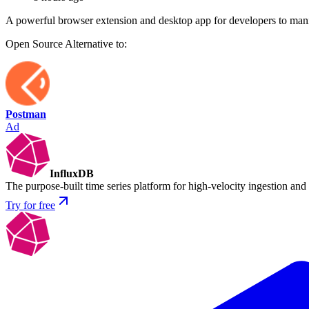
A powerful browser extension and desktop app for developers to man
Open Source
Alternative to:
Postman
Ad
InfluxDB
The purpose-built time series platform for high-velocity ingestion and
Try for free