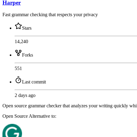
Harper
Fast grammar checking that respects your privacy
Stars
14,240
Forks
551
Last commit
2 days ago
Open source grammar checker that analyzes your writing quickly whil
Open Source
Alternative to: