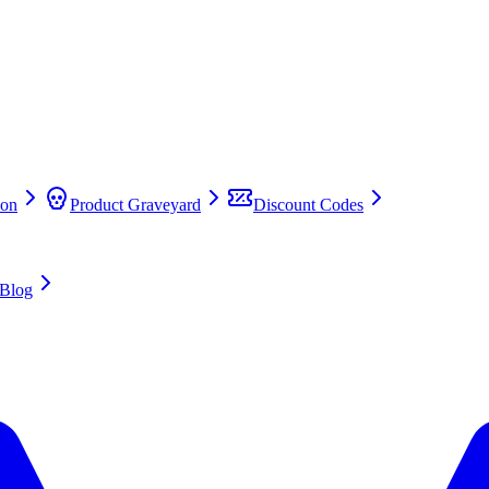
on
Product Graveyard
Discount Codes
Blog