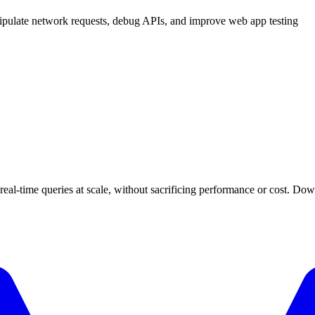
ipulate network requests, debug APIs, and improve web app testing
 real-time queries at scale, without sacrificing performance or cost. Do