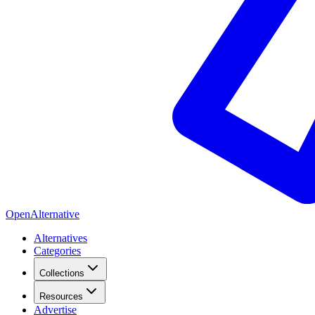
OpenAlternative
Alternatives
Categories
Collections
Resources
Advertise