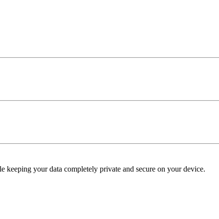
e keeping your data completely private and secure on your device.