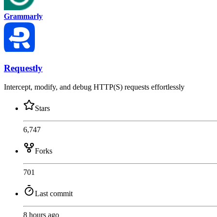
Grammarly
Requestly
Intercept, modify, and debug HTTP(S) requests effortlessly
Stars
6,747
Forks
701
Last commit
8 hours ago