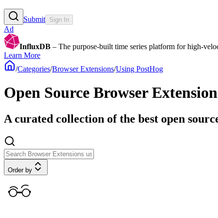
Submit
Sign In
Ad
InfluxDB
– The purpose-built time series platform for high-veloci
Learn More
/
Categories
/
Browser Extensions
/
Using PostHog
Open Source Browser Extension
A curated collection of the best open sourc
Order by