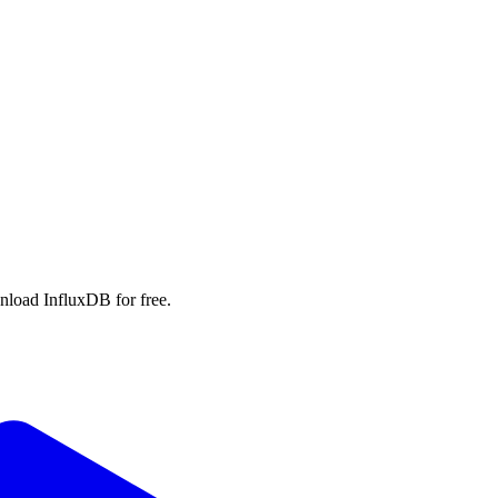
wnload InfluxDB for free.