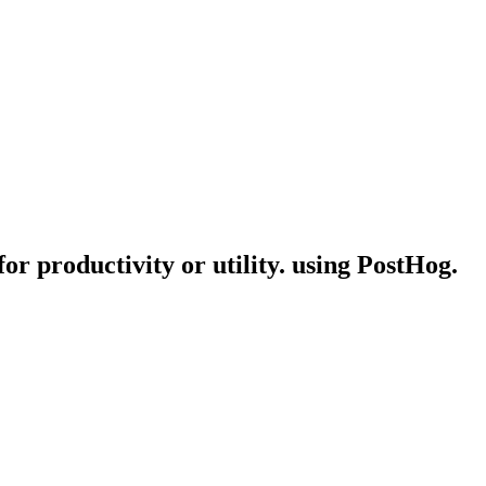
or productivity or utility. using PostHog.