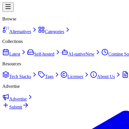
Browse
Alternatives
Categories
Collections
Latest
Self-hosted
AI-native
New
Coming So
Resources
Tech Stacks
Tags
Licenses
About Us
Advertise
Advertise
Submit