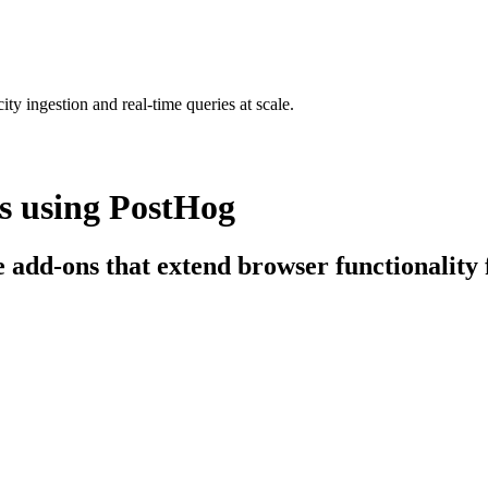
ty ingestion and real-time queries at scale.
s using PostHog
e add-ons that extend browser functionality f