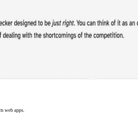
ern web apps.