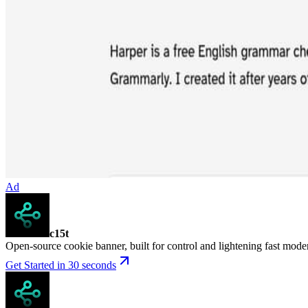
Ad
c15t
Open-source cookie banner, built for control and lightening fast mod
Get Started in 30 seconds