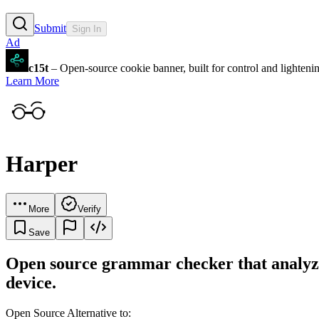
Submit
Sign In
Ad
c15t
– Open-source cookie banner, built for control and lighten
Learn More
Harper
More
Verify
Save
Open source grammar checker that analyzes
device.
Open Source Alternative to: