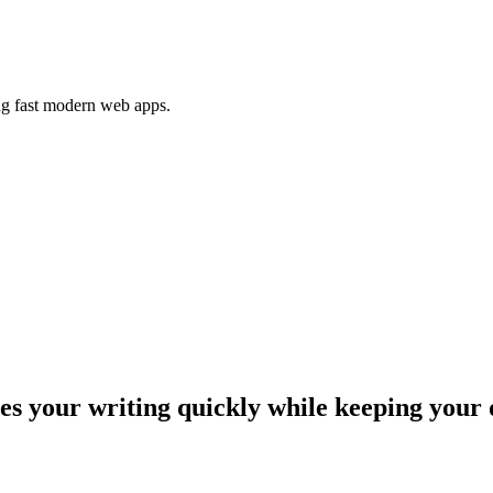
ing fast modern web apps.
 your writing quickly while keeping your 