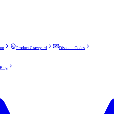
on
Product Graveyard
Discount Codes
Blog