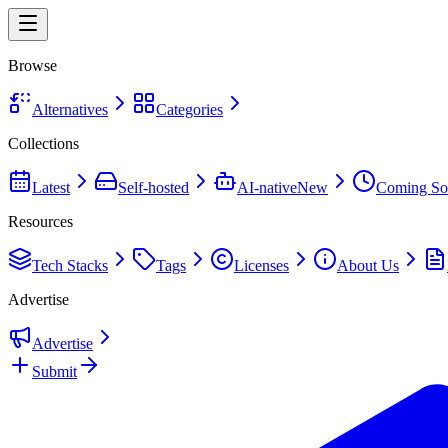
Browse
Alternatives
Categories
Collections
Latest
Self-hosted
AI-native
New
Coming So
Resources
Tech Stacks
Tags
Licenses
About Us
Advertise
Advertise
Submit