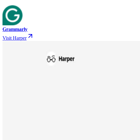
Grammarly
Visit Harper