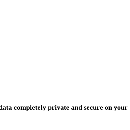
data completely private and secure on your