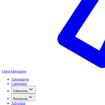
OpenAlternative
Alternatives
Categories
Collections
Resources
Advertise