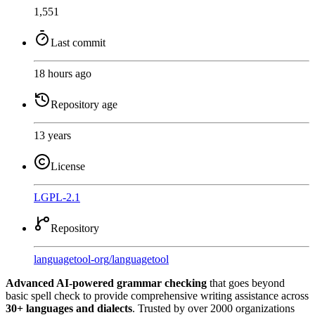
1,551
Last commit
18 hours ago
Repository age
13 years
License
LGPL-2.1
Repository
languagetool-org
/
languagetool
Advanced AI-powered grammar checking
that goes beyond
basic spell check to provide comprehensive writing assistance across
30+ languages and dialects
. Trusted by over 2000 organizations