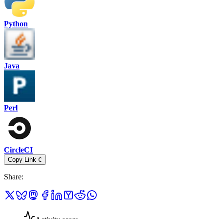
Python
Java
Perl
CircleCI
Copy Link
C
Share
: