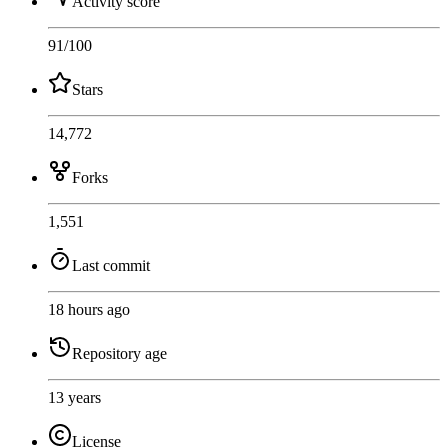
Activity score
91
/100
Stars
14,772
Forks
1,551
Last commit
18 hours ago
Repository age
13 years
License