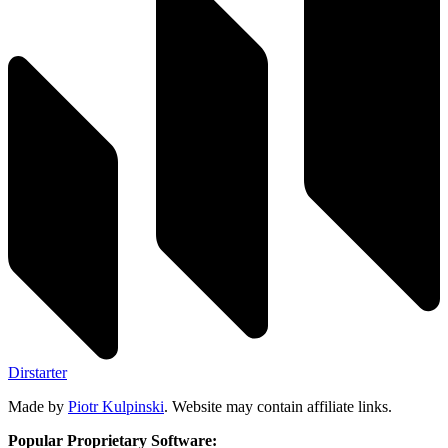
Dirstarter
Made by
Piotr Kulpinski
. Website may contain affiliate links.
Popular Proprietary Software: