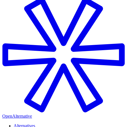
OpenAlternative
Alternatives