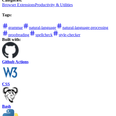
Categories
:
Browser Extensions
Productivity & Utilities
Tags
:
grammar
natural-language
natural-language-processing
proofreading
spellcheck
style-checker
Built with:
Github Actions
CSS
Bash