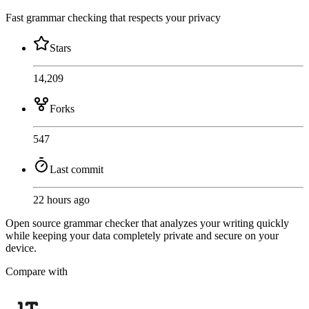
Fast grammar checking that respects your privacy
Stars
14,209
Forks
547
Last commit
22 hours ago
Open source grammar checker that analyzes your writing quickly
while keeping your data completely private and secure on your
device.
Compare with