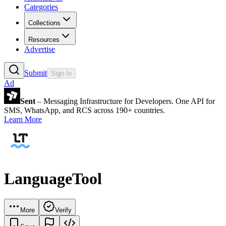
Categories
Collections
Resources
Advertise
Submit
Sign In
Ad
Sent
– Messaging Infrastructure for Developers. One API for
SMS, WhatsApp, and RCS across 190+ countries.
Learn More
LanguageTool
More
Verify