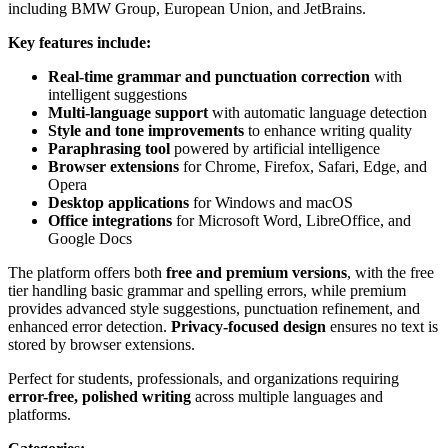
including BMW Group, European Union, and JetBrains.
Key features include:
Real-time grammar and punctuation correction
with
intelligent suggestions
Multi-language support
with automatic language detection
Style and tone improvements
to enhance writing quality
Paraphrasing tool
powered by artificial intelligence
Browser extensions
for Chrome, Firefox, Safari, Edge, and
Opera
Desktop applications
for Windows and macOS
Office integrations
for Microsoft Word, LibreOffice, and
Google Docs
The platform offers both
free and premium versions
, with the free
tier handling basic grammar and spelling errors, while premium
provides advanced style suggestions, punctuation refinement, and
enhanced error detection.
Privacy-focused design
ensures no text is
stored by browser extensions.
Perfect for students, professionals, and organizations requiring
error-free, polished writing
across multiple languages and
platforms.