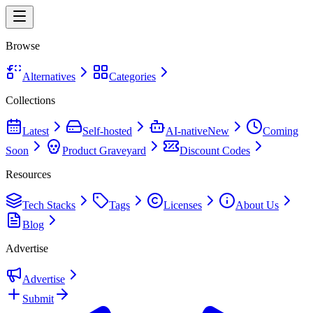
Browse
Alternatives
Categories
Collections
Latest
Self-hosted
AI-native
New
Coming
Soon
Product Graveyard
Discount Codes
Resources
Tech Stacks
Tags
Licenses
About Us
Blog
Advertise
Advertise
Submit