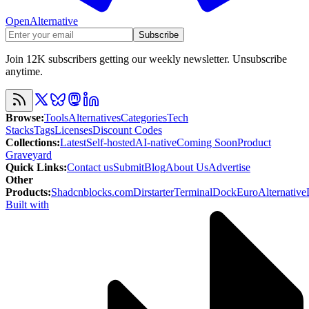
OpenAlternative
Subscribe
Join 12K subscribers getting our weekly newsletter. Unsubscribe
anytime.
Browse
:
Tools
Alternatives
Categories
Tech
Stacks
Tags
Licenses
Discount Codes
Collections
:
Latest
Self-hosted
AI-native
Coming Soon
Product
Graveyard
Quick Links
:
Contact us
Submit
Blog
About Us
Advertise
Other
Products
:
Shadcnblocks.com
Dirstarter
TerminalDock
EuroAlternative
Built with