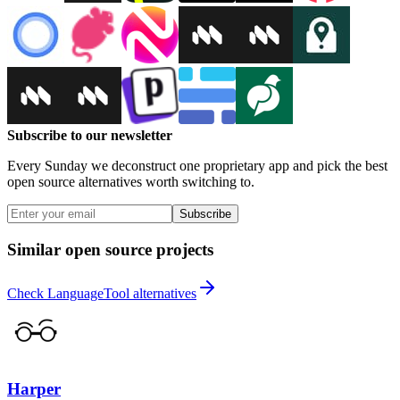
Subscribe to our newsletter
Every Sunday we deconstruct one proprietary app and pick the best
open source alternatives worth switching to.
Subscribe
Similar open source projects
Check LanguageTool alternatives
Harper