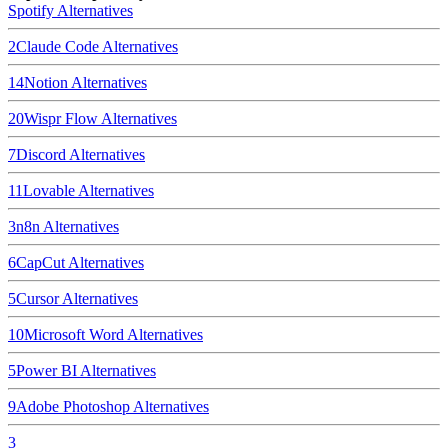
Spotify
Alternatives
2
Claude Code
Alternatives
14
Notion
Alternatives
20
Wispr Flow
Alternatives
7
Discord
Alternatives
11
Lovable
Alternatives
3
n8n
Alternatives
6
CapCut
Alternatives
5
Cursor
Alternatives
10
Microsoft Word
Alternatives
5
Power BI
Alternatives
9
Adobe Photoshop
Alternatives
3