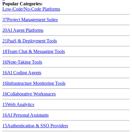
Popular Categories:
Low-Code/No-Code Platforms
37
Project Management Suites
20
AI Agent Platforms
21
PaaS & Deployment Tools
18
Team Chat & Messaging Tools
16
Note-Taking Tools
16
AI Coding Agents
16
Infrastructure Monitoring Tools
16
Collaborative Workspaces
15
Web Analytics
16
AI Personal Assistants
15
Authentication & SSO Providers