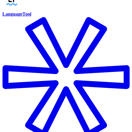
LanguageTool