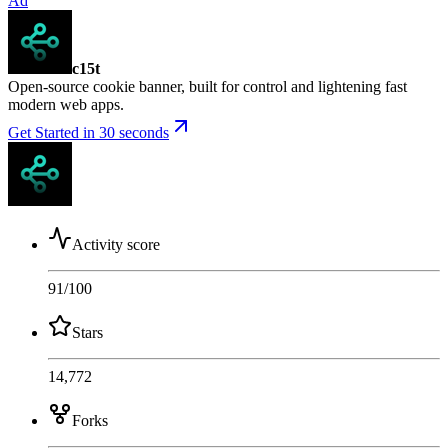
Ad
c15t
Open-source cookie banner, built for control and lightening fast
modern web apps.
Get Started in 30 seconds
Activity score
91
/100
Stars
14,772
Forks