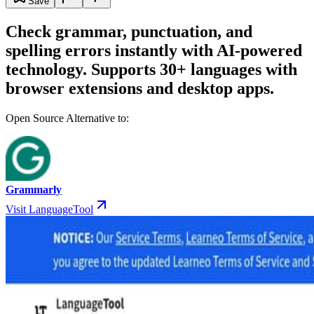
Save
Check grammar, punctuation, and
spelling errors instantly with AI-powered
technology. Supports 30+ languages with
browser extensions and desktop apps.
Open Source Alternative to:
Grammarly
Visit LanguageTool