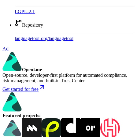
LGPL-2.1
Repository
languagetool-org
/
languagetool
Ad
Openlane
Open-source, developer-first platform for automated compliance,
risk management, and built-in Trust Center.
Get started for free
Featured projects
: