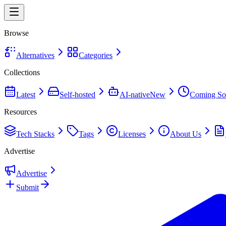
Browse
Alternatives
Categories
Collections
Latest
Self-hosted
AI-native
New
Coming So
Resources
Tech Stacks
Tags
Licenses
About Us
Advertise
Advertise
Submit