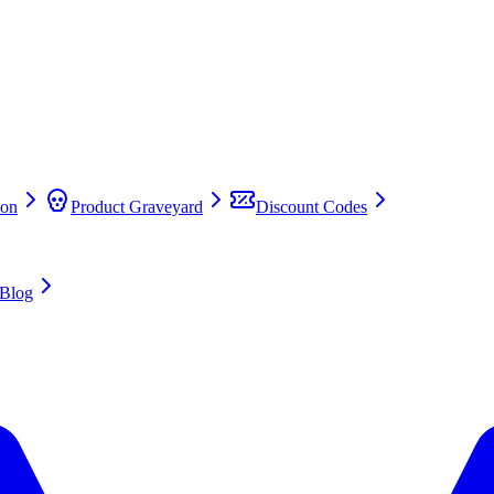
on
Product Graveyard
Discount Codes
Blog