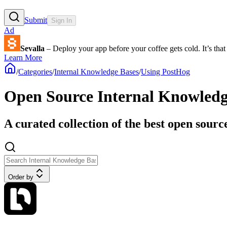
Submit
Sign In
Ad
Sevalla
– Deploy your app before your coffee gets cold. It’s that 
Learn More
/
Categories
/
Internal Knowledge Bases
/
Using PostHog
Open Source Internal Knowledg
A curated collection of the best open sour
Order by