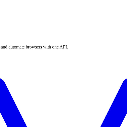
a, and automate browsers with one API.