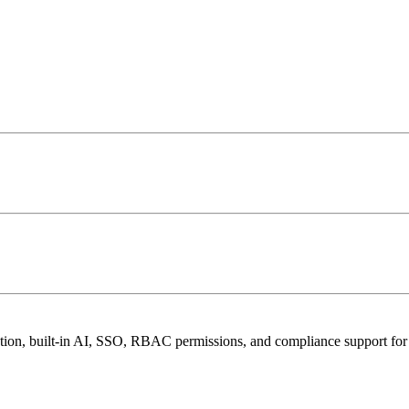
aboration, built-in AI, SSO, RBAC permissions, and compliance suppor