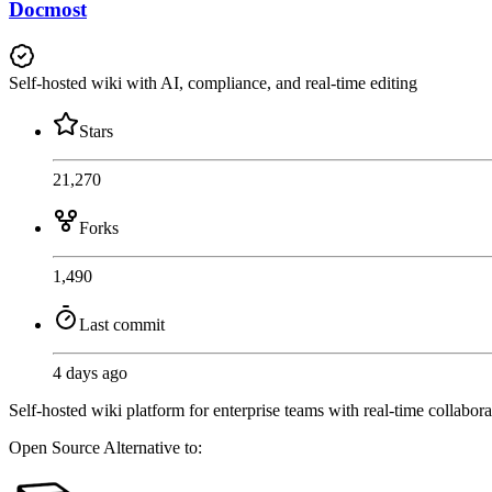
Docmost
Self-hosted wiki with AI, compliance, and real-time editing
Stars
21,270
Forks
1,490
Last commit
4 days ago
Self-hosted wiki platform for enterprise teams with real-time coll
Open Source
Alternative to: