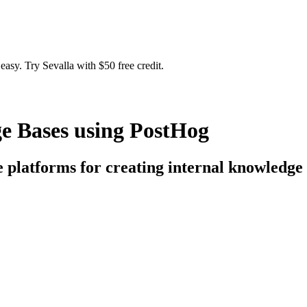
easy. Try Sevalla with $50 free credit.
e Bases using PostHog
ce platforms for creating internal knowledge