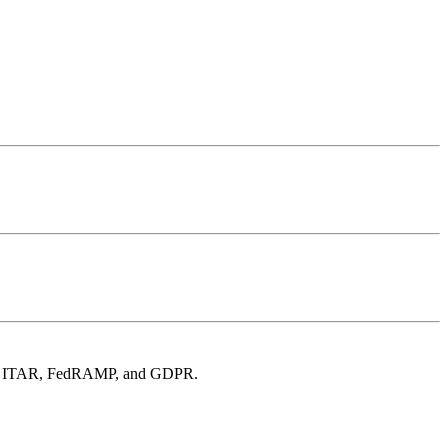
t for ITAR, FedRAMP, and GDPR.