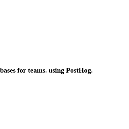
 bases for teams. using PostHog.