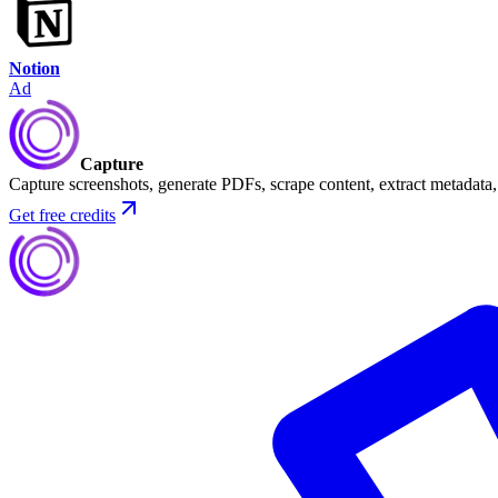
Notion
Ad
Capture
Capture screenshots, generate PDFs, scrape content, extract metadat
Get free credits