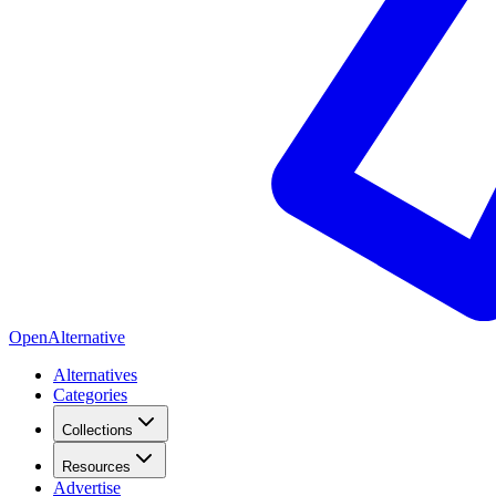
OpenAlternative
Alternatives
Categories
Collections
Resources
Advertise