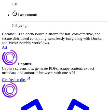
101
Last commit
2 days ago
Bacalhau is an open-source platform for fast, cost-effective, and
secure distributed computing, seamlessly integrating with Docker
and WebAssembly workflows.
Ad
Capture
Capture screenshots, generate PDFs, scrape content, extract
metadata, and automate browsers with one API.
Get free credits