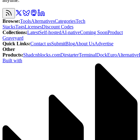
anytime.
Browse
:
Tools
Alternatives
Categories
Tech
Stacks
Tags
Licenses
Discount Codes
Collections
:
Latest
Self-hosted
AI-native
Coming Soon
Product
Graveyard
Quick Links
:
Contact us
Submit
Blog
About Us
Advertise
Other
Products
:
Shadcnblocks.com
Dirstarter
TerminalDock
EuroAlternative
Built with