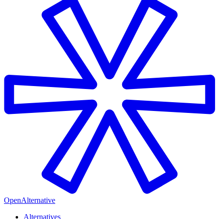
OpenAlternative
Alternatives