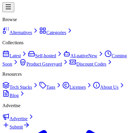
Browse
Alternatives
Categories
Collections
Latest
Self-hosted
AI-native
New
Coming
Soon
Product Graveyard
Discount Codes
Resources
Tech Stacks
Tags
Licenses
About Us
Blog
Advertise
Advertise
Submit