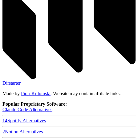
Dirstarter
Made by
Piotr Kulpinski
. Website may contain affiliate links.
Popular Proprietary Software:
Claude Code
Alternatives
14
Spotify
Alternatives
2
Notion
Alternatives