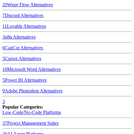
20
Wispr Flow
Alternatives
7
Discord
Alternatives
11
Lovable
Alternatives
3
n8n
Alternatives
6
CapCut
Alternatives
5
Cursor
Alternatives
10
Microsoft Word
Alternatives
5
Power BI
Alternatives
9
Adobe Photoshop
Alternatives
3
Popular Categories:
Low-Code/No-Code Platforms
37
Project Management Suites
20
AI Agent Platforms