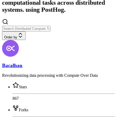
computational tasks across distributed
systems. using PostHog.
Order by
Bacalhau
Revolutionizing data processing with Compute Over Data
Stars
867
Forks