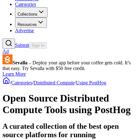
Categories
Collections
Resources
Advertise
Submit
Sign In
Ad
Sevalla
– Deploy your app before your coffee gets cold. It’s
that easy. Try Sevalla with $50 free credit.
Learn More
/
Categories
/
Distributed Compute
/
Using PostHog
Open Source Distributed
Compute Tools using PostHog
A curated collection of the best open
source platforms for running