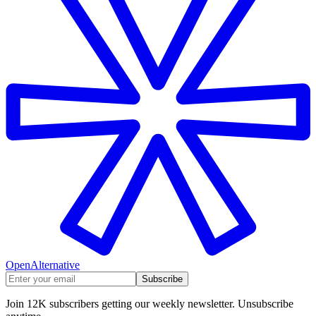
OpenAlternative
Subscribe
Join 12K subscribers getting our weekly newsletter. Unsubscribe