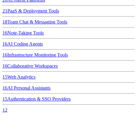
21
PaaS & Deployment Tools
18
Team Chat & Messaging Tools
16
Note-Taking Tools
16
AI Coding Agents
16
Infrastructure Monitoring Tools
16
Collaborative Workspaces
15
Web Analytics
16
AI Personal Assistants
15
Authentication & SSO Providers
12