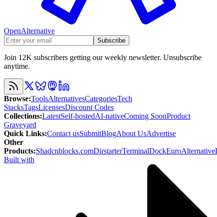
OpenAlternative
Subscribe
Join 12K subscribers getting our weekly newsletter. Unsubscribe
anytime.
Browse
:
Tools
Alternatives
Categories
Tech
Stacks
Tags
Licenses
Discount Codes
Collections
:
Latest
Self-hosted
AI-native
Coming Soon
Product
Graveyard
Quick Links
:
Contact us
Submit
Blog
About Us
Advertise
Other
Products
:
Shadcnblocks.com
Dirstarter
TerminalDock
EuroAlternative
Built with