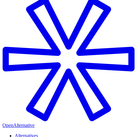
OpenAlternative
Alternatives