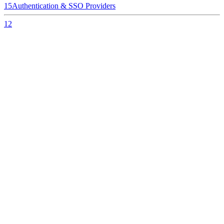
15
Authentication & SSO Providers
12