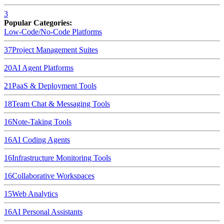
3
Popular Categories:
Low-Code/No-Code Platforms
37
Project Management Suites
20
AI Agent Platforms
21
PaaS & Deployment Tools
18
Team Chat & Messaging Tools
16
Note-Taking Tools
16
AI Coding Agents
16
Infrastructure Monitoring Tools
16
Collaborative Workspaces
15
Web Analytics
16
AI Personal Assistants