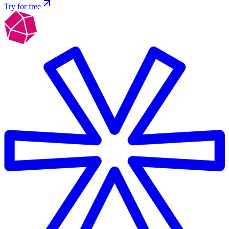
Try for free