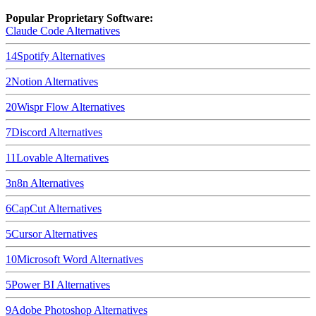
Popular Proprietary Software:
Claude Code
Alternatives
14
Spotify
Alternatives
2
Notion
Alternatives
20
Wispr Flow
Alternatives
7
Discord
Alternatives
11
Lovable
Alternatives
3
n8n
Alternatives
6
CapCut
Alternatives
5
Cursor
Alternatives
10
Microsoft Word
Alternatives
5
Power BI
Alternatives
9
Adobe Photoshop
Alternatives