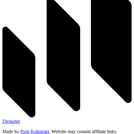
Dirstarter
Made by
Piotr Kulpinski
. Website may contain affiliate links.