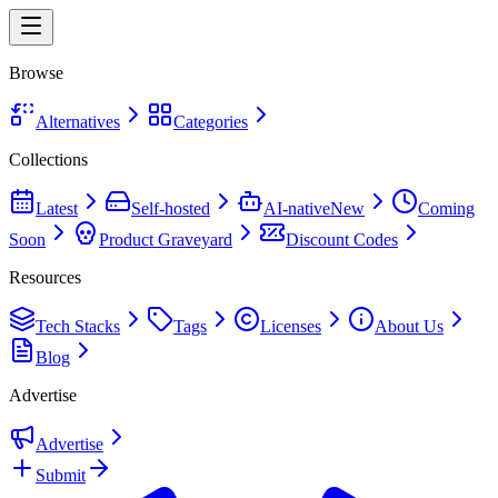
Browse
Alternatives
Categories
Collections
Latest
Self-hosted
AI-native
New
Coming
Soon
Product Graveyard
Discount Codes
Resources
Tech Stacks
Tags
Licenses
About Us
Blog
Advertise
Advertise
Submit