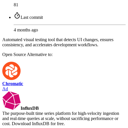
81
Last commit
4 months ago
Automated visual testing tool that detects UI changes, ensures
consistency, and accelerates development workflows.
Open Source
Alternative to:
Chromatic
Ad
InfluxDB
The purpose-built time series platform for high-velocity ingestion
and real-time queries at scale, without sacrificing performance or
cost. Download InfluxDB for free.