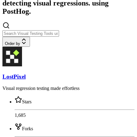
detecting visual regressions. using
PostHog.
Order by
LostPixel
Visual regression testing made effortless
Stars
1,685
Forks