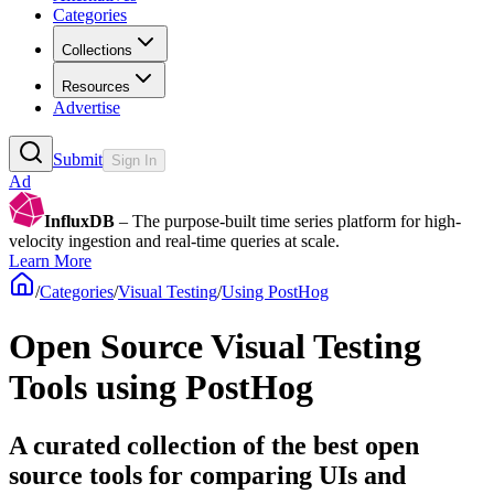
Categories
Collections
Resources
Advertise
Submit
Sign In
Ad
InfluxDB
– The purpose-built time series platform for high-
velocity ingestion and real-time queries at scale.
Learn More
/
Categories
/
Visual Testing
/
Using PostHog
Open Source Visual Testing
Tools using PostHog
A curated collection of the best open
source tools for comparing UIs and