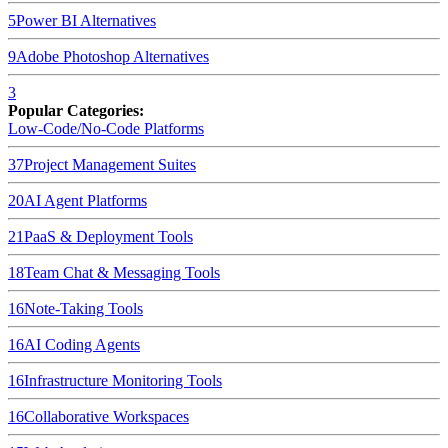
5
Power BI
Alternatives
9
Adobe Photoshop
Alternatives
3
Popular Categories:
Low-Code/No-Code Platforms
37
Project Management Suites
20
AI Agent Platforms
21
PaaS & Deployment Tools
18
Team Chat & Messaging Tools
16
Note-Taking Tools
16
AI Coding Agents
16
Infrastructure Monitoring Tools
16
Collaborative Workspaces