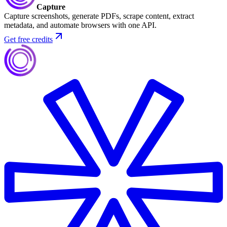
Capture
Capture screenshots, generate PDFs, scrape content, extract
metadata, and automate browsers with one API.
Get free credits