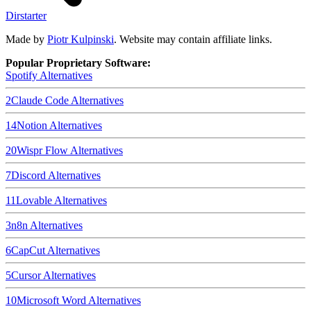
Dirstarter
Made by
Piotr Kulpinski
. Website may contain affiliate links.
Popular Proprietary Software:
Spotify
Alternatives
2
Claude Code
Alternatives
14
Notion
Alternatives
20
Wispr Flow
Alternatives
7
Discord
Alternatives
11
Lovable
Alternatives
3
n8n
Alternatives
6
CapCut
Alternatives
5
Cursor
Alternatives
10
Microsoft Word
Alternatives