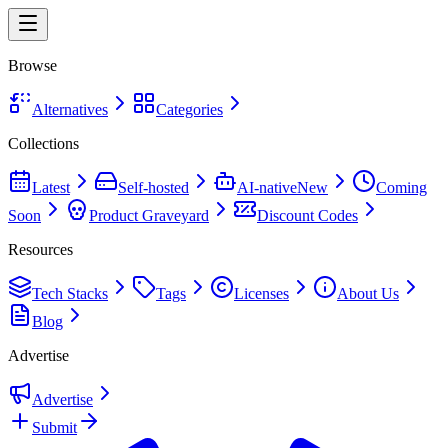
Browse
Alternatives
Categories
Collections
Latest
Self-hosted
AI-native
New
Coming
Soon
Product Graveyard
Discount Codes
Resources
Tech Stacks
Tags
Licenses
About Us
Blog
Advertise
Advertise
Submit