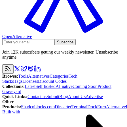
OpenAlternative
Subscribe
Join 12K subscribers getting our weekly newsletter. Unsubscribe
anytime.
Browse
:
Tools
Alternatives
Categories
Tech
Stacks
Tags
Licenses
Discount Codes
Collections
:
Latest
Self-hosted
AI-native
Coming Soon
Product
Graveyard
Quick Links
:
Contact us
Submit
Blog
About Us
Advertise
Other
Products
:
Shadcnblocks.com
Dirstarter
TerminalDock
EuroAlternative
Built with