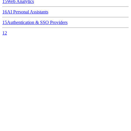
15
Web Analytics
16
AI Personal Assistants
15
Authentication & SSO Providers
12