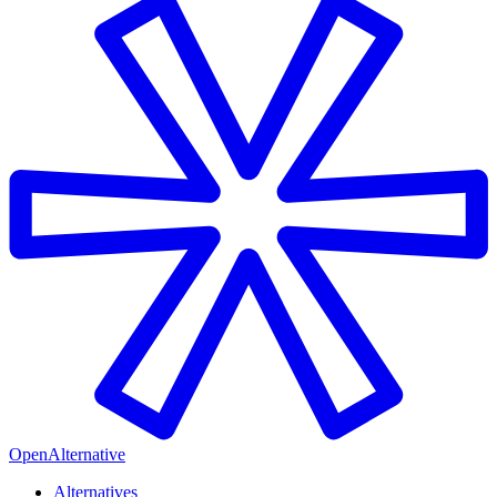
OpenAlternative
Alternatives