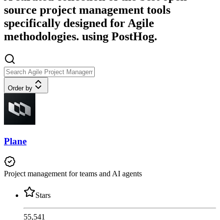
source project management tools
specifically designed for Agile
methodologies. using PostHog.
Order by
Plane
Project management for teams and AI agents
Stars
55,541