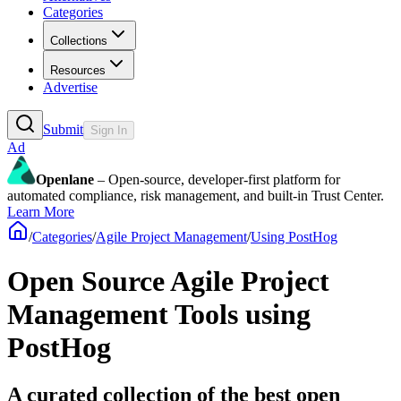
Categories
Collections
Resources
Advertise
Submit
Sign In
Ad
Openlane
– Open-source, developer-first platform for
automated compliance, risk management, and built-in Trust Center.
Learn More
/
Categories
/
Agile Project Management
/
Using PostHog
Open Source Agile Project
Management Tools using
PostHog
A curated collection of the best open