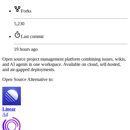
Forks
5,230
Last commit
19 hours ago
Open source project management platform combining issues, wikis,
and AI agents in one workspace. Available on cloud, self-hosted,
and air-gapped deployments.
Open Source
Alternative to:
Linear
Ad