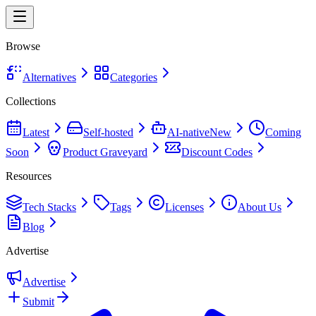
Browse
Alternatives
Categories
Collections
Latest
Self-hosted
AI-native
New
Coming
Soon
Product Graveyard
Discount Codes
Resources
Tech Stacks
Tags
Licenses
About Us
Blog
Advertise
Advertise
Submit