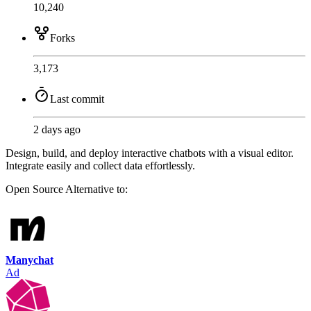
10,240
Forks
3,173
Last commit
2 days ago
Design, build, and deploy interactive chatbots with a visual editor.
Integrate easily and collect data effortlessly.
Open Source
Alternative to:
Manychat
Ad