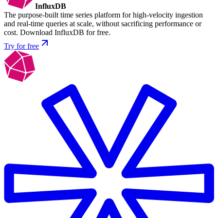
InfluxDB
The purpose-built time series platform for high-velocity ingestion
and real-time queries at scale, without sacrificing performance or
cost. Download InfluxDB for free.
Try for free