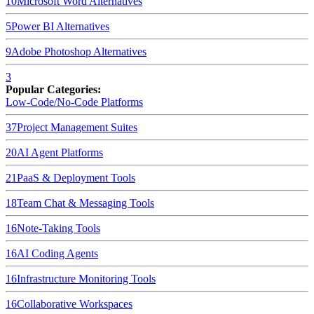
10
Microsoft Word
Alternatives
5
Power BI
Alternatives
9
Adobe Photoshop
Alternatives
3
Popular Categories:
Low-Code/No-Code Platforms
37
Project Management Suites
20
AI Agent Platforms
21
PaaS & Deployment Tools
18
Team Chat & Messaging Tools
16
Note-Taking Tools
16
AI Coding Agents
16
Infrastructure Monitoring Tools
16
Collaborative Workspaces