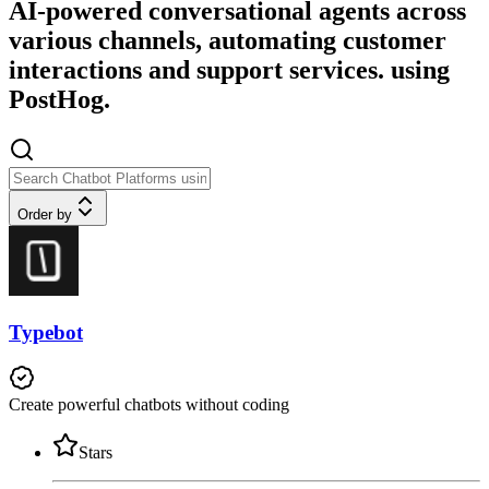
AI-powered conversational agents across
various channels, automating customer
interactions and support services. using
PostHog.
Order by
Typebot
Create powerful chatbots without coding
Stars