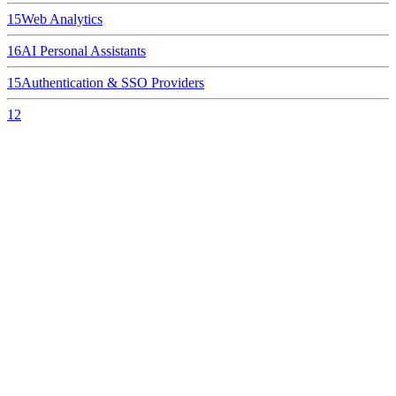
15
Web Analytics
16
AI Personal Assistants
15
Authentication & SSO Providers
12