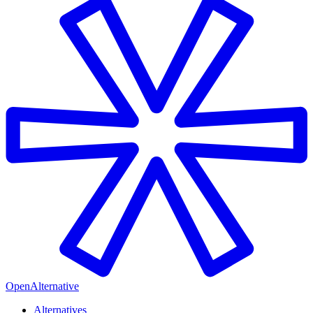
OpenAlternative
Alternatives