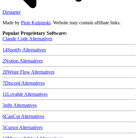
Dirstarter
Made by
Piotr Kulpinski
. Website may contain affiliate links.
Popular Proprietary Software:
Claude Code
Alternatives
14
Spotify
Alternatives
2
Notion
Alternatives
20
Wispr Flow
Alternatives
7
Discord
Alternatives
11
Lovable
Alternatives
3
n8n
Alternatives
6
CapCut
Alternatives
5
Cursor
Alternatives