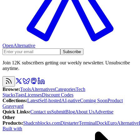
OpenAlternative
Subscribe
Join 12K subscribers getting our weekly newsletter. Unsubscribe
anytime.
Browse
:
Tools
Alternatives
Categories
Tech
Stacks
Tags
Licenses
Discount Codes
Collections
:
Latest
Self-hosted
AI-native
Coming Soon
Product
Graveyard
Quick Links
:
Contact us
Submit
Blog
About Us
Advertise
Other
Products
:
Shadcnblocks.com
Dirstarter
TerminalDock
EuroAlternative
Built with