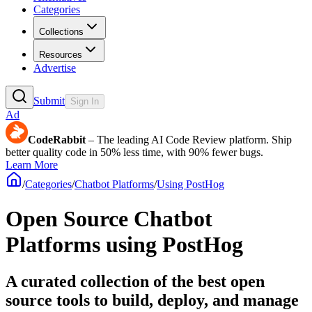
Categories
Collections
Resources
Advertise
Submit
Sign In
Ad
CodeRabbit
– The leading AI Code Review platform. Ship
better quality code in 50% less time, with 90% fewer bugs.
Learn More
/
Categories
/
Chatbot Platforms
/
Using PostHog
Open Source Chatbot
Platforms using PostHog
A curated collection of the best open
source tools to build, deploy, and manage