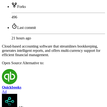
Forks
496
Last commit
21 hours ago
Cloud-based accounting software that streamlines bookkeeping,
generates intelligent reports, and offers multi-currency support for
efficient financial management.
Open Source
Alternative to:
Quickbooks
Ad