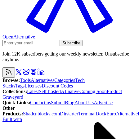
OpenAlternative
Subscribe
Join 12K subscribers getting our weekly newsletter. Unsubscribe
anytime.
Browse
:
Tools
Alternatives
Categories
Tech
Stacks
Tags
Licenses
Discount Codes
Collections
:
Latest
Self-hosted
AI-native
Coming Soon
Product
Graveyard
Quick Links
:
Contact us
Submit
Blog
About Us
Advertise
Other
Products
:
Shadcnblocks.com
Dirstarter
TerminalDock
EuroAlternative
Built with