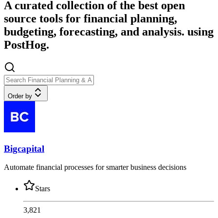
A curated collection of the best open
source tools for financial planning,
budgeting, forecasting, and analysis. using
PostHog.
Order by
Bigcapital
Automate financial processes for smarter business decisions
Stars
3,821