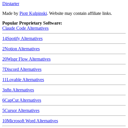
Dirstarter
Made by
Piotr Kulpinski
. Website may contain affiliate links.
Popular Proprietary Software:
Claude Code
Alternatives
14
Spotify
Alternatives
2
Notion
Alternatives
20
Wispr Flow
Alternatives
7
Discord
Alternatives
11
Lovable
Alternatives
3
n8n
Alternatives
6
CapCut
Alternatives
5
Cursor
Alternatives
10
Microsoft Word
Alternatives