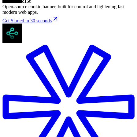
c15t
Open-source cookie banner, built for control and lightening fast
modern web apps.
Get Started in 30 seconds