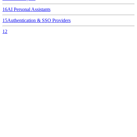
16
AI Personal Assistants
15
Authentication & SSO Providers
12