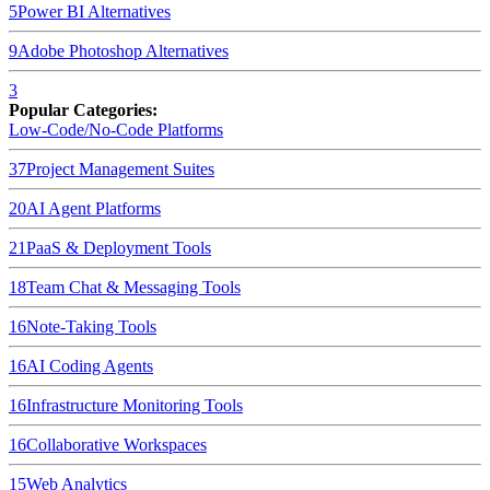
5
Power BI
Alternatives
9
Adobe Photoshop
Alternatives
3
Popular Categories:
Low-Code/No-Code Platforms
37
Project Management Suites
20
AI Agent Platforms
21
PaaS & Deployment Tools
18
Team Chat & Messaging Tools
16
Note-Taking Tools
16
AI Coding Agents
16
Infrastructure Monitoring Tools
16
Collaborative Workspaces
15
Web Analytics