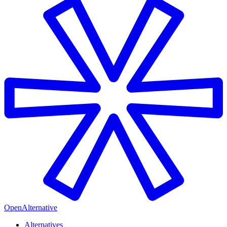
OpenAlternative
Alternatives