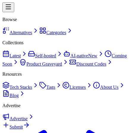
Browse
Alternatives
Categories
Collections
Latest
Self-hosted
AI-native
New
Coming
Soon
Product Graveyard
Discount Codes
Resources
Tech Stacks
Tags
Licenses
About Us
Blog
Advertise
Advertise
Submit