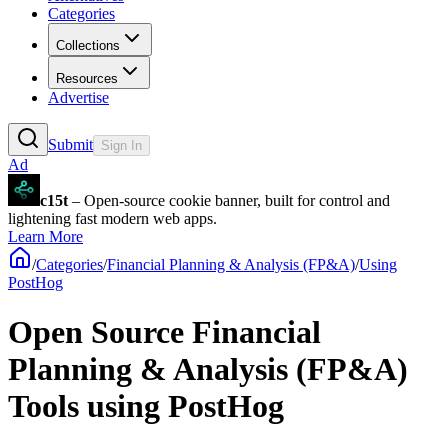
Categories
Collections
Resources
Advertise
Submit
Sign In
Ad
c15t
– Open-source cookie banner, built for control and
lightening fast modern web apps.
Learn More
/
Categories
/
Financial Planning & Analysis (FP&A)
/
Using
PostHog
Open Source Financial
Planning & Analysis (FP&A)
Tools using PostHog