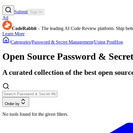
Submit
Sign In
Ad
CodeRabbit
– The leading AI Code Review platform. Ship bette
Learn More
/
Categories
/
Password & Secret Management
/
Using PostHog
Open Source Password & Secre
A curated collection of the best open sour
Order by
No tools found for the given filters.