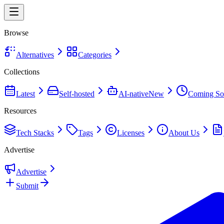
Browse
Alternatives
Categories
Collections
Latest
Self-hosted
AI-native
New
Coming So
Resources
Tech Stacks
Tags
Licenses
About Us
Advertise
Advertise
Submit