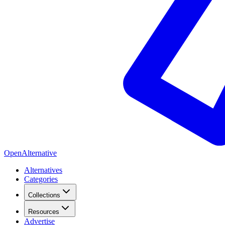
OpenAlternative
Alternatives
Categories
Collections
Resources
Advertise