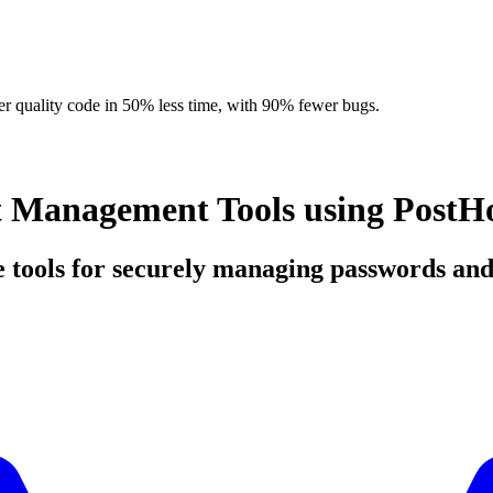
r quality code in 50% less time, with 90% fewer bugs.
t Management Tools using PostH
ce tools for securely managing passwords and