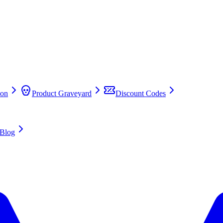
on
Product Graveyard
Discount Codes
Blog