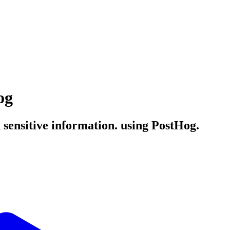
og
 sensitive information. using PostHog.