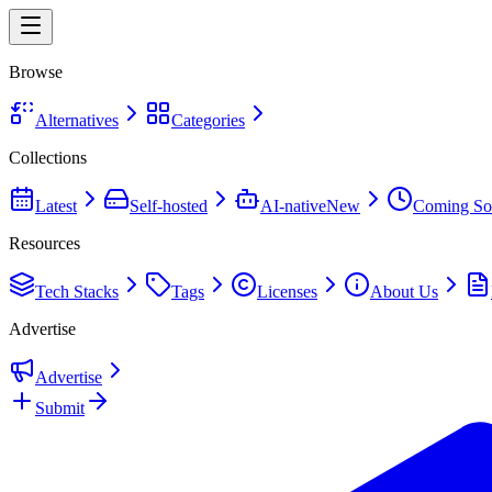
Browse
Alternatives
Categories
Collections
Latest
Self-hosted
AI-native
New
Coming So
Resources
Tech Stacks
Tags
Licenses
About Us
Advertise
Advertise
Submit