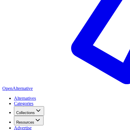
OpenAlternative
Alternatives
Categories
Collections
Resources
Advertise