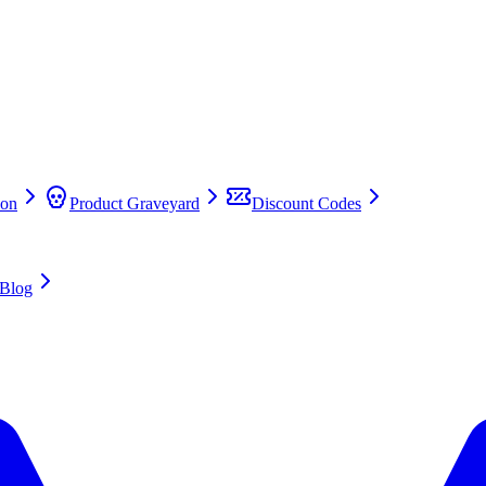
on
Product Graveyard
Discount Codes
Blog