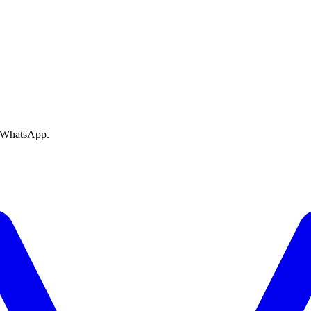
e WhatsApp.