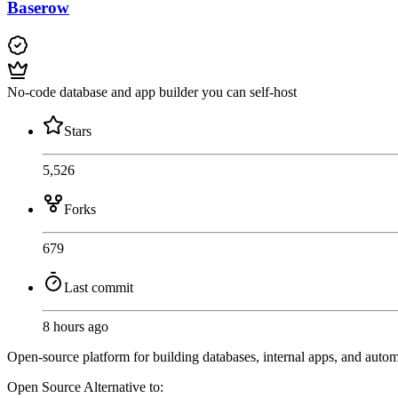
Baserow
No-code database and app builder you can self-host
Stars
5,526
Forks
679
Last commit
8 hours ago
Open-source platform for building databases, internal apps, and auto
Open Source
Alternative to: