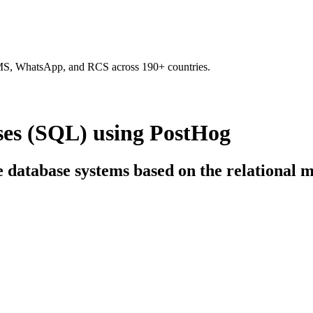
SMS, WhatsApp, and RCS across 190+ countries.
ses (SQL) using PostHog
ce database systems based on the relational