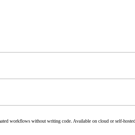
mated workflows without writing code. Available on cloud or self-hosted