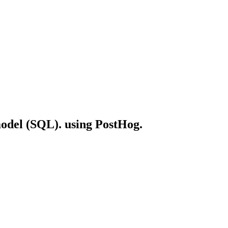
 model (SQL). using PostHog.