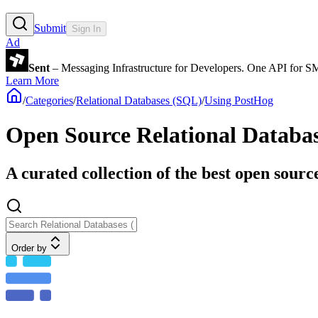
Submit
Sign In
Ad
Sent
– Messaging Infrastructure for Developers. One API for 
Learn More
/
Categories
/
Relational Databases (SQL)
/
Using PostHog
Open Source Relational Databa
A curated collection of the best open sour
Order by