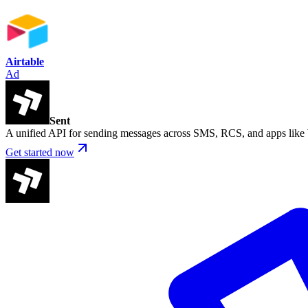
Airtable
Ad
Sent
A unified API for sending messages across SMS, RCS, and apps lik
Get started now