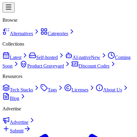
Browse
Alternatives
Categories
Collections
Latest
Self-hosted
AI-native
New
Coming
Soon
Product Graveyard
Discount Codes
Resources
Tech Stacks
Tags
Licenses
About Us
Blog
Advertise
Advertise
Submit