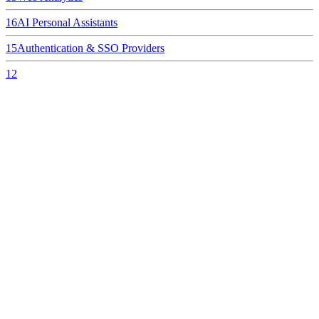
16
AI Personal Assistants
15
Authentication & SSO Providers
12