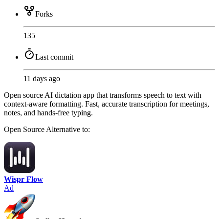
Forks
135
Last commit
11 days ago
Open source AI dictation app that transforms speech to text with
context-aware formatting. Fast, accurate transcription for meetings,
notes, and hands-free typing.
Open Source
Alternative to:
Wispr Flow
Ad