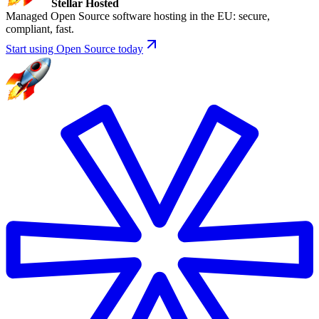
Stellar Hosted
Managed Open Source software hosting in the EU: secure,
compliant, fast.
Start using Open Source today