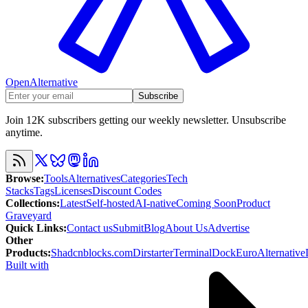
OpenAlternative
Subscribe
Join 12K subscribers getting our weekly newsletter. Unsubscribe
anytime.
Browse
:
Tools
Alternatives
Categories
Tech
Stacks
Tags
Licenses
Discount Codes
Collections
:
Latest
Self-hosted
AI-native
Coming Soon
Product
Graveyard
Quick Links
:
Contact us
Submit
Blog
About Us
Advertise
Other
Products
:
Shadcnblocks.com
Dirstarter
TerminalDock
EuroAlternative
Built with