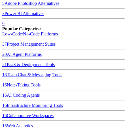
5
Adobe Photoshop
Alternatives
3
Power BI
Alternatives
9
Popular Categories:
Low-Code/No-Code Platforms
37
Project Management Suites
20
AI Agent Platforms
21
PaaS & Deployment Tools
18
Team Chat & Messaging Tools
16
Note-Taking Tools
16
AI Coding Agents
16
Infrastructure Monitoring Tools
16
Collaborative Workspaces
15
Web Analytics