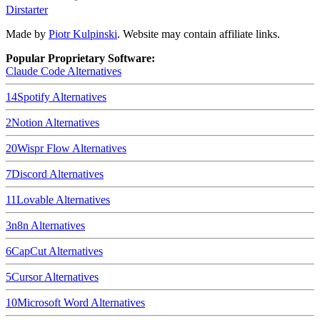
Dirstarter
Made by
Piotr Kulpinski
. Website may contain affiliate links.
Popular Proprietary Software:
Claude Code
Alternatives
14
Spotify
Alternatives
2
Notion
Alternatives
20
Wispr Flow
Alternatives
7
Discord
Alternatives
11
Lovable
Alternatives
3
n8n
Alternatives
6
CapCut
Alternatives
5
Cursor
Alternatives
10
Microsoft Word
Alternatives