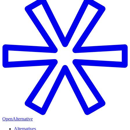
OpenAlternative
Alternatives