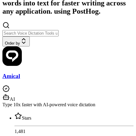
words into text for faster writing across
any application. using PostHog.
Order by
Amical
AI
Type 10x faster with AI-powered voice dictation
Stars
1,481