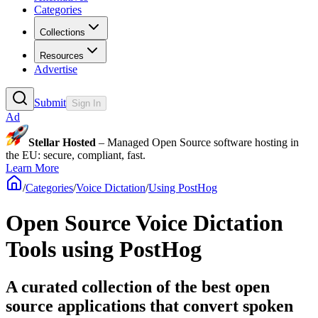
Categories
Collections
Resources
Advertise
Submit
Sign In
Ad
Stellar Hosted
– Managed Open Source software hosting in
the EU: secure, compliant, fast.
Learn More
/
Categories
/
Voice Dictation
/
Using PostHog
Open Source Voice Dictation
Tools using PostHog
A curated collection of the best open
source applications that convert spoken