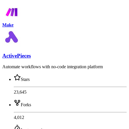
Make
ActivePieces
Automate workflows with no-code integration platform
Stars
23,645
Forks
4,012