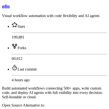
n8n
Visual workflow automation with code flexibility and AI agents
Stars
199,881
Forks
60,012
Last commit
4 hours ago
Build automated workflows connecting 500+ apps, write custom
code, and deploy AI agents with full visibility into every decision.
Self-hostable or cloud.
Open Source
Alternative to: