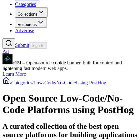
Categories
Collections
Resources
Advertise
Submit
Sign In
Ad
c15t
– Open-source cookie banner, built for control and
lightening fast modern web apps.
Learn More
/
Categories
/
Low-Code/No-Code
/
Using PostHog
Open Source Low-Code/No-
Code Platforms using PostHog
A curated collection of the best open
source platforms for building applications