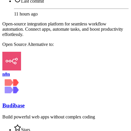
Last commit
11 hours ago
Open-source integration platform for seamless workflow
automation. Connect apps, automate tasks, and boost productivity
effortlessly.
Open Source
Alternative to:
n8n
Budibase
Build powerful web apps without complex coding
Stars