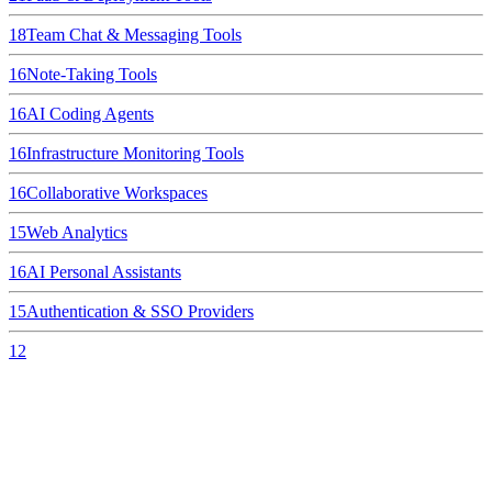
18
Team Chat & Messaging Tools
16
Note-Taking Tools
16
AI Coding Agents
16
Infrastructure Monitoring Tools
16
Collaborative Workspaces
15
Web Analytics
16
AI Personal Assistants
15
Authentication & SSO Providers
12