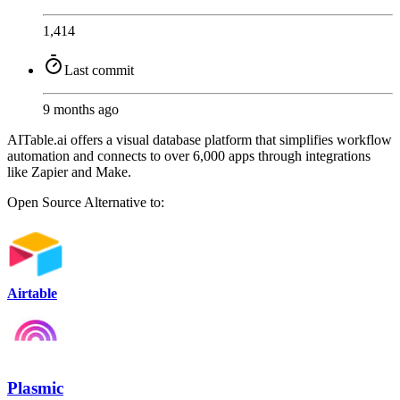
1,414
Last commit
9 months ago
AITable.ai offers a visual database platform that simplifies workflow
automation and connects to over 6,000 apps through integrations
like Zapier and Make.
Open Source
Alternative to:
Airtable
Plasmic