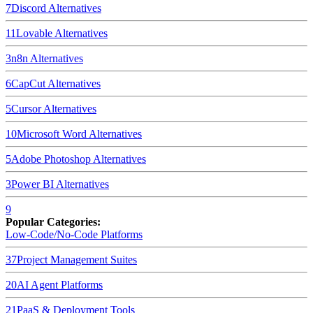
7
Discord
Alternatives
11
Lovable
Alternatives
3
n8n
Alternatives
6
CapCut
Alternatives
5
Cursor
Alternatives
10
Microsoft Word
Alternatives
5
Adobe Photoshop
Alternatives
3
Power BI
Alternatives
9
Popular Categories:
Low-Code/No-Code Platforms
37
Project Management Suites
20
AI Agent Platforms
21
PaaS & Deployment Tools