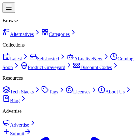
Browse
Alternatives
Categories
Collections
Latest
Self-hosted
AI-native
New
Coming
Soon
Product Graveyard
Discount Codes
Resources
Tech Stacks
Tags
Licenses
About Us
Blog
Advertise
Advertise
Submit