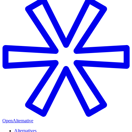
OpenAlternative
Alternatives