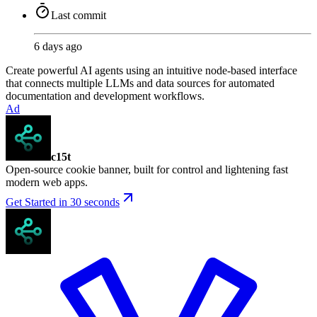
Last commit
6 days ago
Create powerful AI agents using an intuitive node-based interface
that connects multiple LLMs and data sources for automated
documentation and development workflows.
Ad
c15t
Open-source cookie banner, built for control and lightening fast
modern web apps.
Get Started in 30 seconds