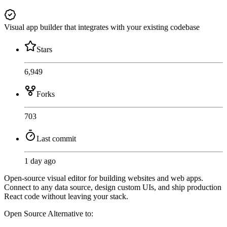
Visual app builder that integrates with your existing codebase
Stars
6,949
Forks
703
Last commit
1 day ago
Open-source visual editor for building websites and web apps.
Connect to any data source, design custom UIs, and ship production
React code without leaving your stack.
Open Source
Alternative to: