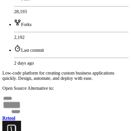
28,193
Forks
2,192
Last commit
2 days ago
Low-code platform for creating custom business applications
quickly. Design, automate, and deploy with ease.
Open Source
Alternative to:
Retool