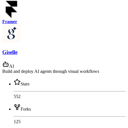
Framer
Giselle
AI
Build and deploy AI agents through visual workflows
Stars
552
Forks
125