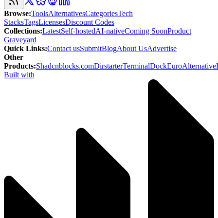
Browse
:
Tools
Alternatives
Categories
Tech
Stacks
Tags
Licenses
Discount Codes
Collections
:
Latest
Self-hosted
AI-native
Coming Soon
Product
Graveyard
Quick Links
:
Contact us
Submit
Blog
About Us
Advertise
Other
Products
:
Shadcnblocks.com
Dirstarter
TerminalDock
EuroAlternative
Built with