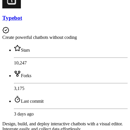
Typebot
Create powerful chatbots without coding
Stars
10,247
Forks
3,175
Last commit
3 days ago
Design, build, and deploy interactive chatbots with a visual editor.
Integrate easily and collect data effortlessly.