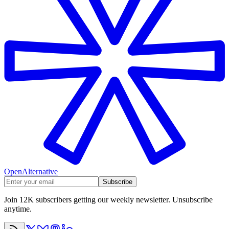
OpenAlternative
Subscribe
Join 12K subscribers getting our weekly newsletter. Unsubscribe
anytime.