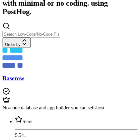
with minimal or no coding. using
PostHog.
Order by
Baserow
No-code database and app builder you can self-host
Stars
5,541