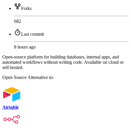
Forks
682
Last commit
8 hours ago
Open-source platform for building databases, internal apps, and
automated workflows without writing code. Available on cloud or
self-hosted.
Open Source
Alternative to:
Airtable