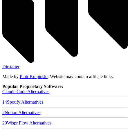
Dirstarter
Made by
Piotr Kulpinski
. Website may contain affiliate links.
Popular Proprietary Software:
Claude Code
Alternatives
14
Spotify
Alternatives
2
Notion
Alternatives
20
Wispr Flow
Alternatives