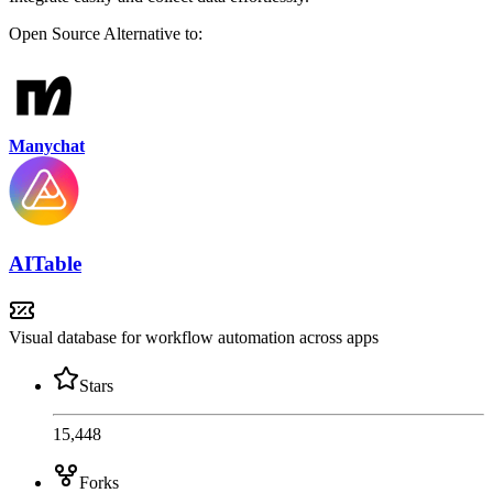
Open Source
Alternative to:
Manychat
AITable
Visual database for workflow automation across apps
Stars
15,448
Forks