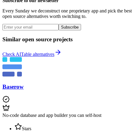
Subscribe to our newsletter
Every Sunday we deconstruct one proprietary app and pick the best
open source alternatives worth switching to.
Subscribe
Similar open source projects
Check AITable alternatives
Baserow
No-code database and app builder you can self-host
Stars