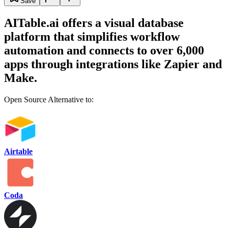
Save
AITable.ai offers a visual database
platform that simplifies workflow
automation and connects to over 6,000
apps through integrations like Zapier and
Make.
Open Source Alternative to:
Airtable
Coda