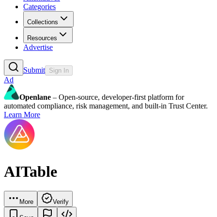
Categories
Collections
Resources
Advertise
Submit
Sign In
Ad
Openlane
– Open-source, developer-first platform for
automated compliance, risk management, and built-in Trust Center.
Learn More
AITable
More
Verify