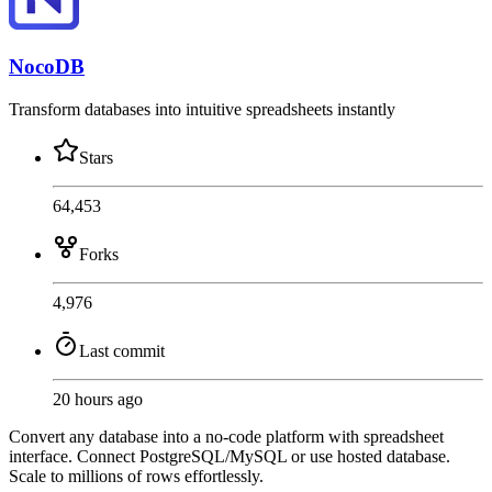
NocoDB
Transform databases into intuitive spreadsheets instantly
Stars
64,453
Forks
4,976
Last commit
20 hours ago
Convert any database into a no-code platform with spreadsheet
interface. Connect PostgreSQL/MySQL or use hosted database.
Scale to millions of rows effortlessly.