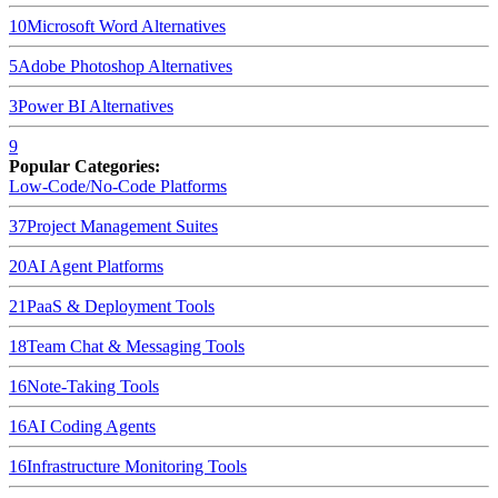
10
Microsoft Word
Alternatives
5
Adobe Photoshop
Alternatives
3
Power BI
Alternatives
9
Popular Categories:
Low-Code/No-Code Platforms
37
Project Management Suites
20
AI Agent Platforms
21
PaaS & Deployment Tools
18
Team Chat & Messaging Tools
16
Note-Taking Tools
16
AI Coding Agents
16
Infrastructure Monitoring Tools