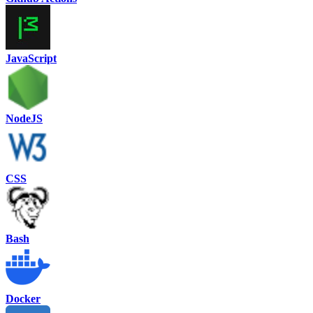
JavaScript
NodeJS
CSS
Bash
Docker