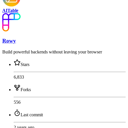
AITable
Rowy
Build powerful backends without leaving your browser
Stars
6,833
Forks
556
Last commit
2 years ago