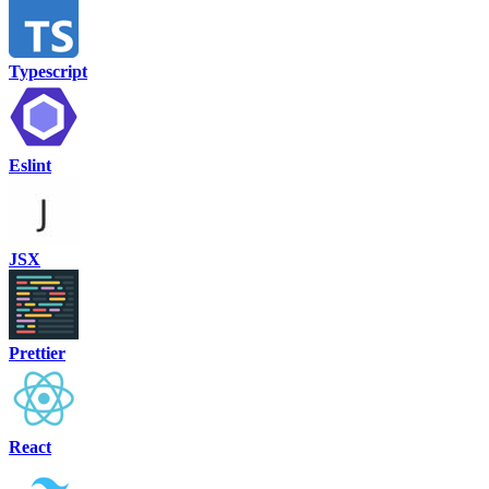
Typescript
Eslint
JSX
Prettier
React