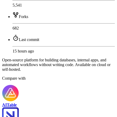
5,541
Forks
682
Last commit
15 hours ago
Open-source platform for building databases, internal apps, and
automated workflows without writing code. Available on cloud or
self-hosted.
Compare with
AITable