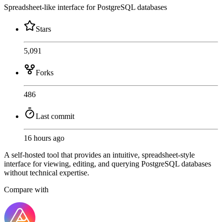
Spreadsheet-like interface for PostgreSQL databases
Stars
5,091
Forks
486
Last commit
16 hours ago
A self-hosted tool that provides an intuitive, spreadsheet-style
interface for viewing, editing, and querying PostgreSQL databases
without technical expertise.
Compare with