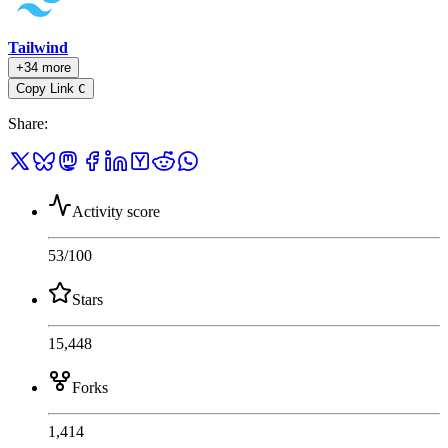
Tailwind
+34 more
Copy Link
C
Share
:
Activity score
53
/100
Stars
15,448
Forks
1,414