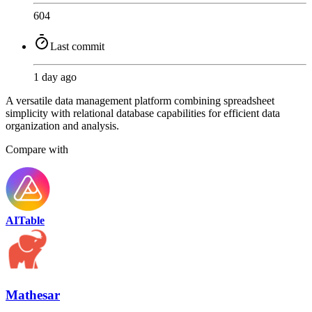
604
Last commit
1 day ago
A versatile data management platform combining spreadsheet
simplicity with relational database capabilities for efficient data
organization and analysis.
Compare with
AITable
Mathesar