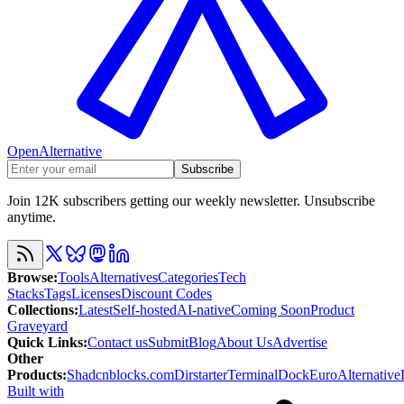
OpenAlternative
Subscribe
Join 12K subscribers getting our weekly newsletter. Unsubscribe
anytime.
Browse
:
Tools
Alternatives
Categories
Tech
Stacks
Tags
Licenses
Discount Codes
Collections
:
Latest
Self-hosted
AI-native
Coming Soon
Product
Graveyard
Quick Links
:
Contact us
Submit
Blog
About Us
Advertise
Other
Products
:
Shadcnblocks.com
Dirstarter
TerminalDock
EuroAlternative
Built with