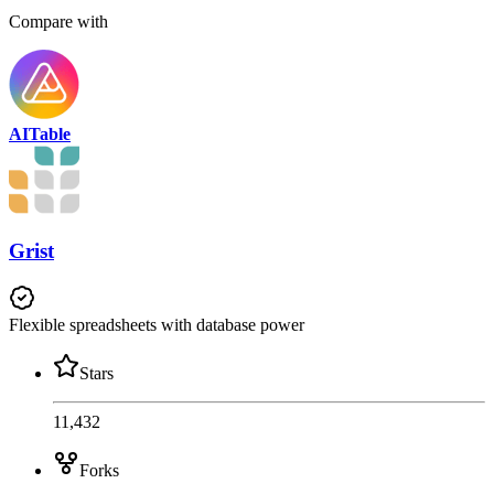
Compare with
AITable
Grist
Flexible spreadsheets with database power
Stars
11,432
Forks