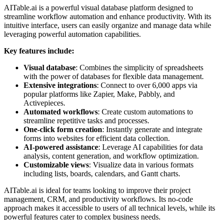
AITable.ai is a powerful visual database platform designed to
streamline workflow automation and enhance productivity. With its
intuitive interface, users can easily organize and manage data while
leveraging powerful automation capabilities.
Key features include:
Visual database
: Combines the simplicity of spreadsheets
with the power of databases for flexible data management.
Extensive integrations
: Connect to over 6,000 apps via
popular platforms like Zapier, Make, Pabbly, and
Activepieces.
Automated workflows
: Create custom automations to
streamline repetitive tasks and processes.
One-click form creation
: Instantly generate and integrate
forms into websites for efficient data collection.
AI-powered assistance
: Leverage AI capabilities for data
analysis, content generation, and workflow optimization.
Customizable views
: Visualize data in various formats
including lists, boards, calendars, and Gantt charts.
AITable.ai is ideal for teams looking to improve their project
management, CRM, and productivity workflows. Its no-code
approach makes it accessible to users of all technical levels, while its
powerful features cater to complex business needs.