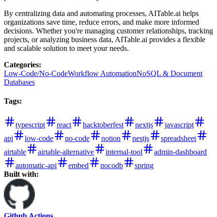
By centralizing data and automating processes, AITable.ai helps
organizations save time, reduce errors, and make more informed
decisions. Whether you're managing customer relationships, tracking
projects, or analyzing business data, AITable.ai provides a flexible
and scalable solution to meet your needs.
Categories
:
Low-Code/No-Code
Workflow Automation
NoSQL & Document
Databases
Tags
:
typescript
react
hacktoberfest
nextjs
javascript
api
low-code
no-code
notion
nestjs
spreadsheet
airtable
airtable-alternative
internal-tool
admin-dashboard
automatic-api
embed
nocodb
spring
Built with:
Github Actions