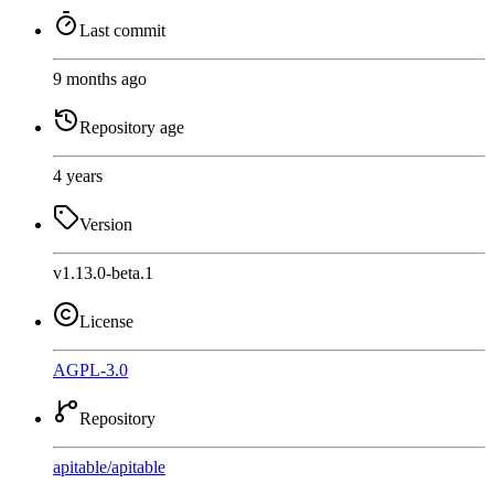
Last commit
9 months ago
Repository age
4 years
Version
v1.13.0-beta.1
License
AGPL-3.0
Repository
apitable
/
apitable