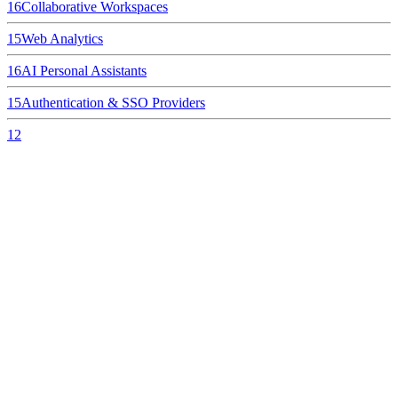
16
Collaborative Workspaces
15
Web Analytics
16
AI Personal Assistants
15
Authentication & SSO Providers
12