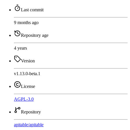
Last commit
9 months ago
Repository age
4 years
Version
v1.13.0-beta.1
License
AGPL-3.0
Repository
apitable
/
apitable