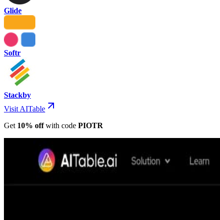
Glide
Softr
Stackby
Visit AITable
Get
10% off
with
code
PIOTR