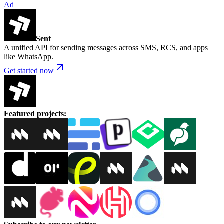
Ad
Sent
A unified API for sending messages across SMS, RCS, and apps
like WhatsApp.
Get started now
Featured projects
: