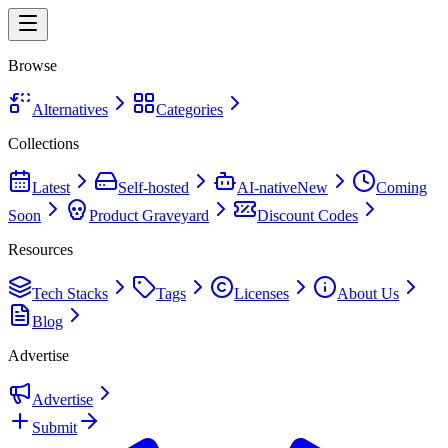
Browse
Alternatives
Categories
Collections
Latest
Self-hosted
AI-native
New
Coming
Soon
Product Graveyard
Discount Codes
Resources
Tech Stacks
Tags
Licenses
About Us
Blog
Advertise
Advertise
Submit