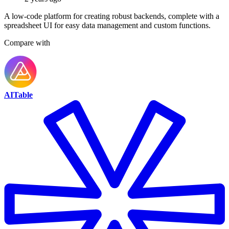
A low-code platform for creating robust backends, complete with a
spreadsheet UI for easy data management and custom functions.
Compare with
AITable