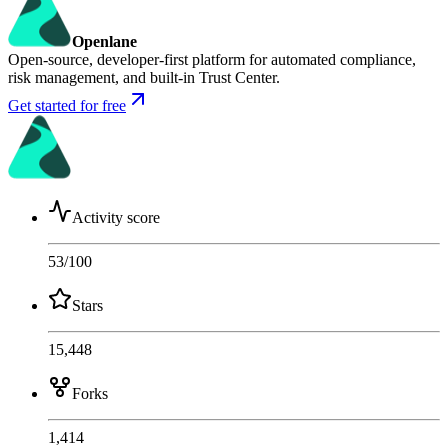
Openlane
Open-source, developer-first platform for automated compliance,
risk management, and built-in Trust Center.
Get started for free
Activity score
53
/100
Stars
15,448
Forks
1,414