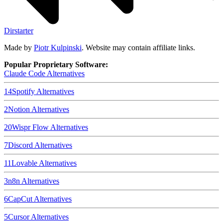
Dirstarter
Made by
Piotr Kulpinski
. Website may contain affiliate links.
Popular Proprietary Software:
Claude Code
Alternatives
14
Spotify
Alternatives
2
Notion
Alternatives
20
Wispr Flow
Alternatives
7
Discord
Alternatives
11
Lovable
Alternatives
3
n8n
Alternatives
6
CapCut
Alternatives
5
Cursor
Alternatives