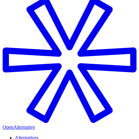
OpenAlternative
Alternatives