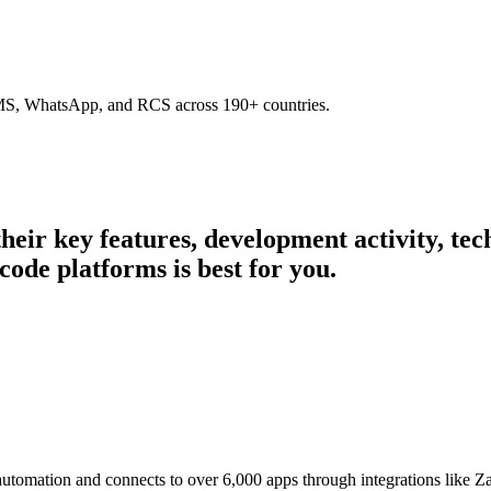
SMS, WhatsApp, and RCS across 190+ countries.
 their key features, development activity, t
code platforms is best for you.
 automation and connects to over 6,000 apps through integrations like 