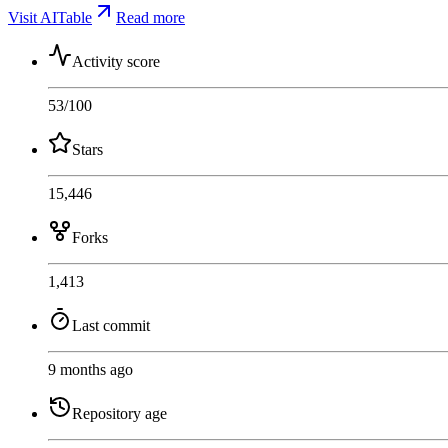
Visit AITable
Read more
Activity score
53
/100
Stars
15,446
Forks
1,413
Last commit
9 months ago
Repository age