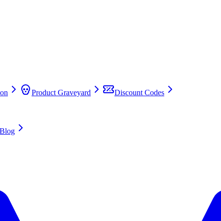
on
Product Graveyard
Discount Codes
Blog