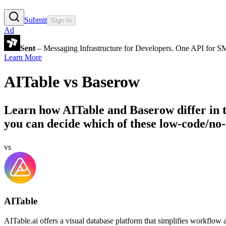
Submit
Sign In
Ad
Sent
– Messaging Infrastructure for Developers. One API for 
Learn More
AITable
vs
Baserow
Learn how
AITable
and
Baserow
differ in
you can decide which of these low-code/no-
vs
AITable
AITable.ai offers a visual database platform that simplifies workflow