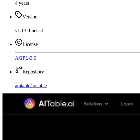
4 years
Version
v1.13.0-beta.1
License
AGPL-3.0
Repository
apitable
/
apitable