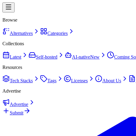
Browse
Alternatives
Categories
Collections
Latest
Self-hosted
AI-native
New
Coming So
Resources
Tech Stacks
Tags
Licenses
About Us
Advertise
Advertise
Submit