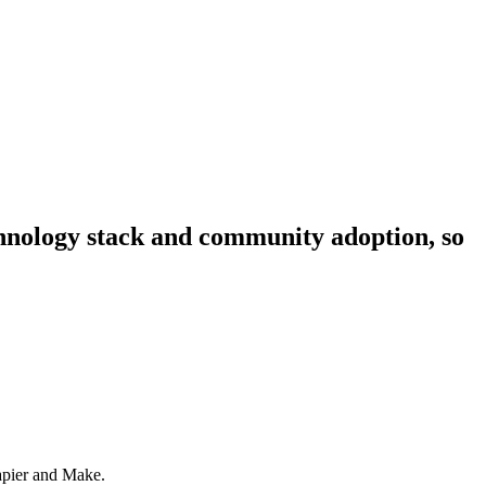
echnology stack and community adoption, so
Zapier and Make.