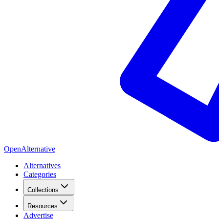
OpenAlternative
Alternatives
Categories
Collections
Resources
Advertise