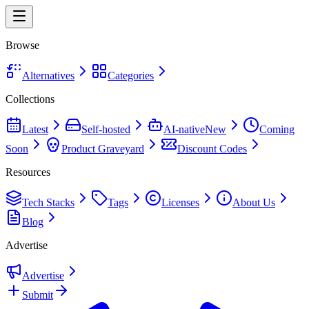
Browse
Alternatives
Categories
Collections
Latest
Self-hosted
AI-native
New
Coming
Soon
Product Graveyard
Discount Codes
Resources
Tech Stacks
Tags
Licenses
About Us
Blog
Advertise
Advertise
Submit