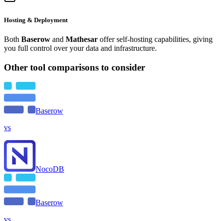
Hosting & Deployment
Both
Baserow
and
Mathesar
offer self-hosting capabilities, giving
you full control over your data and infrastructure.
Other tool comparisons to consider
Baserow
vs
NocoDB
Baserow
vs