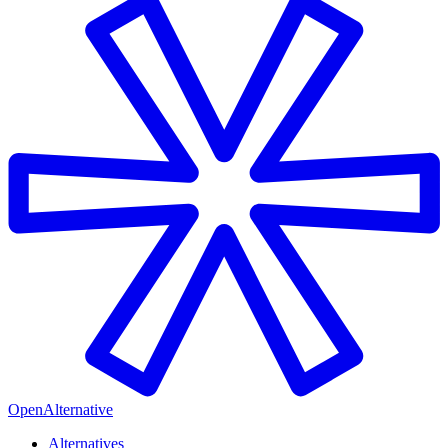
OpenAlternative
Alternatives