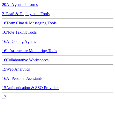
20
AI Agent Platforms
21
PaaS & Deployment Tools
18
Team Chat & Messaging Tools
16
Note-Taking Tools
16
AI Coding Agents
16
Infrastructure Monitoring Tools
16
Collaborative Workspaces
15
Web Analytics
16
AI Personal Assistants
15
Authentication & SSO Providers
12