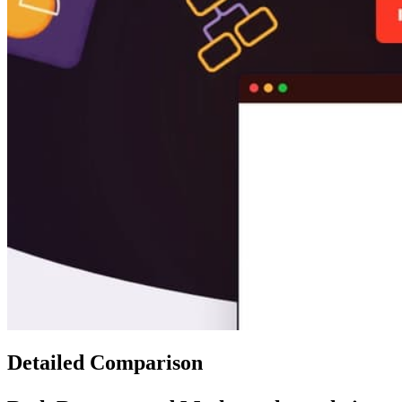
Detailed Comparison