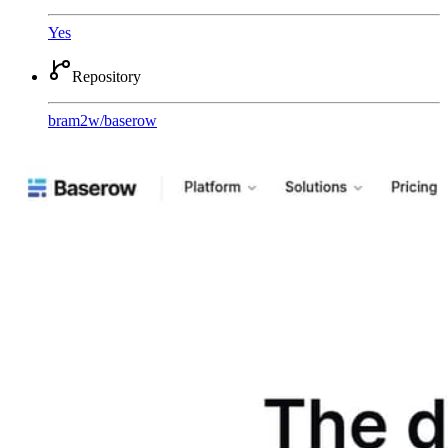
Yes
Repository
bram2w
/
baserow