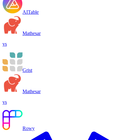
AITable
Mathesar
vs
Grist
Mathesar
vs
Rowy