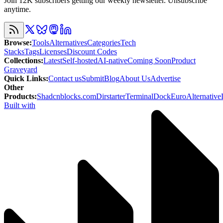
Join 12K subscribers getting our weekly newsletter. Unsubscribe
anytime.
Browse
:
Tools
Alternatives
Categories
Tech
Stacks
Tags
Licenses
Discount Codes
Collections
:
Latest
Self-hosted
AI-native
Coming Soon
Product
Graveyard
Quick Links
:
Contact us
Submit
Blog
About Us
Advertise
Other
Products
:
Shadcnblocks.com
Dirstarter
TerminalDock
EuroAlternative
Built with