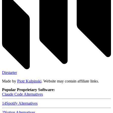
Dirstarter
Made by
Piotr Kulpinski
. Website may contain affiliate links.
Popular Proprietary Software:
Claude Code
Alternatives
14
Spotify
Alternatives
2
Notion
Alternatives