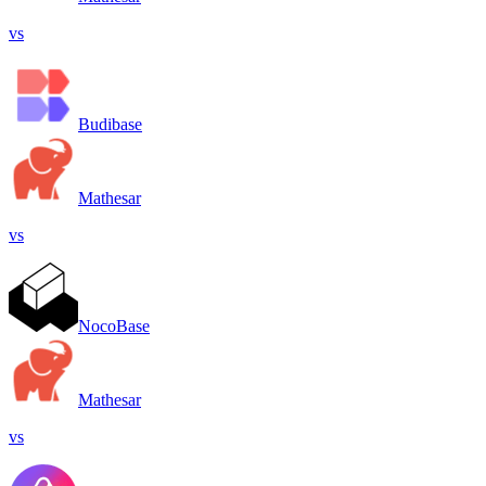
vs
Budibase
Mathesar
vs
NocoBase
Mathesar
vs