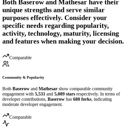
Both
Baserow
and
Mathesar
have their
unique strengths and serve similar
purposes effectively. Consider your
specific needs regarding popularity,
activity, technology, maturity, licensing
and features when making your decision.
Comparable
Community & Popularity
Both
Baserow
and
Mathesar
show comparable community
engagement with
5,531
and
5,089 stars
respectively. In terms of
developer contributions,
Baserow
has
680 forks
, indicating
moderate developer engagement.
Comparable