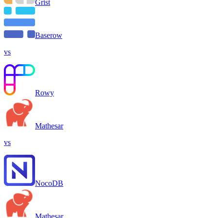
Grist
Baserow
vs
Rowy
Mathesar
vs
NocoDB
Mathesar