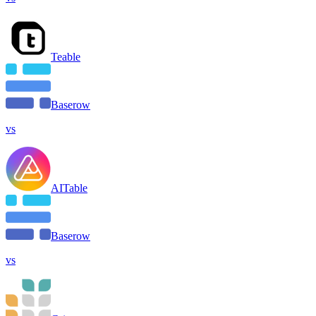
Teable
Baserow
vs
AITable
Baserow
vs