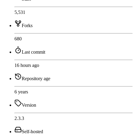
5,531
Forks
680
Last commit
16 hours ago
Repository age
6 years
Version
2.3.3
Self-hosted