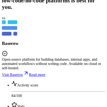
low-code/no-code platforms is best for
you.
vs
Baserow
Open-source platform for building databases, internal apps, and
automated workflows without writing code. Available on cloud or
self-hosted.
Visit Baserow
Read more
Activity score
84
/100
Stars