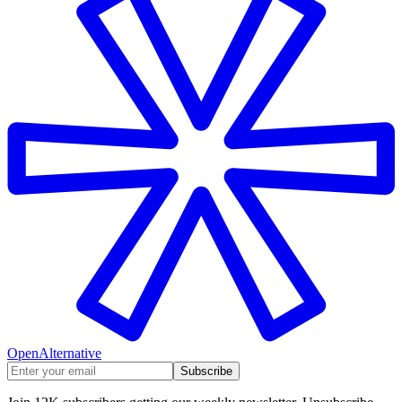
OpenAlternative
Subscribe