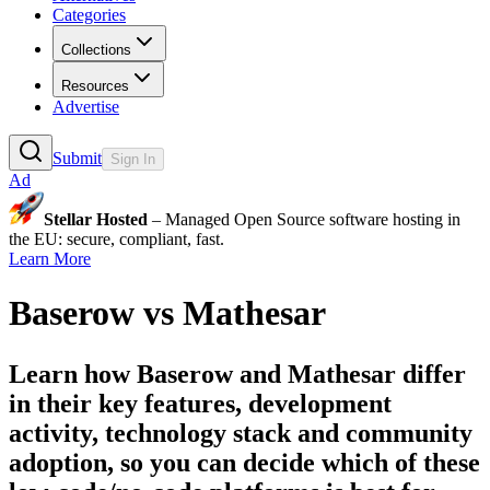
Categories
Collections
Resources
Advertise
Submit
Sign In
Ad
Stellar Hosted
– Managed Open Source software hosting in
the EU: secure, compliant, fast.
Learn More
Baserow
vs
Mathesar
Learn how
Baserow
and
Mathesar
differ
in their key features, development
activity, technology stack and community
adoption, so you can decide which of these