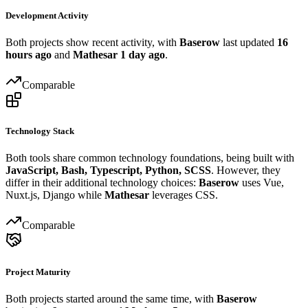
Development Activity
Both projects show recent activity, with
Baserow
last updated
16
hours ago
and
Mathesar
1 day ago
.
Comparable
Technology Stack
Both tools share common technology foundations, being built with
JavaScript, Bash, Typescript, Python, SCSS
. However, they
differ in their additional technology choices:
Baserow
uses Vue,
Nuxt.js, Django while
Mathesar
leverages CSS.
Comparable
Project Maturity
Both projects started around the same time, with
Baserow