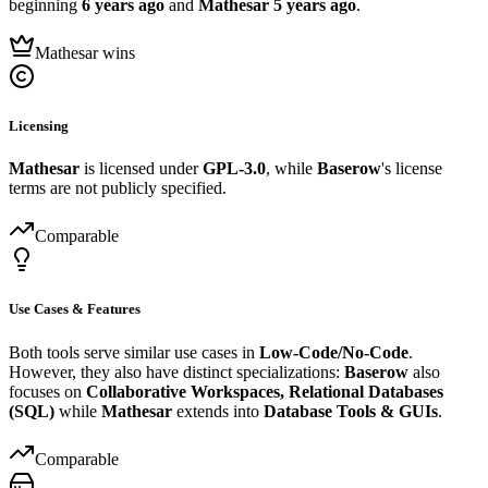
beginning
6 years ago
and
Mathesar
5 years ago
.
Mathesar wins
Licensing
Mathesar
is licensed under
GPL-3.0
, while
Baserow
's license
terms are not publicly specified.
Comparable
Use Cases & Features
Both tools serve similar use cases in
Low-Code/No-Code
.
However, they also have distinct specializations:
Baserow
also
focuses on
Collaborative Workspaces, Relational Databases
(SQL)
while
Mathesar
extends into
Database Tools & GUIs
.
Comparable