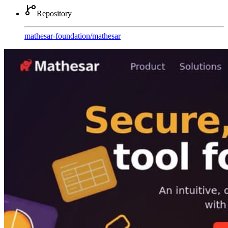
Repository
mathesar-foundation
/
mathesar