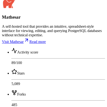
Mathesar
A self-hosted tool that provides an intuitive, spreadsheet-style
interface for viewing, editing, and querying PostgreSQL databases
without technical expertise.
Visit Mathesar
Read more
Activity score
89
/100
Stars
5,089
Forks
485