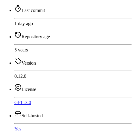
Last commit
1 day ago
Repository age
5 years
Version
0.12.0
License
GPL-3.0
Self-hosted
Yes