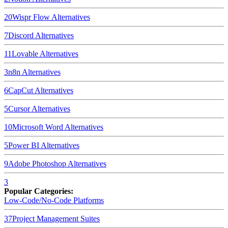
20
Wispr Flow
Alternatives
7
Discord
Alternatives
11
Lovable
Alternatives
3
n8n
Alternatives
6
CapCut
Alternatives
5
Cursor
Alternatives
10
Microsoft Word
Alternatives
5
Power BI
Alternatives
9
Adobe Photoshop
Alternatives
3
Popular Categories:
Low-Code/No-Code Platforms
37
Project Management Suites