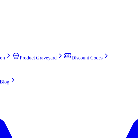
on
Product Graveyard
Discount Codes
Blog