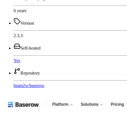
6 years
Version
2.3.3
Self-hosted
Yes
Repository
bram2w
/
baserow