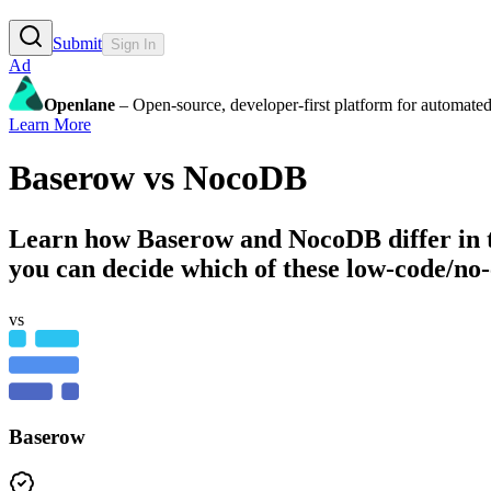
Submit
Sign In
Ad
Openlane
– Open-source, developer-first platform for automated
Learn More
Baserow
vs
NocoDB
Learn how
Baserow
and
NocoDB
differ in
you can decide which of these low-code/no-
vs
Baserow