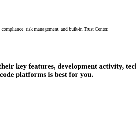
 compliance, risk management, and built-in Trust Center.
 their key features, development activity, t
code platforms is best for you.