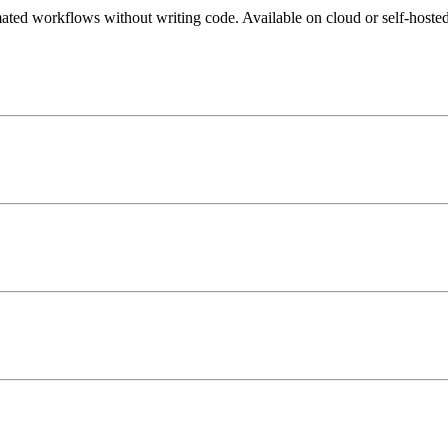
mated workflows without writing code. Available on cloud or self-hosted