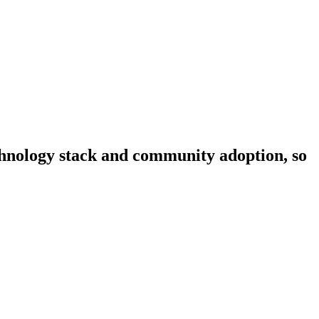
echnology stack and community adoption, so