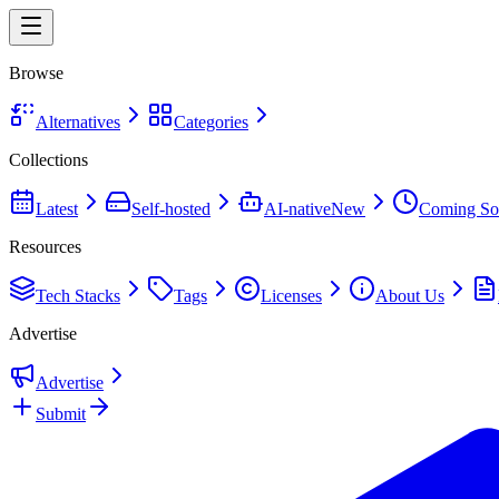
Browse
Alternatives
Categories
Collections
Latest
Self-hosted
AI-native
New
Coming So
Resources
Tech Stacks
Tags
Licenses
About Us
Advertise
Advertise
Submit