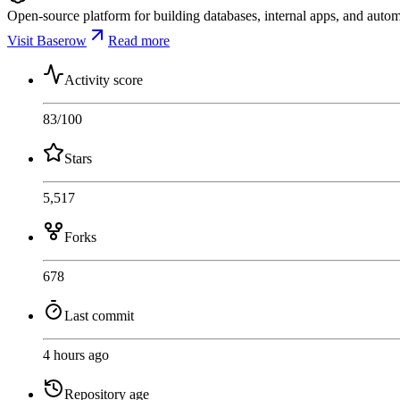
Open-source platform for building databases, internal apps, and auto
Visit Baserow
Read more
Activity score
83
/100
Stars
5,517
Forks
678
Last commit
4 hours ago
Repository age