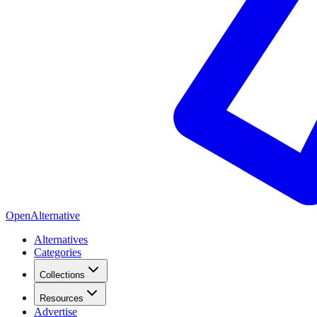
OpenAlternative
Alternatives
Categories
Collections
Resources
Advertise