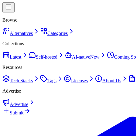
Browse
Alternatives
Categories
Collections
Latest
Self-hosted
AI-native
New
Coming So
Resources
Tech Stacks
Tags
Licenses
About Us
Advertise
Advertise
Submit