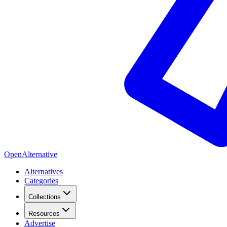
OpenAlternative
Alternatives
Categories
Collections
Resources
Advertise