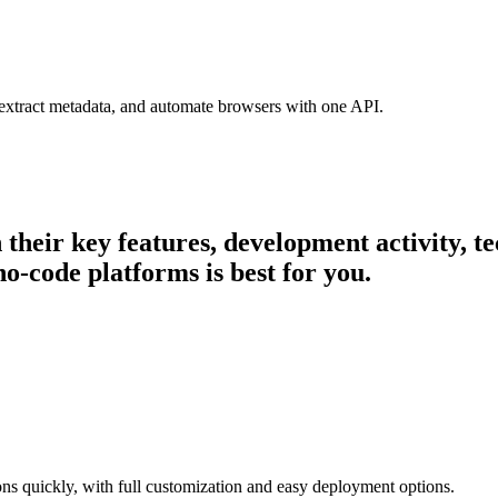
 extract metadata, and automate browsers with one API.
n their key features, development activity,
o-code platforms is best for you.
ons quickly, with full customization and easy deployment options.