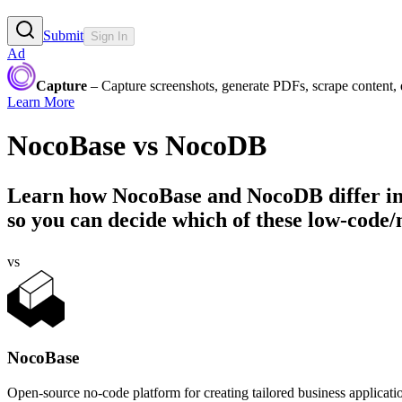
Submit
Sign In
Ad
Capture
– Capture screenshots, generate PDFs, scrape content,
Learn More
NocoBase
vs
NocoDB
Learn how
NocoBase
and
NocoDB
differ i
so you can decide which of these low-code/n
vs
NocoBase
Open-source no-code platform for creating tailored business applicati