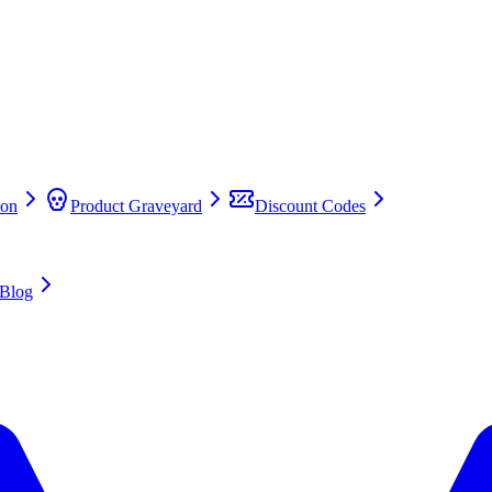
on
Product Graveyard
Discount Codes
Blog