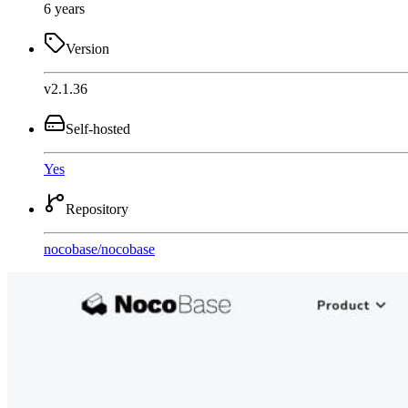
6 years
Version
v2.1.36
Self-hosted
Yes
Repository
nocobase
/
nocobase