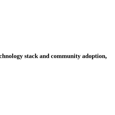
 technology stack and community adoption,