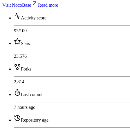
Visit NocoBase
Read more
Activity score
95
/100
Stars
23,576
Forks
2,814
Last commit
7 hours ago
Repository age