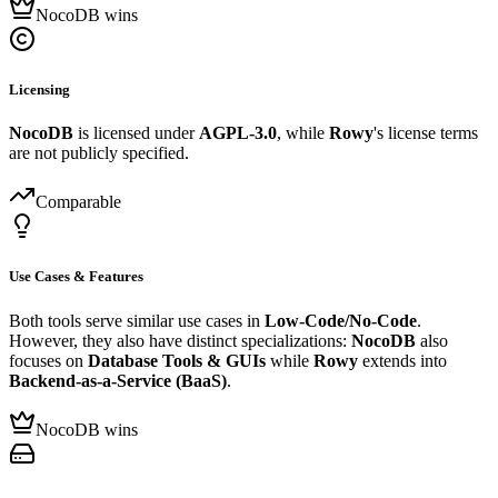
NocoDB wins
Licensing
NocoDB
is licensed under
AGPL-3.0
, while
Rowy
's license terms
are not publicly specified.
Comparable
Use Cases & Features
Both tools serve similar use cases in
Low-Code/No-Code
.
However, they also have distinct specializations:
NocoDB
also
focuses on
Database Tools & GUIs
while
Rowy
extends into
Backend-as-a-Service (BaaS)
.
NocoDB wins