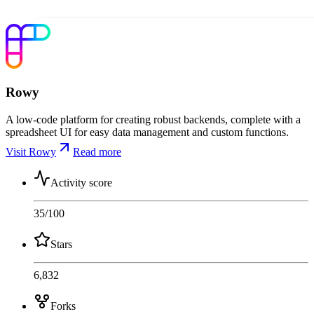
Rowy
A low-code platform for creating robust backends, complete with a
spreadsheet UI for easy data management and custom functions.
Visit Rowy
Read more
Activity score
35
/100
Stars
6,832
Forks