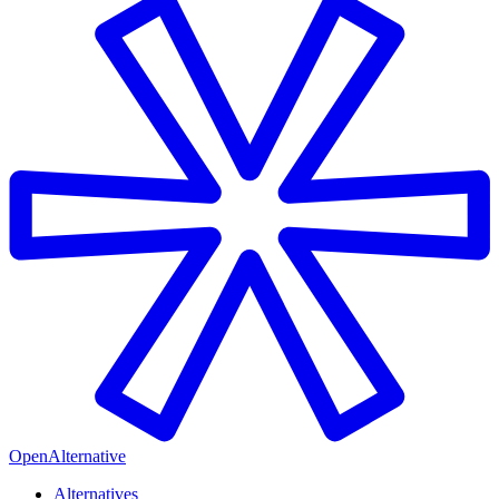
OpenAlternative
Alternatives