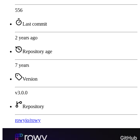
556
Last commit
2 years ago
Repository age
7 years
Version
v3.0.0
Repository
rowyio
/
rowy