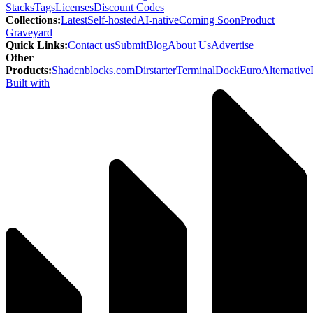
Stacks
Tags
Licenses
Discount Codes
Collections
:
Latest
Self-hosted
AI-native
Coming Soon
Product
Graveyard
Quick Links
:
Contact us
Submit
Blog
About Us
Advertise
Other
Products
:
Shadcnblocks.com
Dirstarter
TerminalDock
EuroAlternative
Built with