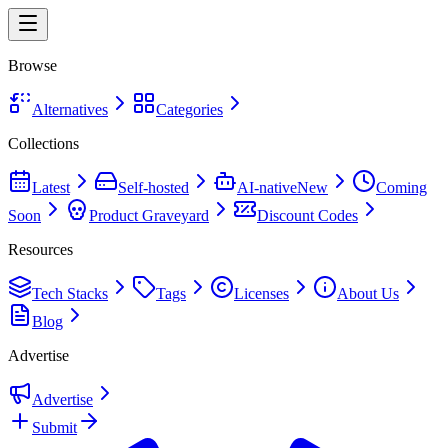
Browse
Alternatives
Categories
Collections
Latest
Self-hosted
AI-native
New
Coming
Soon
Product Graveyard
Discount Codes
Resources
Tech Stacks
Tags
Licenses
About Us
Blog
Advertise
Advertise
Submit