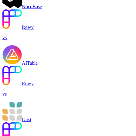
NocoBase
Rowy
vs
AITable
Rowy
vs
Grist