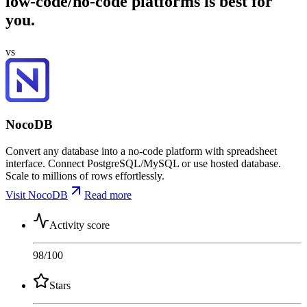
low-code/no-code platforms is best for
you.
vs
NocoDB
Convert any database into a no-code platform with spreadsheet
interface. Connect PostgreSQL/MySQL or use hosted database.
Scale to millions of rows effortlessly.
Visit NocoDB
Read more
Activity score
98
/100
Stars