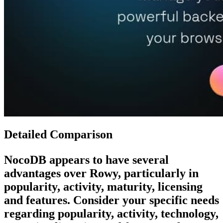
Detailed Comparison
NocoDB
appears to have several
advantages over
Rowy
, particularly in
popularity, activity, maturity, licensing
and features. Consider your specific needs
regarding popularity, activity, technology,