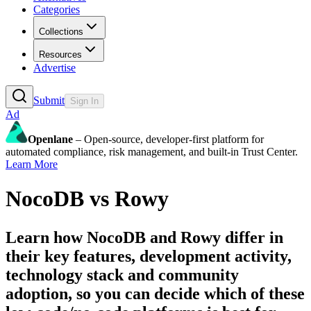
Categories
Collections
Resources
Advertise
Submit
Sign In
Ad
Openlane
– Open-source, developer-first platform for
automated compliance, risk management, and built-in Trust Center.
Learn More
NocoDB
vs
Rowy
Learn how
NocoDB
and
Rowy
differ in
their key features, development activity,
technology stack and community
adoption, so you can decide which of these