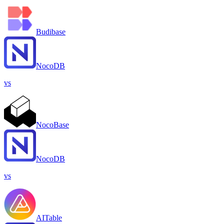
Budibase
NocoDB
vs
NocoBase
NocoDB
vs
AITable