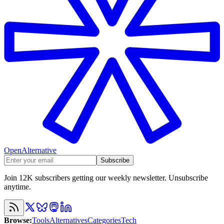
OpenAlternative
Subscribe
Join 12K subscribers getting our weekly newsletter. Unsubscribe
anytime.
Browse
:
Tools
Alternatives
Categories
Tech