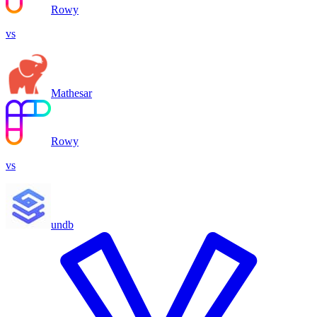
Rowy
vs
Mathesar
Rowy
vs
undb