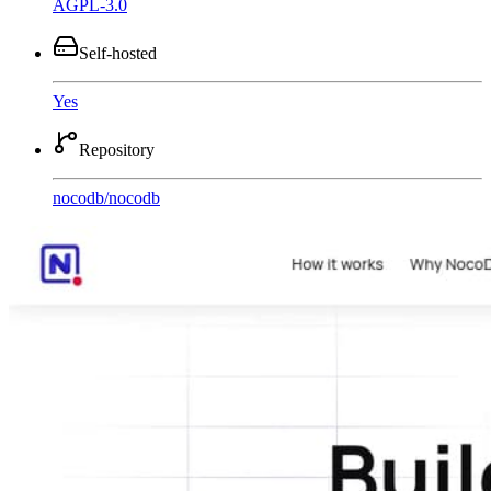
AGPL-3.0
Self-hosted
Yes
Repository
nocodb
/
nocodb