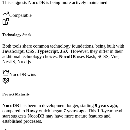
This suggests NocoDB is being more actively maintained.
Comparable
Technology Stack
Both tools share common technology foundations, being built with
JavaScript, CSS, Typescript, JSX
. However, they differ in their
additional technology choices:
NocoDB
uses Bash, SCSS, Vue,
NestJS, Nuxt.js.
NocoDB wins
Project Maturity
NocoDB
has been in development longer, starting
9 years ago
,
compared to
Rowy
which began
7 years ago
. This 1.9-year head
start suggests NocoDB may have more mature features and
established processes.