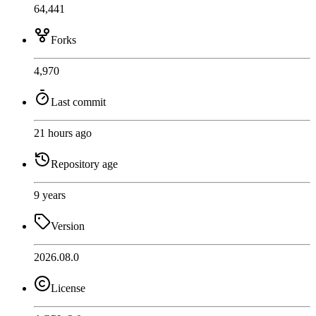
64,441
Forks
4,970
Last commit
21 hours ago
Repository age
9 years
Version
2026.08.0
License