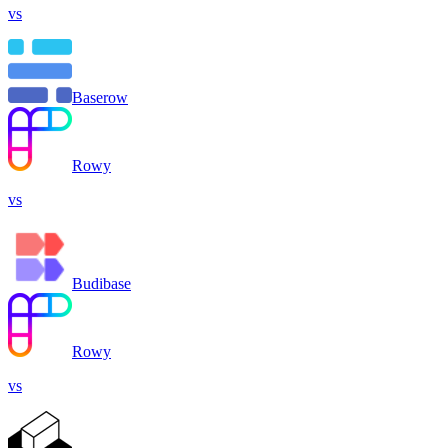
vs
Baserow
Rowy
vs
Budibase
Rowy
vs