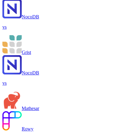
NocoDB
vs
Grist
NocoDB
vs
Mathesar
Rowy