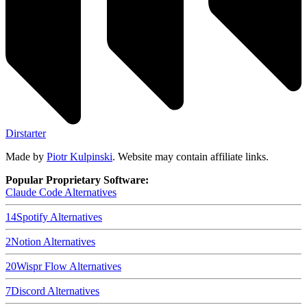
Dirstarter
Made by
Piotr Kulpinski
. Website may contain affiliate links.
Popular Proprietary Software:
Claude Code
Alternatives
14
Spotify
Alternatives
2
Notion
Alternatives
20
Wispr Flow
Alternatives
7
Discord
Alternatives