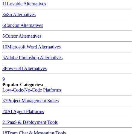
11
Lovable
Alternatives
3
n8n
Alternatives
6
CapCut
Alternatives
5
Cursor
Alternatives
10
Microsoft Word
Alternatives
5
Adobe Photoshop
Alternatives
3
Power BI
Alternatives
9
Popular Categories:
Low-Code/No-Code Platforms
37
Project Management Suites
20
AI Agent Platforms
21
PaaS & Deployment Tools
18
Team Chat & Messaging Tools