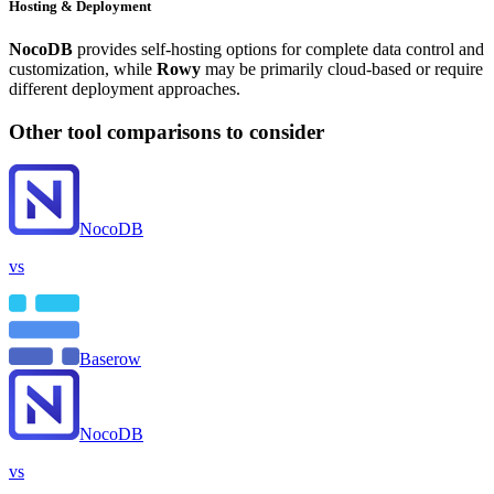
Hosting & Deployment
NocoDB
provides self-hosting options for complete data control and
customization, while
Rowy
may be primarily cloud-based or require
different deployment approaches.
Other tool comparisons to consider
NocoDB
vs
Baserow
NocoDB
vs