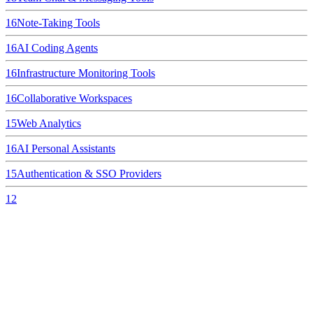
16
Note-Taking Tools
16
AI Coding Agents
16
Infrastructure Monitoring Tools
16
Collaborative Workspaces
15
Web Analytics
16
AI Personal Assistants
15
Authentication & SSO Providers
12