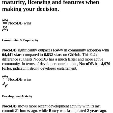
maturity, licensing and features when
making your decision.
NocoDB wins
Community & Popularity
NocoDB
significantly outpaces
Rowy
in community adoption with
64,441 stars
compared to
6,832 stars
on GitHub. This 9.4x
difference suggests NocoDB has a much larger and more active
community. In terms of developer contributions,
NocoDB
has
4,970
forks
, indicating strong developer engagement.
NocoDB wins
Development Activity
NocoDB
shows more recent development activity with its last
commit
21 hours ago
, while
Rowy
was last updated
2 years ago
.