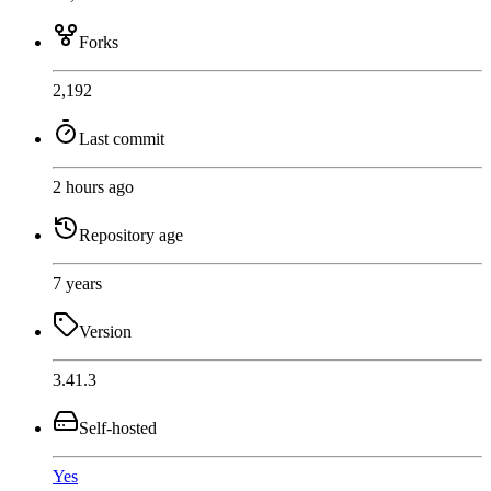
Forks
2,192
Last commit
2 hours ago
Repository age
7 years
Version
3.41.3
Self-hosted
Yes