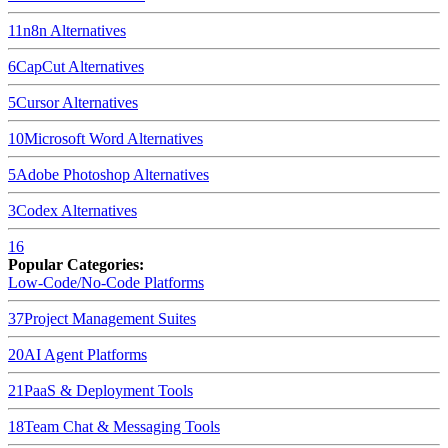
11
n8n
Alternatives
6
CapCut
Alternatives
5
Cursor
Alternatives
10
Microsoft Word
Alternatives
5
Adobe Photoshop
Alternatives
3
Codex
Alternatives
16
Popular Categories:
Low-Code/No-Code Platforms
37
Project Management Suites
20
AI Agent Platforms
21
PaaS & Deployment Tools
18
Team Chat & Messaging Tools