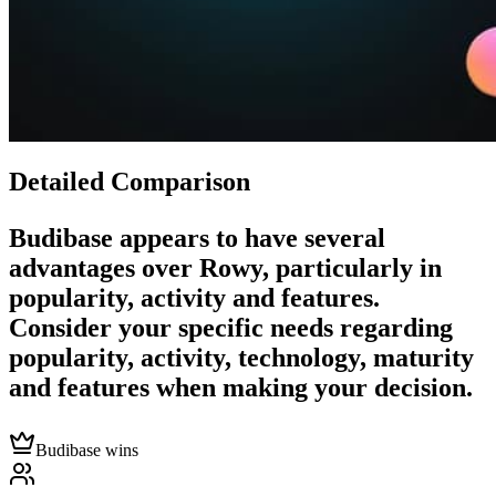
Detailed Comparison
Budibase
appears to have several
advantages over
Rowy
, particularly in
popularity, activity and features.
Consider your specific needs regarding
popularity, activity, technology, maturity
and features when making your decision.
Budibase wins