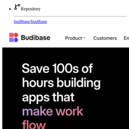
Repository
budibase
/
budibase