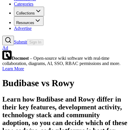
Categories
Collections
Resources
Advertise
Submit
Sign In
Ad
Docmost
– Open-source wiki software with real-time
collaboration, diagrams, AI, SSO, RBAC permissions and more.
Learn More
Budibase
vs
Rowy
Learn how
Budibase
and
Rowy
differ in
their key features, development activity,
technology stack and community
adoption, so you can decide which of these