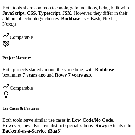
Both tools share common technology foundations, being built with
JavaScript, CSS, Typescript, JSX
. However, they differ in their
additional technology choices:
Budibase
uses Bash, Next.js,
Nuxt.js.
Comparable
Project Maturity
Both projects started around the same time, with
Budibase
beginning
7 years ago
and
Rowy
7 years ago
.
Comparable
Use Cases & Features
Both tools serve similar use cases in
Low-Code/No-Code
.
However, they also have distinct specializations:
Rowy
extends into
Backend-as-a-Service (BaaS)
.