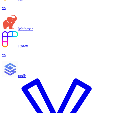
vs
Mathesar
Rowy
vs
undb