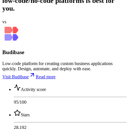
low-code/no-code platforms is best for
you.
vs
Budibase
Low-code platform for creating custom business applications
quickly. Design, automate, and deploy with ease.
Visit Budibase
Read more
Activity score
95
/100
Stars
28,192