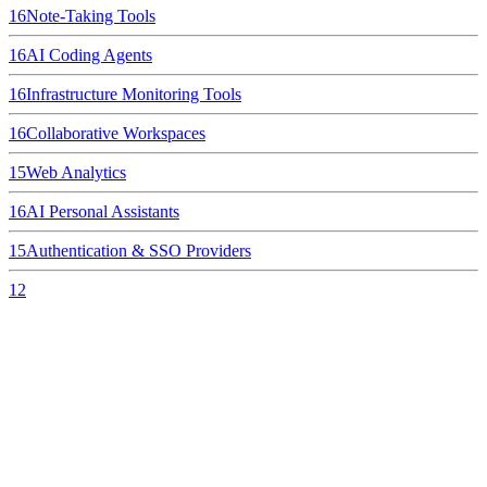
16
Note-Taking Tools
16
AI Coding Agents
16
Infrastructure Monitoring Tools
16
Collaborative Workspaces
15
Web Analytics
16
AI Personal Assistants
15
Authentication & SSO Providers
12