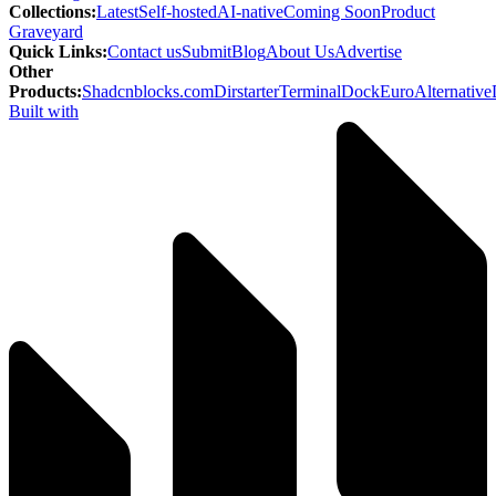
Collections
:
Latest
Self-hosted
AI-native
Coming Soon
Product
Graveyard
Quick Links
:
Contact us
Submit
Blog
About Us
Advertise
Other
Products
:
Shadcnblocks.com
Dirstarter
TerminalDock
EuroAlternative
Built with