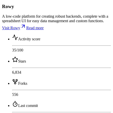
Rowy
A low-code platform for creating robust backends, complete with a
spreadsheet UI for easy data management and custom functions.
Visit Rowy
Read more
Activity score
35
/100
Stars
6,834
Forks
556
Last commit