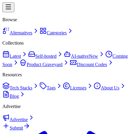
Browse
Alternatives
Categories
Collections
Latest
Self-hosted
AI-native
New
Coming
Soon
Product Graveyard
Discount Codes
Resources
Tech Stacks
Tags
Licenses
About Us
Blog
Advertise
Advertise
Submit