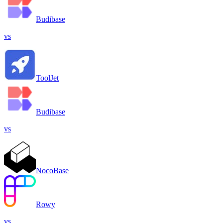
Budibase
vs
ToolJet
Budibase
vs
NocoBase
Rowy
vs