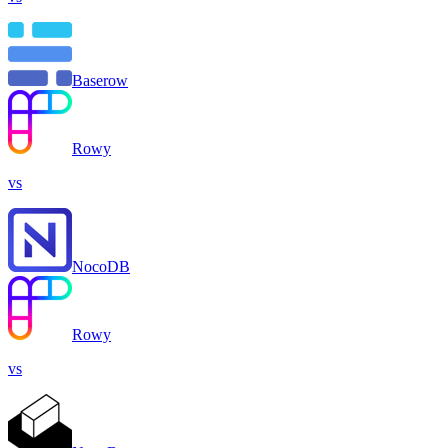
Baserow
Rowy
vs
NocoDB
Rowy
vs