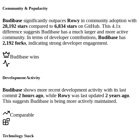
Community & Popularity
Budibase
significantly outpaces
Rowy
in community adoption with
28,192 stars
compared to
6,834 stars
on GitHub. This 4.1x
difference suggests Budibase has a much larger and more active
community. In terms of developer contributions,
Budibase
has
2,192 forks
, indicating strong developer engagement.
Budibase wins
Development Activity
Budibase
shows more recent development activity with its last
commit
2 hours ago
, while
Rowy
was last updated
2 years ago
.
This suggests Budibase is being more actively maintained.
Comparable
Technology Stack