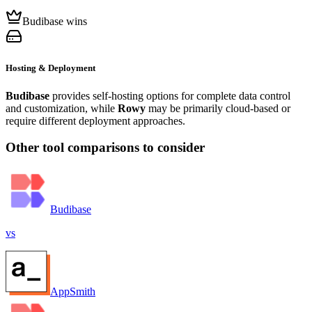
Budibase wins
Hosting & Deployment
Budibase
provides self-hosting options for complete data control
and customization, while
Rowy
may be primarily cloud-based or
require different deployment approaches.
Other tool comparisons to consider
Budibase
vs
AppSmith