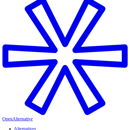
OpenAlternative
Alternatives