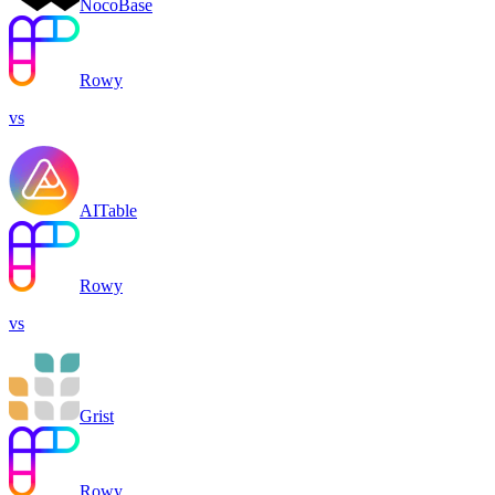
NocoBase
Rowy
vs
AITable
Rowy
vs
Grist
Rowy