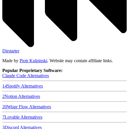
Dirstarter
Made by
Piotr Kulpinski
. Website may contain affiliate links.
Popular Proprietary Software:
Claude Code
Alternatives
14
Spotify
Alternatives
2
Notion
Alternatives
20
Wispr Flow
Alternatives
7
Lovable
Alternatives
3
Discord
Alternatives