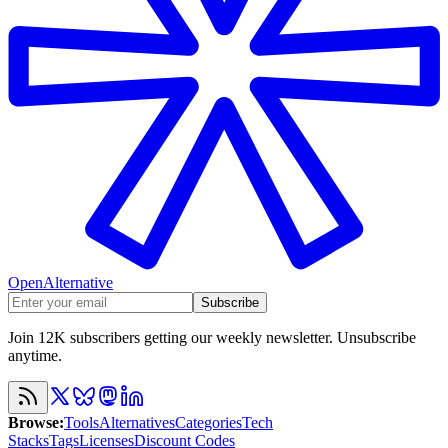
OpenAlternative
Subscribe
Join 12K subscribers getting our weekly newsletter. Unsubscribe
anytime.
Browse
:
Tools
Alternatives
Categories
Tech
Stacks
Tags
Licenses
Discount Codes