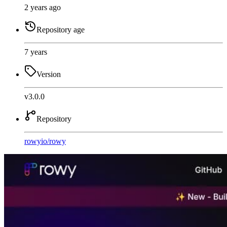
2 years ago
Repository age
7 years
Version
v3.0.0
Repository
rowyio
/
rowy