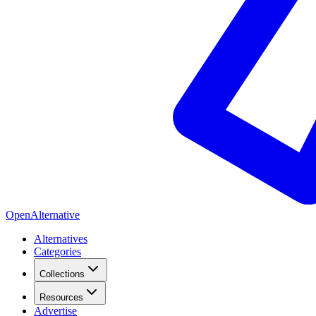
OpenAlternative
Alternatives
Categories
Collections
Resources
Advertise