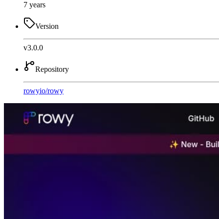
7 years
Version
v3.0.0
Repository
rowyio
/
rowy