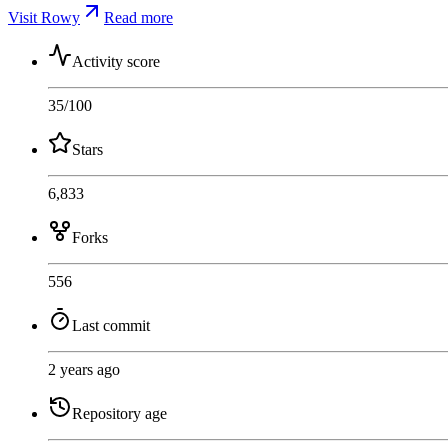
Visit Rowy
Read more
Activity score
35
/100
Stars
6,833
Forks
556
Last commit
2 years ago
Repository age