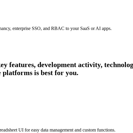
tenancy, enterprise SSO, and RBAC to your SaaS or AI apps.
 key features, development activity, technol
platforms is best for you.
preadsheet UI for easy data management and custom functions.