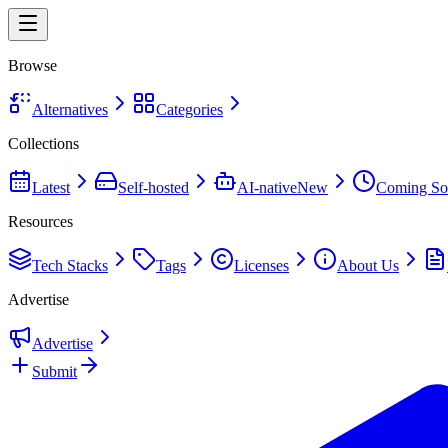
Browse
Alternatives
Categories
Collections
Latest
Self-hosted
AI-native
New
Coming So
Resources
Tech Stacks
Tags
Licenses
About Us
Advertise
Advertise
Submit