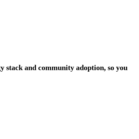
ogy stack and community adoption, so you