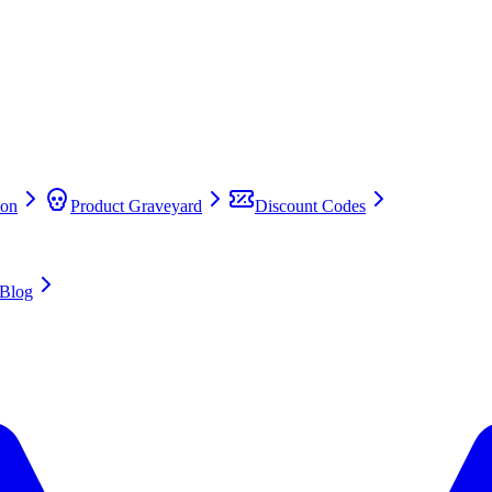
on
Product Graveyard
Discount Codes
Blog