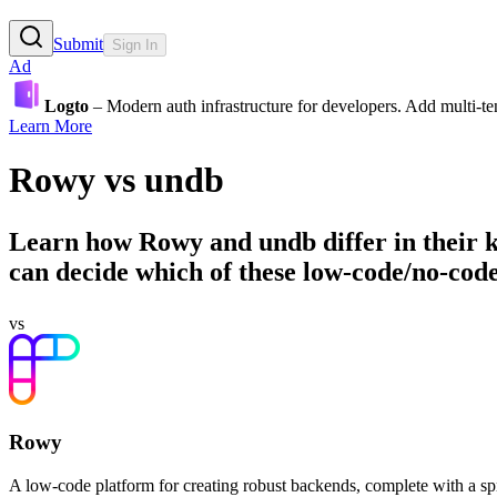
Submit
Sign In
Ad
Logto
– Modern auth infrastructure for developers. Add multi-
Learn More
Rowy
vs
undb
Learn how
Rowy
and
undb
differ in their
can decide which of these low-code/no-code 
vs
Rowy
A low-code platform for creating robust backends, complete with a s