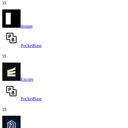
vs
Instant
PocketBase
vs
Encore
PocketBase
vs