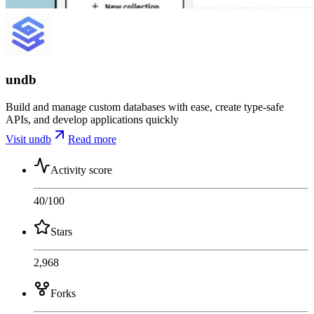
undb
Build and manage custom databases with ease, create type-safe
APIs, and develop applications quickly
Visit undb
Read more
Activity score
40
/100
Stars
2,968
Forks