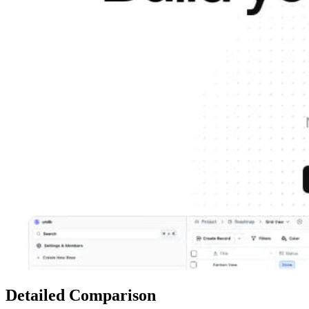
Detailed Comparison