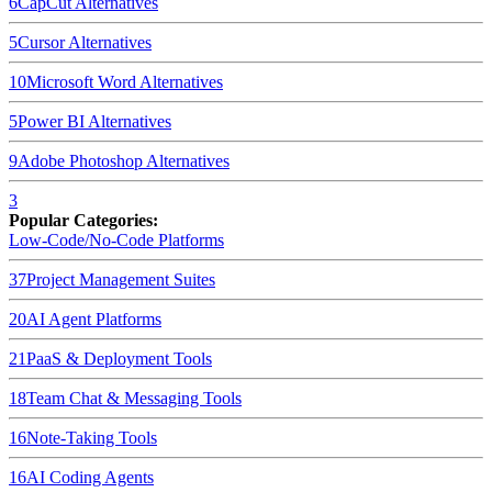
6
CapCut
Alternatives
5
Cursor
Alternatives
10
Microsoft Word
Alternatives
5
Power BI
Alternatives
9
Adobe Photoshop
Alternatives
3
Popular Categories:
Low-Code/No-Code Platforms
37
Project Management Suites
20
AI Agent Platforms
21
PaaS & Deployment Tools
18
Team Chat & Messaging Tools
16
Note-Taking Tools
16
AI Coding Agents