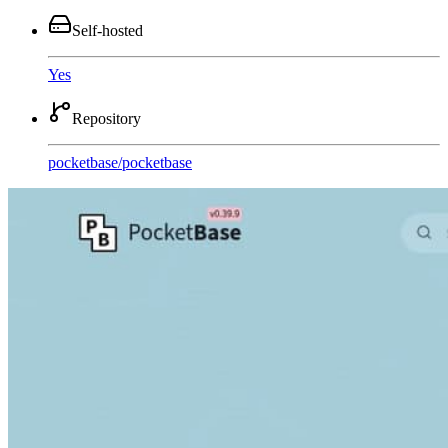
Self-hosted
Yes
Repository
pocketbase
/
pocketbase