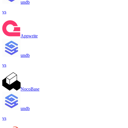
undb
vs
Appwrite
undb
vs
NocoBase
undb
vs