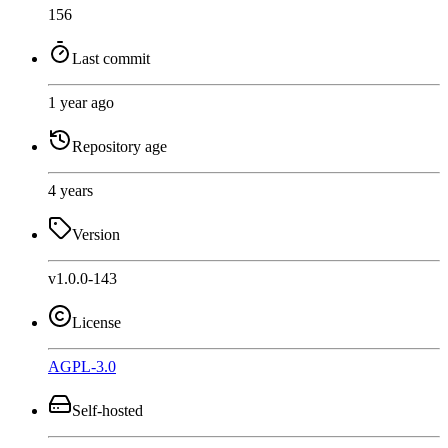
156
Last commit
1 year ago
Repository age
4 years
Version
v1.0.0-143
License
AGPL-3.0
Self-hosted