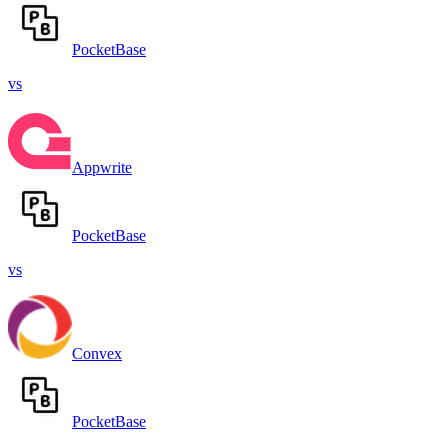
PocketBase
vs
Appwrite
PocketBase
vs
Convex
PocketBase