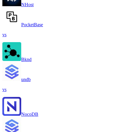
NHost
PocketBase
vs
Bknd
undb
vs
NocoDB