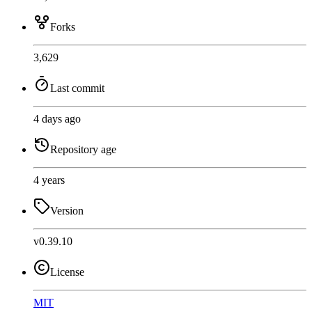
Forks
3,629
Last commit
4 days ago
Repository age
4 years
Version
v0.39.10
License
MIT