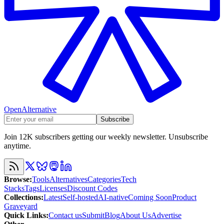
OpenAlternative
Subscribe
Join 12K subscribers getting our weekly newsletter. Unsubscribe
anytime.
Browse
:
Tools
Alternatives
Categories
Tech
Stacks
Tags
Licenses
Discount Codes
Collections
:
Latest
Self-hosted
AI-native
Coming Soon
Product
Graveyard
Quick Links
:
Contact us
Submit
Blog
About Us
Advertise