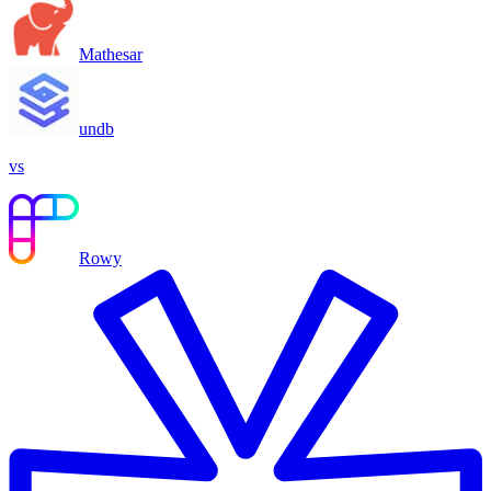
Mathesar
undb
vs
Rowy