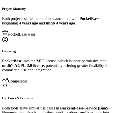
Project Maturity
Both projects started around the same time, with
PocketBase
beginning
4 years ago
and
undb
4 years ago
.
PocketBase wins
Licensing
PocketBase
uses the
MIT
license, which is more permissive than
undb
's
AGPL-3.0
license, potentially offering greater flexibility for
commercial use and integration.
Comparable
Use Cases & Features
Both tools serve similar use cases in
Backend-as-a-Service (BaaS)
.
However, they also have distinct specializations:
undb
extends into