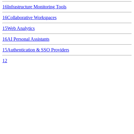
16
Infrastructure Monitoring Tools
16
Collaborative Workspaces
15
Web Analytics
16
AI Personal Assistants
15
Authentication & SSO Providers
12