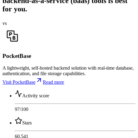
backend-as-a-service (baas) tools is best
for you.
vs
PocketBase
A lightweight, self-hosted backend solution with real-time database,
authentication, and file storage capabilities.
Visit PocketBase
Read more
Activity score
97
/100
Stars
60,541