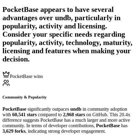
PocketBase
appears to have several
advantages over
undb
, particularly in
popularity, activity and licensing.
Consider your specific needs regarding
popularity, activity, technology, maturity,
licensing and features when making your
decision.
PocketBase wins
Community & Popularity
PocketBase
significantly outpaces
undb
in community adoption
with
60,541 stars
compared to
2,968 stars
on GitHub. This 20.4x
difference suggests PocketBase has a much larger and more active
community. In terms of developer contributions,
PocketBase
has
3,629 forks
, indicating strong developer engagement.