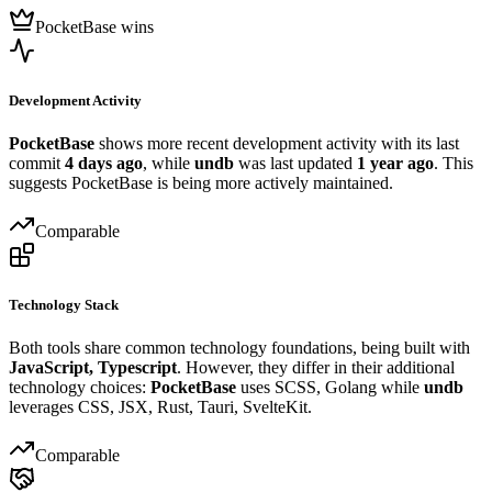
PocketBase wins
Development Activity
PocketBase
shows more recent development activity with its last
commit
4 days ago
, while
undb
was last updated
1 year ago
. This
suggests PocketBase is being more actively maintained.
Comparable
Technology Stack
Both tools share common technology foundations, being built with
JavaScript, Typescript
. However, they differ in their additional
technology choices:
PocketBase
uses SCSS, Golang while
undb
leverages CSS, JSX, Rust, Tauri, SvelteKit.
Comparable