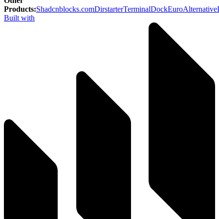
Other
Products
:
Shadcnblocks.com
Dirstarter
TerminalDock
EuroAlternative
Built with