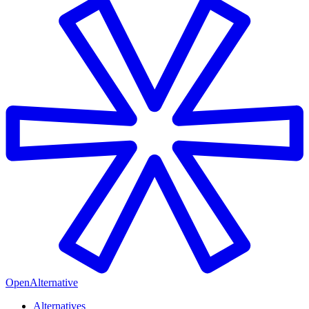
OpenAlternative
Alternatives