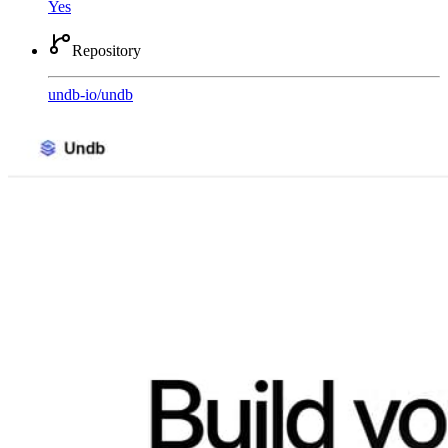
Yes
Repository
undb-io
/
undb