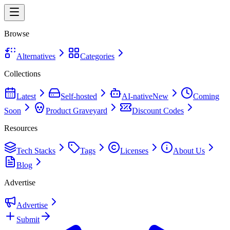
Browse
Alternatives
Categories
Collections
Latest
Self-hosted
AI-native
New
Coming
Soon
Product Graveyard
Discount Codes
Resources
Tech Stacks
Tags
Licenses
About Us
Blog
Advertise
Advertise
Submit