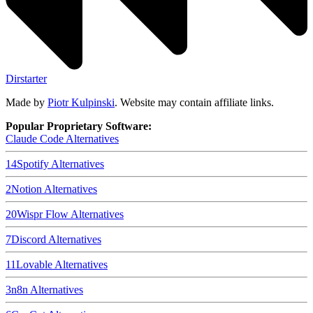
Dirstarter
Made by
Piotr Kulpinski
. Website may contain affiliate links.
Popular Proprietary Software:
Claude Code
Alternatives
14
Spotify
Alternatives
2
Notion
Alternatives
20
Wispr Flow
Alternatives
7
Discord
Alternatives
11
Lovable
Alternatives
3
n8n
Alternatives