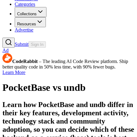
Categories
Collections
Resources
Advertise
Submit
Sign In
Ad
CodeRabbit
– The leading AI Code Review platform. Ship
better quality code in 50% less time, with 90% fewer bugs.
Learn More
PocketBase
vs
undb
Learn how
PocketBase
and
undb
differ in
their key features, development activity,
technology stack and community
adoption, so you can decide which of these