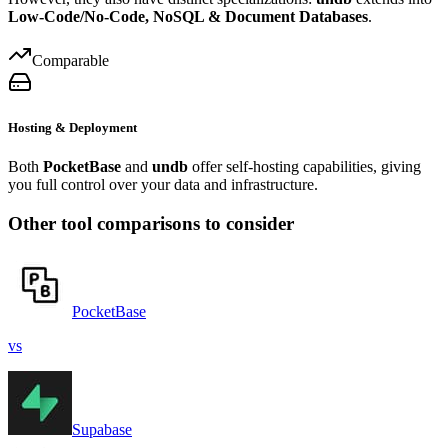
Low-Code/No-Code, NoSQL & Document Databases
.
Comparable
Hosting & Deployment
Both
PocketBase
and
undb
offer self-hosting capabilities, giving
you full control over your data and infrastructure.
Other tool comparisons to consider
PocketBase
vs
Supabase