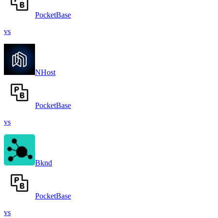
PocketBase
vs
NHost
PocketBase
vs
Bknd
PocketBase
vs