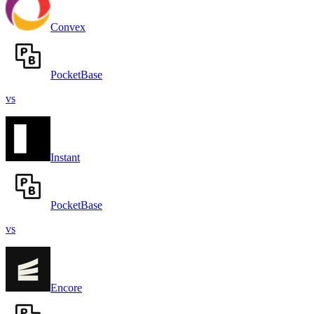
Convex
PocketBase
vs
Instant
PocketBase
vs
Encore