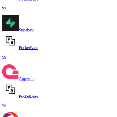
vs
Supabase
PocketBase
vs
Appwrite
PocketBase
vs