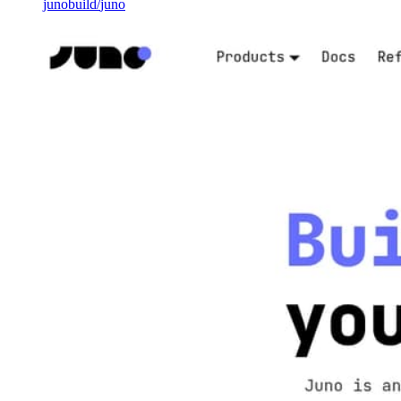
junobuild
/
juno