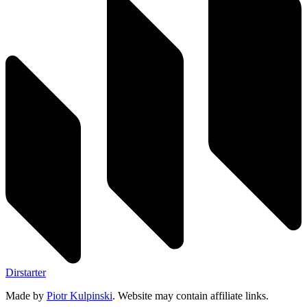
Dirstarter
Made by
Piotr Kulpinski
. Website may contain affiliate links.