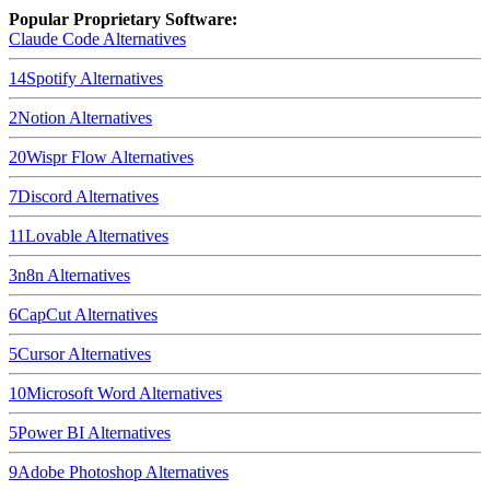
Popular Proprietary Software:
Claude Code
Alternatives
14
Spotify
Alternatives
2
Notion
Alternatives
20
Wispr Flow
Alternatives
7
Discord
Alternatives
11
Lovable
Alternatives
3
n8n
Alternatives
6
CapCut
Alternatives
5
Cursor
Alternatives
10
Microsoft Word
Alternatives
5
Power BI
Alternatives
9
Adobe Photoshop
Alternatives