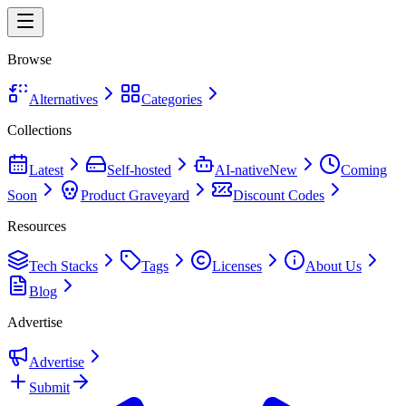
Browse
Alternatives
Categories
Collections
Latest
Self-hosted
AI-native
New
Coming
Soon
Product Graveyard
Discount Codes
Resources
Tech Stacks
Tags
Licenses
About Us
Blog
Advertise
Advertise
Submit