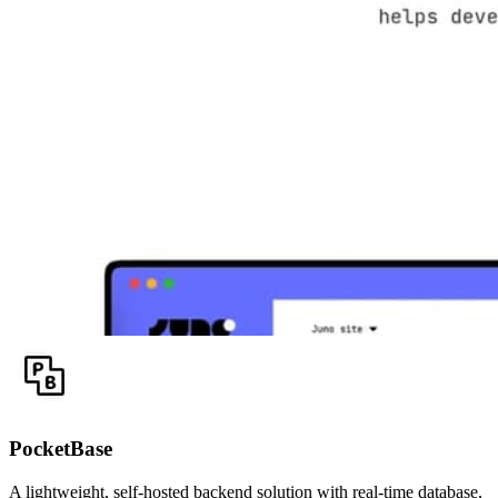
PocketBase
A lightweight, self-hosted backend solution with real-time database,