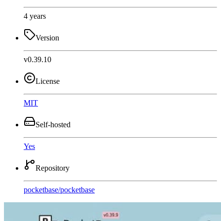
4 years
Version
v0.39.10
License
MIT
Self-hosted
Yes
Repository
pocketbase
/
pocketbase