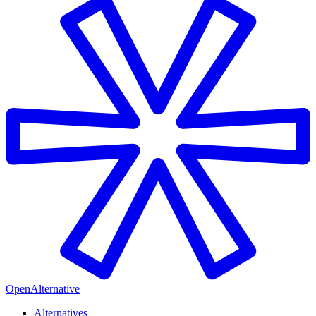
OpenAlternative
Alternatives