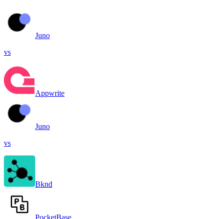
Juno
vs
Appwrite
Juno
vs
Bknd
PocketBase