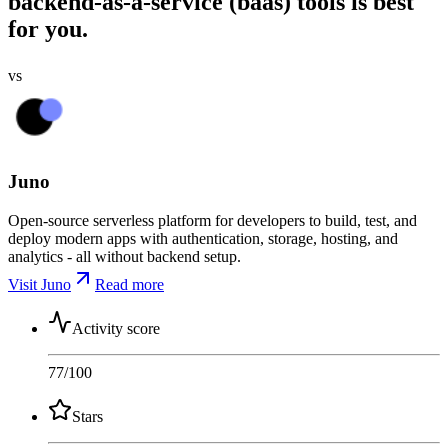
backend-as-a-service (baas) tools is best
for you.
vs
Juno
Open-source serverless platform for developers to build, test, and
deploy modern apps with authentication, storage, hosting, and
analytics - all without backend setup.
Visit Juno
Read more
Activity score
77
/100
Stars