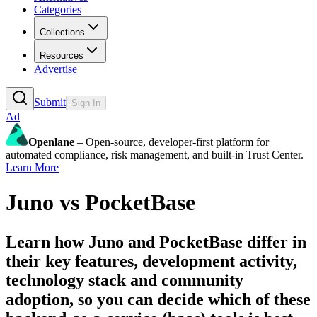
Categories
Collections
Resources
Advertise
Submit
Sign In
Ad
Openlane
– Open-source, developer-first platform for
automated compliance, risk management, and built-in Trust Center.
Learn More
Juno
vs
PocketBase
Learn how
Juno
and
PocketBase
differ in
their key features, development activity,
technology stack and community
adoption, so you can decide which of these