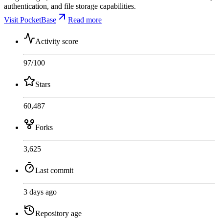
authentication, and file storage capabilities.
Visit PocketBase
Read more
Activity score
97
/100
Stars
60,487
Forks
3,625
Last commit
3 days ago
Repository age