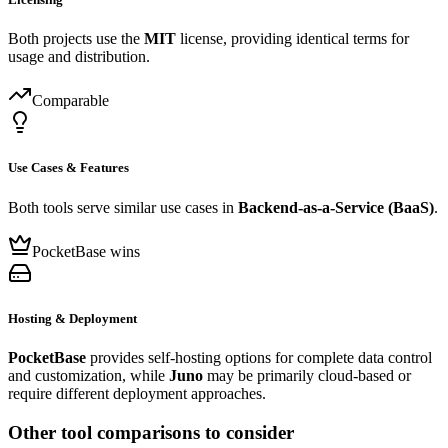
Both projects use the
MIT
license, providing identical terms for
usage and distribution.
Comparable
Use Cases & Features
Both tools serve similar use cases in
Backend-as-a-Service (BaaS)
.
PocketBase wins
Hosting & Deployment
PocketBase
provides self-hosting options for complete data control
and customization, while
Juno
may be primarily cloud-based or
require different deployment approaches.
Other tool comparisons to consider