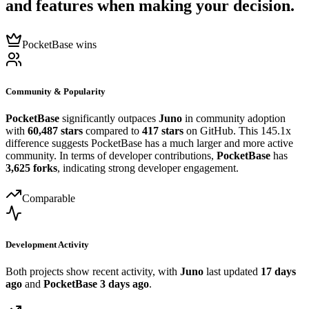
and features when making your decision.
PocketBase wins
Community & Popularity
PocketBase
significantly outpaces
Juno
in community adoption
with
60,487 stars
compared to
417 stars
on GitHub. This 145.1x
difference suggests PocketBase has a much larger and more active
community. In terms of developer contributions,
PocketBase
has
3,625 forks
, indicating strong developer engagement.
Comparable
Development Activity
Both projects show recent activity, with
Juno
last updated
17 days
ago
and
PocketBase
3 days ago
.