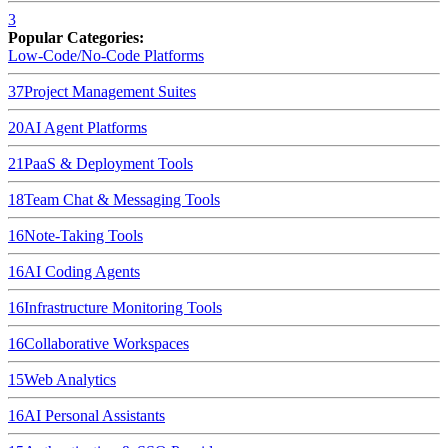
3
Popular Categories:
Low-Code/No-Code Platforms
37
Project Management Suites
20
AI Agent Platforms
21
PaaS & Deployment Tools
18
Team Chat & Messaging Tools
16
Note-Taking Tools
16
AI Coding Agents
16
Infrastructure Monitoring Tools
16
Collaborative Workspaces
15
Web Analytics
16
AI Personal Assistants