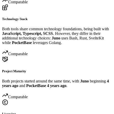
Comparable
Technology Stack
Both tools share common technology foundations, being built with
JavaScript, Typescript, SCSS
. However, they differ in their
additional technology choices:
Juno
uses Bash, Rust, SvelteKit
while
PocketBase
leverages Golang.
Comparable
Project Maturity
Both projects started around the same time, with
Juno
beginning
4
years ago
and
PocketBase
4 years ago
.
Comparable
Licensing