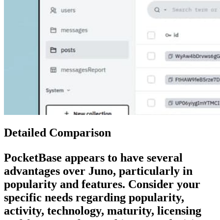
Detailed Comparison
PocketBase
appears to have several
advantages over
Juno
, particularly in
popularity and features. Consider your
specific needs regarding popularity,
activity, technology, maturity, licensing