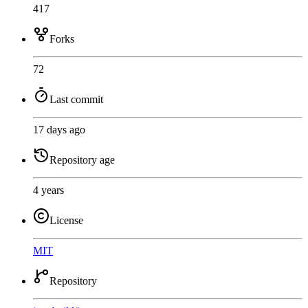
417
Forks
72
Last commit
17 days ago
Repository age
4 years
License
MIT
Repository