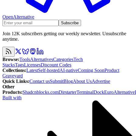
OpenAlternative
Subscribe
Join 12K subscribers getting our weekly newsletter. Unsubscribe
anytime.
Browse
:
Tools
Alternatives
Categories
Tech
Stacks
Tags
Licenses
Discount Codes
Collections
:
Latest
Self-hosted
AI-native
Coming Soon
Product
Graveyard
Quick Links
:
Contact us
Submit
Blog
About Us
Advertise
Other
Products
:
Shadcnblocks.com
Dirstarter
TerminalDock
EuroAlternative
Built with