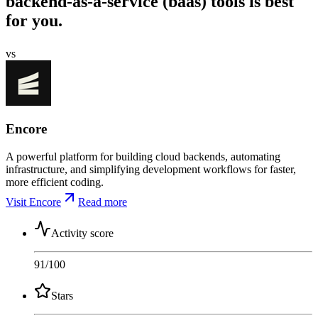
backend-as-a-service (baas) tools is best
for you.
vs
Encore
A powerful platform for building cloud backends, automating
infrastructure, and simplifying development workflows for faster,
more efficient coding.
Visit Encore
Read more
Activity score
91
/100
Stars