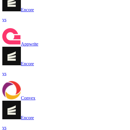
Encore
vs
Appwrite
Encore
vs
Convex
Encore
vs