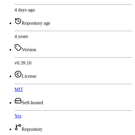
4 days ago
Repository age
4 years
Version
v0.39.10
License
MIT
Self-hosted
Yes
Repository