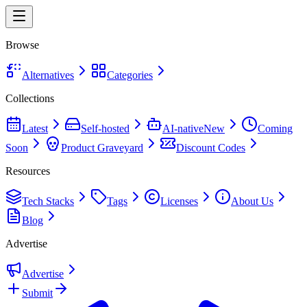
Browse
Alternatives
Categories
Collections
Latest
Self-hosted
AI-native
New
Coming
Soon
Product Graveyard
Discount Codes
Resources
Tech Stacks
Tags
Licenses
About Us
Blog
Advertise
Advertise
Submit