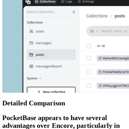
Detailed Comparison
PocketBase
appears to have several
advantages over
Encore
, particularly in