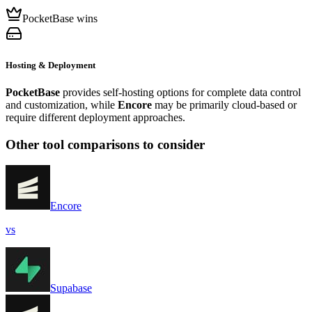
PocketBase wins
Hosting & Deployment
PocketBase
provides self-hosting options for complete data control
and customization, while
Encore
may be primarily cloud-based or
require different deployment approaches.
Other tool comparisons to consider
Encore
vs
Supabase