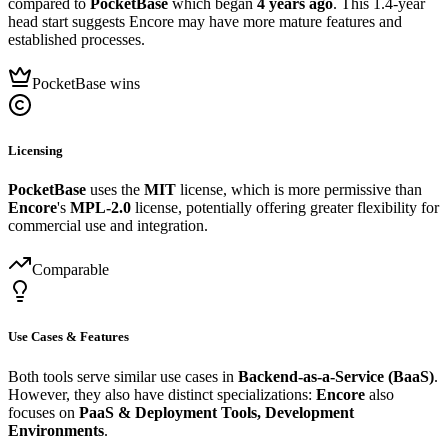
compared to
PocketBase
which began
4 years ago
. This 1.4-year
head start suggests Encore may have more mature features and
established processes.
PocketBase wins
Licensing
PocketBase
uses the
MIT
license, which is more permissive than
Encore
's
MPL-2.0
license, potentially offering greater flexibility for
commercial use and integration.
Comparable
Use Cases & Features
Both tools serve similar use cases in
Backend-as-a-Service (BaaS)
.
However, they also have distinct specializations:
Encore
also
focuses on
PaaS & Deployment Tools, Development
Environments
.