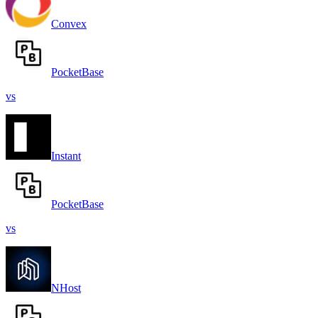
Convex
PocketBase
vs
Instant
PocketBase
vs
NHost