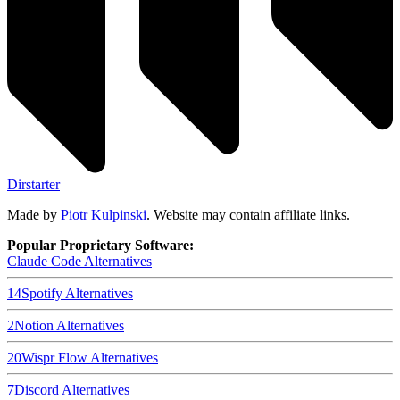
Dirstarter
Made by
Piotr Kulpinski
. Website may contain affiliate links.
Popular Proprietary Software:
Claude Code
Alternatives
14
Spotify
Alternatives
2
Notion
Alternatives
20
Wispr Flow
Alternatives
7
Discord
Alternatives