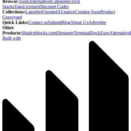
Browse
:
Tools
Alternatives
Categories
Tech
Stacks
Tags
Licenses
Discount Codes
Collections
:
Latest
Self-hosted
AI-native
Coming Soon
Product
Graveyard
Quick Links
:
Contact us
Submit
Blog
About Us
Advertise
Other
Products
:
Shadcnblocks.com
Dirstarter
TerminalDock
EuroAlternative
Built with