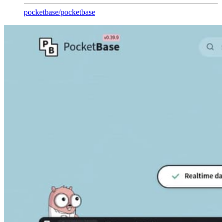
pocketbase
/
pocketbase