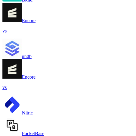
Encore
vs
undb
Encore
vs
Nitric
PocketBase