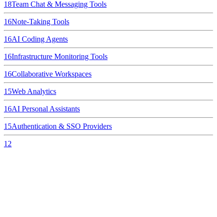
18
Team Chat & Messaging Tools
16
Note-Taking Tools
16
AI Coding Agents
16
Infrastructure Monitoring Tools
16
Collaborative Workspaces
15
Web Analytics
16
AI Personal Assistants
15
Authentication & SSO Providers
12