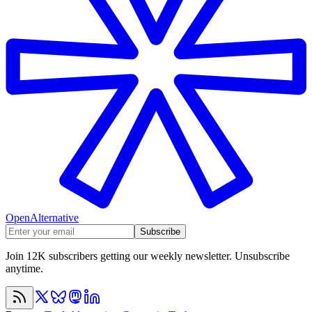
OpenAlternative
Subscribe
Join 12K subscribers getting our weekly newsletter. Unsubscribe
anytime.