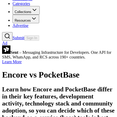
Categories
Collections
Resources
Advertise
Submit
Sign In
Ad
Sent
– Messaging Infrastructure for Developers. One API for
SMS, WhatsApp, and RCS across 190+ countries.
Learn More
Encore
vs
PocketBase
Learn how
Encore
and
PocketBase
differ
in their key features, development
activity, technology stack and community
adoption, so you can decide which of these