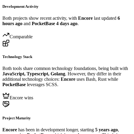
Development Activity
Both projects show recent activity, with
Encore
last updated
6
hours ago
and
PocketBase
4 days ago
.
Comparable
Technology Stack
Both tools share common technology foundations, being built with
JavaScript, Typescript, Golang
. However, they differ in their
additional technology choices:
Encore
uses Bash, Rust while
PocketBase
leverages SCSS.
Encore wins
Project Maturity
Encore
has been in development longer, starting
5 years ago
,