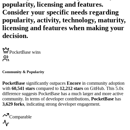
popularity, licensing and features.
Consider your specific needs regarding
popularity, activity, technology, maturity,
licensing and features when making your
decision.
PocketBase wins
Community & Popularity
PocketBase
significantly outpaces
Encore
in community adoption
with
60,541 stars
compared to
12,212 stars
on GitHub. This 5.0x
difference suggests PocketBase has a much larger and more active
community. In terms of developer contributions,
PocketBase
has
3,629 forks
, indicating strong developer engagement.
Comparable