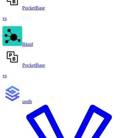
PocketBase
vs
Bknd
PocketBase
vs
undb