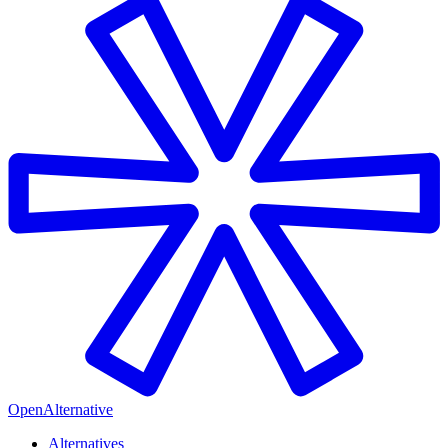
OpenAlternative
Alternatives