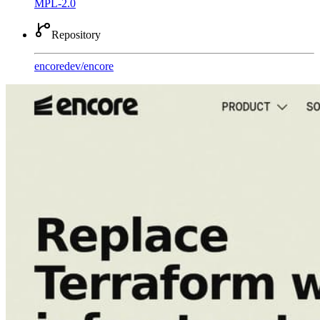
MPL-2.0
Repository
encoredev
/
encore