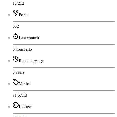
12,212
Forks
602
Last commit
6 hours ago
Repository age
5 years
Version
v1.57.13
License