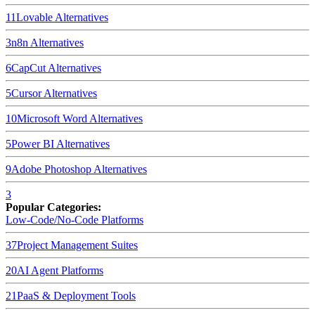
11
Lovable
Alternatives
3
n8n
Alternatives
6
CapCut
Alternatives
5
Cursor
Alternatives
10
Microsoft Word
Alternatives
5
Power BI
Alternatives
9
Adobe Photoshop
Alternatives
3
Popular Categories:
Low-Code/No-Code Platforms
37
Project Management Suites
20
AI Agent Platforms
21
PaaS & Deployment Tools