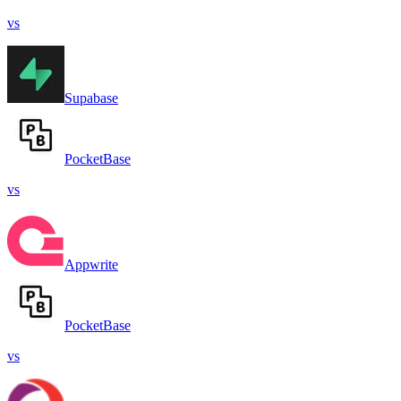
vs
Supabase
PocketBase
vs
Appwrite
PocketBase
vs