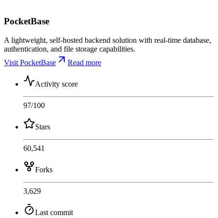
PocketBase
A lightweight, self-hosted backend solution with real-time database,
authentication, and file storage capabilities.
Visit PocketBase
Read more
Activity score
97
/100
Stars
60,541
Forks
3,629
Last commit