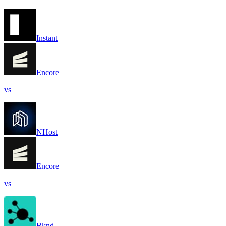
Instant
Encore
vs
NHost
Encore
vs
Bknd