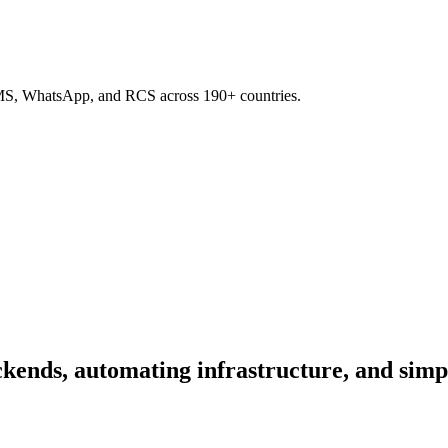
SMS, WhatsApp, and RCS across 190+ countries.
kends, automating infrastructure, and simp