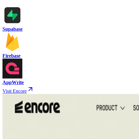
Supabase
Firebase
AppWrite
Visit Encore