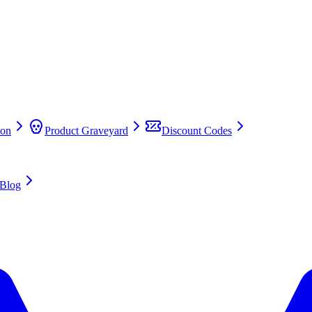
on
Product Graveyard
Discount Codes
Blog