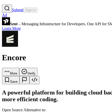
Submit
Sign In
Ad
Sent
– Messaging Infrastructure for Developers. One API for 
Learn More
Encore
More
Verify
Save
A powerful platform for building cloud bac
more efficient coding.
Open Source Alternative to: