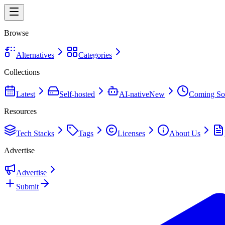
Browse
Alternatives
Categories
Collections
Latest
Self-hosted
AI-native
New
Coming So
Resources
Tech Stacks
Tags
Licenses
About Us
Advertise
Advertise
Submit