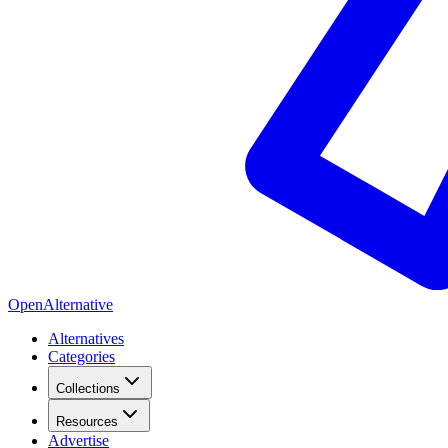
OpenAlternative
Alternatives
Categories
Collections
Resources
Advertise