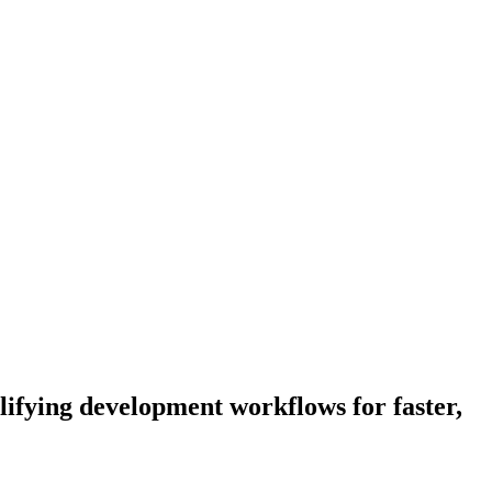
lifying development workflows for faster,