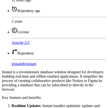
11 hours ago
Repository age
2 years
License
Apache-2.0
Repository
instantdb
/
instant
Instant is a revolutionary database solution designed for developers
building real-time and offline-enabled applications. It simplifies the
process of creating collaborative products like Notion or Figma by
providing a database that can be subscribed to directly in the
browser.
Key features and benefits:
Realtime Updates
: Instant handles optimistic updates and