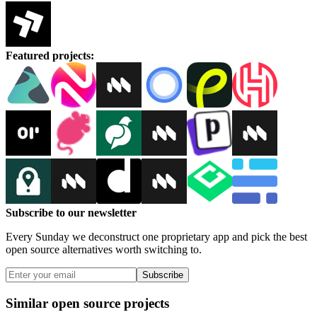
Featured projects
:
Subscribe to our newsletter
Every Sunday we deconstruct one proprietary app and pick the best
open source alternatives worth switching to.
Subscribe
Similar open source projects