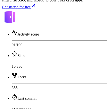
enterprise SSO, and RBAC to your SaaS or AI apps.
Get started for free
Activity score
91
/100
Stars
10,380
Forks
366
Last commit