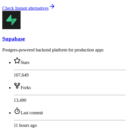
Check Instant alternatives
Supabase
Postgres-powered backend platform for production apps
Stars
107,649
Forks
13,490
Last commit
11 hours ago