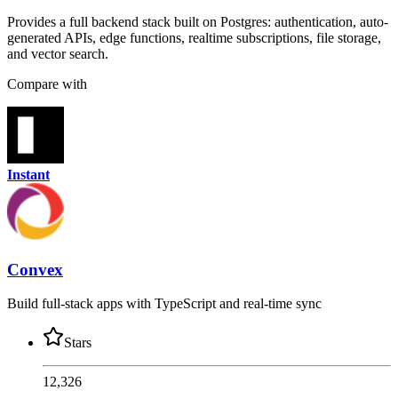
Provides a full backend stack built on Postgres: authentication, auto-
generated APIs, edge functions, realtime subscriptions, file storage,
and vector search.
Compare with
Instant
Convex
Build full-stack apps with TypeScript and real-time sync
Stars
12,326