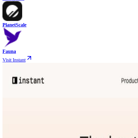
PlanetScale
Fauna
Visit Instant