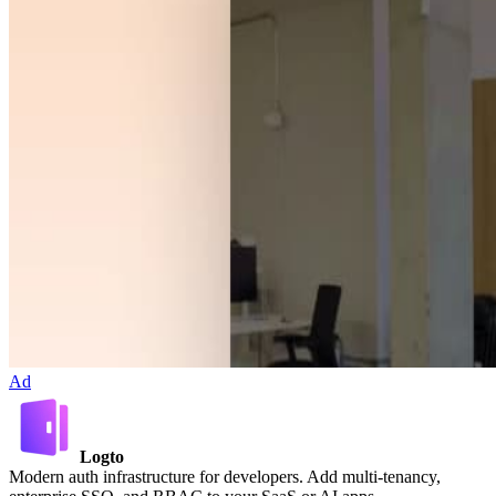
Ad
Logto
Modern auth infrastructure for developers. Add multi-tenancy,