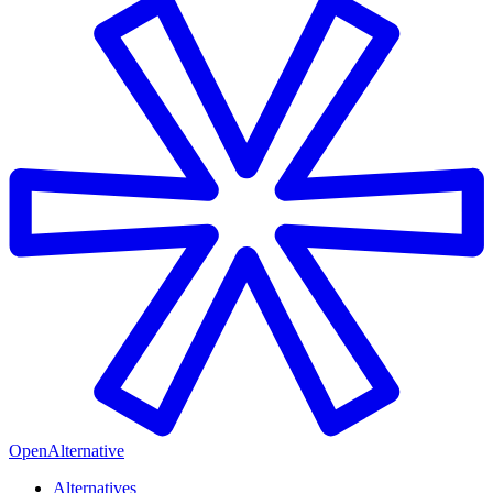
OpenAlternative
Alternatives