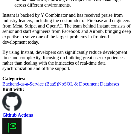
across different environments.
Instant is backed by Y Combinator and has received praise from
industry leaders, including the co-founder of Firebase and engineers
from Meta, Stripe, and OpenAI. The team behind Instant consists of
senior and staff engineers from Facebook and Airbnb, bringing deep
expertise to solve one of the largest problems in frontend
development today.
By using Instant, developers can significantly reduce development
time and complexity, focusing on building great user experiences
rather than dealing with the intricacies of real-time data
synchronization and offline support.
Categories
:
Backend-as-a-Service (BaaS)
NoSQL & Document Databases
Built with:
Github Actions