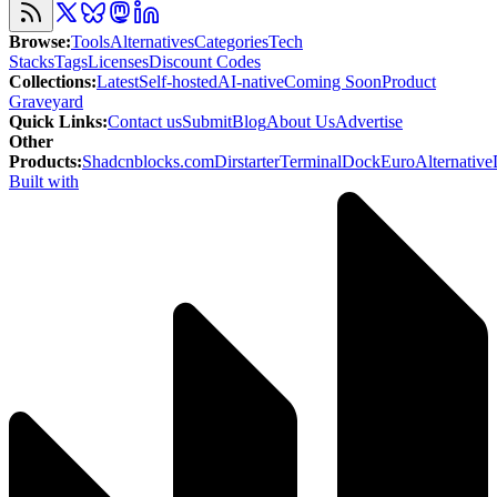
Browse
:
Tools
Alternatives
Categories
Tech
Stacks
Tags
Licenses
Discount Codes
Collections
:
Latest
Self-hosted
AI-native
Coming Soon
Product
Graveyard
Quick Links
:
Contact us
Submit
Blog
About Us
Advertise
Other
Products
:
Shadcnblocks.com
Dirstarter
TerminalDock
EuroAlternative
Built with