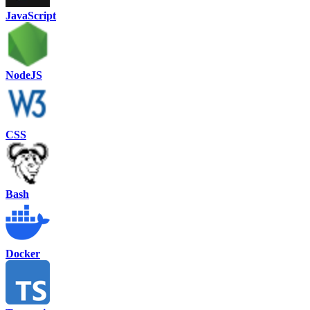
JavaScript
NodeJS
CSS
Bash
Docker