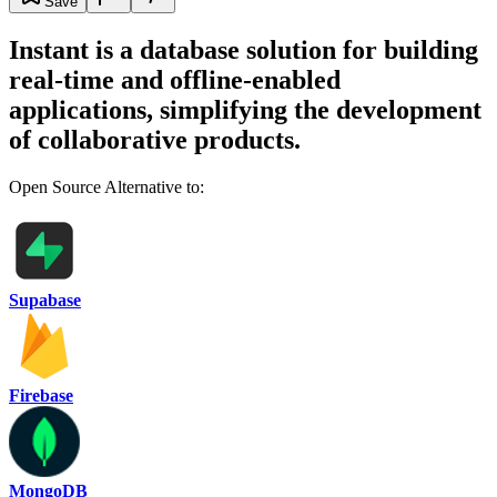
Save
Instant is a database solution for building
real-time and offline-enabled
applications, simplifying the development
of collaborative products.
Open Source Alternative to:
Supabase
Firebase
MongoDB