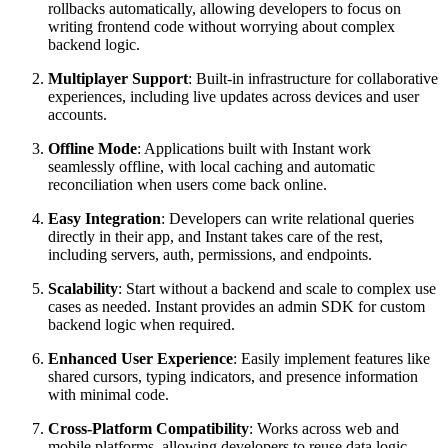
rollbacks automatically, allowing developers to focus on
writing frontend code without worrying about complex
backend logic.
Multiplayer Support
: Built-in infrastructure for collaborative
experiences, including live updates across devices and user
accounts.
Offline Mode
: Applications built with Instant work
seamlessly offline, with local caching and automatic
reconciliation when users come back online.
Easy Integration
: Developers can write relational queries
directly in their app, and Instant takes care of the rest,
including servers, auth, permissions, and endpoints.
Scalability
: Start without a backend and scale to complex use
cases as needed. Instant provides an admin SDK for custom
backend logic when required.
Enhanced User Experience
: Easily implement features like
shared cursors, typing indicators, and presence information
with minimal code.
Cross-Platform Compatibility
: Works across web and
mobile platforms, allowing developers to reuse data logic