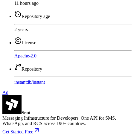
11 hours ago
Repository age
2 years
License
Apache-2.0
Repository
instantdb
/
instant
Ad
Sent
Messaging Infrastructure for Developers. One API for SMS,
WhatsApp, and RCS across 190+ countries.
Get Started Free