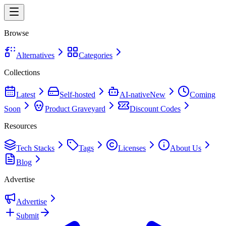
Browse
Alternatives
Categories
Collections
Latest
Self-hosted
AI-native
New
Coming
Soon
Product Graveyard
Discount Codes
Resources
Tech Stacks
Tags
Licenses
About Us
Blog
Advertise
Advertise
Submit