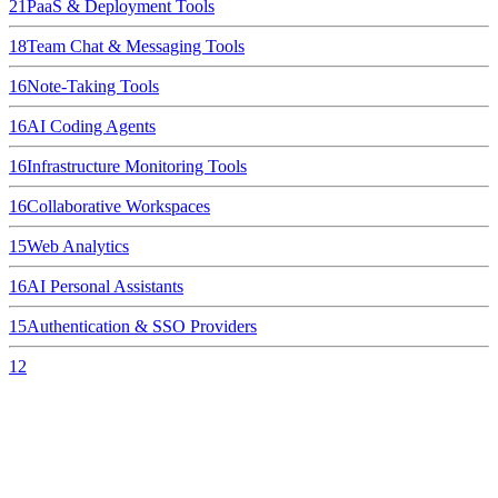
21
PaaS & Deployment Tools
18
Team Chat & Messaging Tools
16
Note-Taking Tools
16
AI Coding Agents
16
Infrastructure Monitoring Tools
16
Collaborative Workspaces
15
Web Analytics
16
AI Personal Assistants
15
Authentication & SSO Providers
12