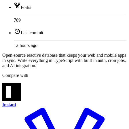
Forks
789
Last commit
12 hours ago
Open-source reactive database that keeps your web and mobile apps
in sync. Write everything in TypeScript with built-in auth, cron jobs,
and AI integration.
Compare with
Instant