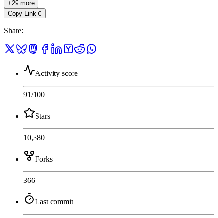
+29 more
Copy Link
C
Share
:
Activity score
91
/100
Stars
10,380
Forks
366
Last commit