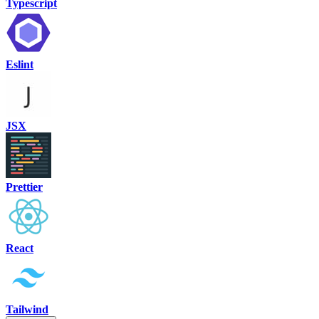
Typescript
Eslint
JSX
Prettier
React
Tailwind