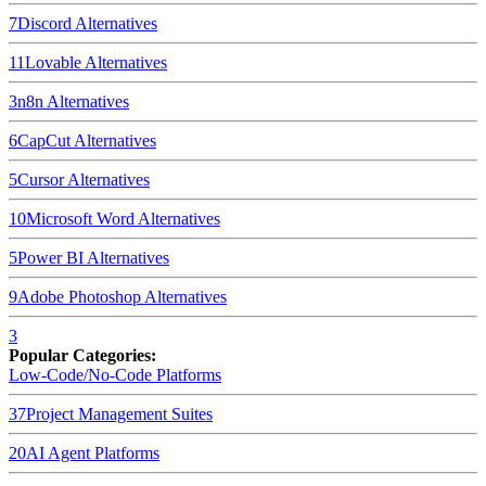
7
Discord
Alternatives
11
Lovable
Alternatives
3
n8n
Alternatives
6
CapCut
Alternatives
5
Cursor
Alternatives
10
Microsoft Word
Alternatives
5
Power BI
Alternatives
9
Adobe Photoshop
Alternatives
3
Popular Categories:
Low-Code/No-Code Platforms
37
Project Management Suites
20
AI Agent Platforms