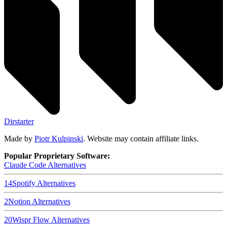
Dirstarter
Made by
Piotr Kulpinski
. Website may contain affiliate links.
Popular Proprietary Software:
Claude Code
Alternatives
14
Spotify
Alternatives
2
Notion
Alternatives
20
Wispr Flow
Alternatives