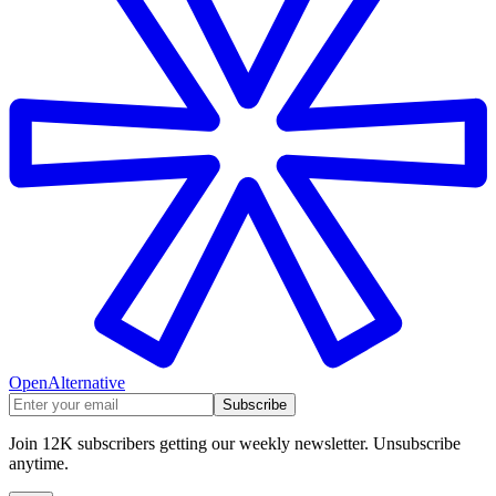
OpenAlternative
Subscribe
Join 12K subscribers getting our weekly newsletter. Unsubscribe
anytime.