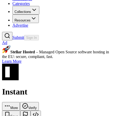
Categories
Collections
Resources
Advertise
Submit
Sign In
Ad
Stellar Hosted
– Managed Open Source software hosting in
the EU: secure, compliant, fast.
Learn More
Instant
More
Verify