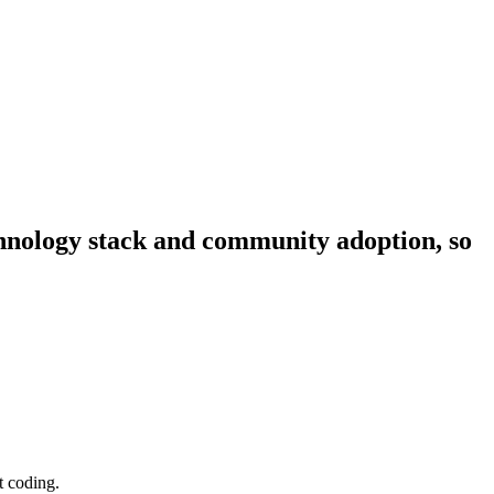
echnology stack and community adoption, so
t coding.