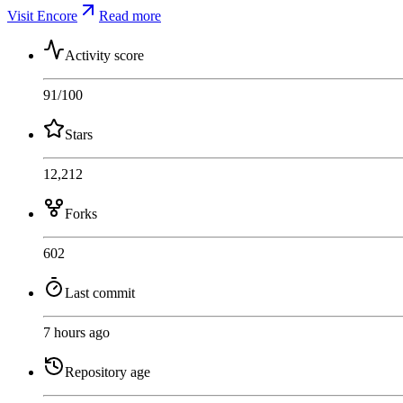
Visit Encore
Read more
Activity score
91
/100
Stars
12,212
Forks
602
Last commit
7 hours ago
Repository age