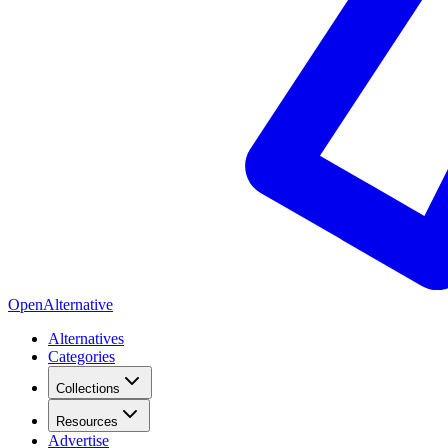
OpenAlternative
Alternatives
Categories
Collections
Resources
Advertise