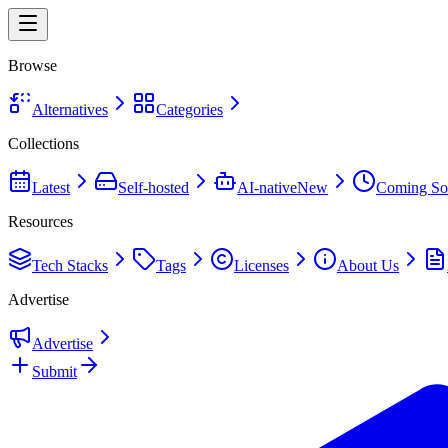
Browse
Alternatives
Categories
Collections
Latest
Self-hosted
AI-native
New
Coming So
Resources
Tech Stacks
Tags
Licenses
About Us
Advertise
Advertise
Submit