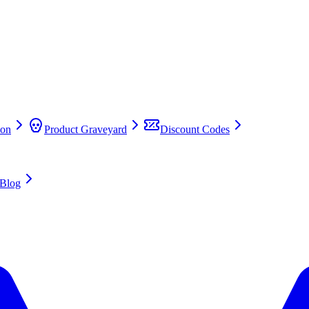
on
Product Graveyard
Discount Codes
Blog