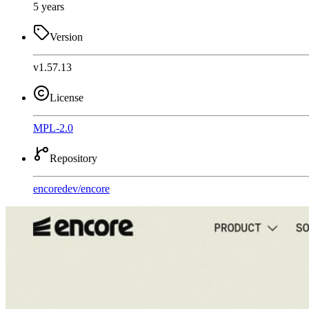
5 years
Version
v1.57.13
License
MPL-2.0
Repository
encoredev
/
encore