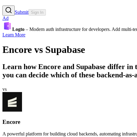
Submit
Sign In
Ad
Logto
– Modern auth infrastructure for developers. Add multi-
Learn More
Encore
vs
Supabase
Learn how
Encore
and
Supabase
differ in
you can decide which of these backend-as-a-s
vs
Encore
A powerful platform for building cloud backends, automating infrastru