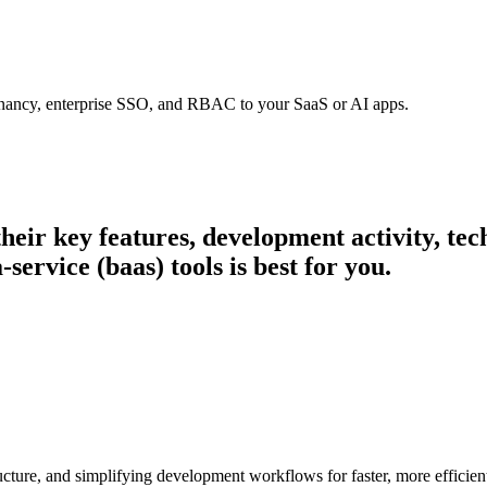
tenancy, enterprise SSO, and RBAC to your SaaS or AI apps.
 their key features, development activity, t
ervice (baas) tools is best for you.
cture, and simplifying development workflows for faster, more efficien