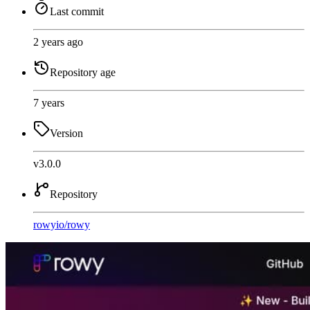
Last commit
2 years ago
Repository age
7 years
Version
v3.0.0
Repository
rowyio
/
rowy