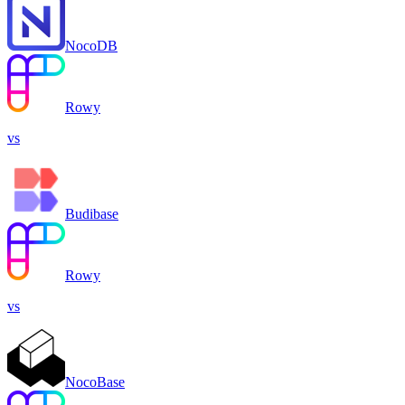
NocoDB
Rowy
vs
Budibase
Rowy
vs
NocoBase