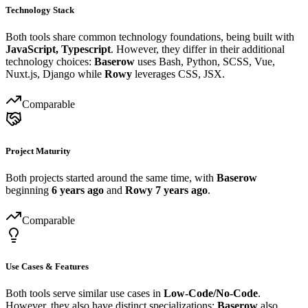
Technology Stack
Both tools share common technology foundations, being built with
JavaScript, Typescript
. However, they differ in their additional
technology choices:
Baserow
uses Bash, Python, SCSS, Vue,
Nuxt.js, Django while
Rowy
leverages CSS, JSX.
Comparable
Project Maturity
Both projects started around the same time, with
Baserow
beginning
6 years ago
and
Rowy
7 years ago
.
Comparable
Use Cases & Features
Both tools serve similar use cases in
Low-Code/No-Code
.
However, they also have distinct specializations:
Baserow
also