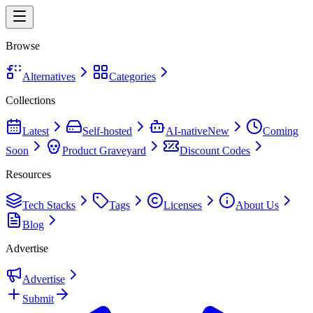
Browse
Alternatives
Categories
Collections
Latest
Self-hosted
AI-native
New
Coming
Soon
Product Graveyard
Discount Codes
Resources
Tech Stacks
Tags
Licenses
About Us
Blog
Advertise
Advertise
Submit