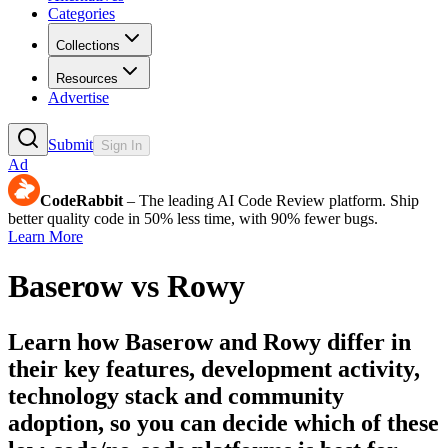
Categories
Collections
Resources
Advertise
Submit
Sign In
Ad
CodeRabbit
– The leading AI Code Review platform. Ship
better quality code in 50% less time, with 90% fewer bugs.
Learn More
Baserow
vs
Rowy
Learn how
Baserow
and
Rowy
differ in
their key features, development activity,
technology stack and community
adoption, so you can decide which of these