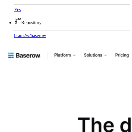
Yes
Repository
bram2w
/
baserow