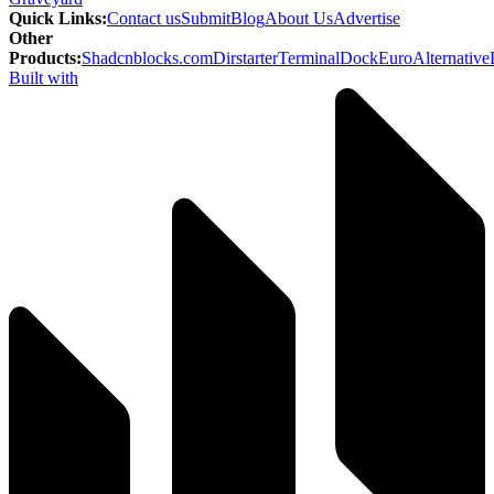
Quick Links
:
Contact us
Submit
Blog
About Us
Advertise
Other
Products
:
Shadcnblocks.com
Dirstarter
TerminalDock
EuroAlternative
Built with