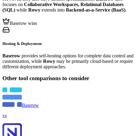
focuses on
Collaborative Workspaces, Relational Databases
(SQL)
while
Rowy
extends into
Backend-as-a-Service (BaaS)
.
Baserow wins
Hosting & Deployment
Baserow
provides self-hosting options for complete data control and
customization, while
Rowy
may be primarily cloud-based or require
different deployment approaches.
Other tool comparisons to consider
Baserow
vs