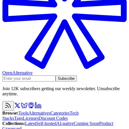
OpenAlternative
Subscribe
Join 12K subscribers getting our weekly newsletter. Unsubscribe
anytime.
Browse
:
Tools
Alternatives
Categories
Tech
Stacks
Tags
Licenses
Discount Codes
Collections
:
Latest
Self-hosted
AI-native
Coming Soon
Product
Graveyard