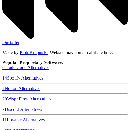
Dirstarter
Made by
Piotr Kulpinski
. Website may contain affiliate links.
Popular Proprietary Software:
Claude Code
Alternatives
14
Spotify
Alternatives
2
Notion
Alternatives
20
Wispr Flow
Alternatives
7
Discord
Alternatives
11
Lovable
Alternatives