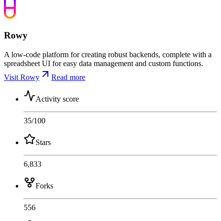
Rowy
A low-code platform for creating robust backends, complete with a
spreadsheet UI for easy data management and custom functions.
Visit Rowy
Read more
Activity score
35
/100
Stars
6,833
Forks
556