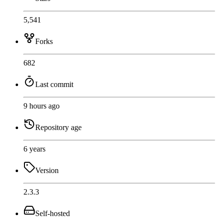
5,541
Forks
682
Last commit
9 hours ago
Repository age
6 years
Version
2.3.3
Self-hosted