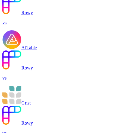
Rowy
vs
AITable
Rowy
vs
Grist
Rowy