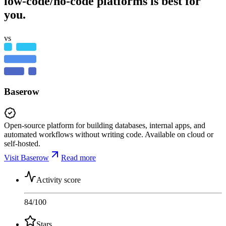
low-code/no-code platforms is best for
you.
vs
Baserow
Open-source platform for building databases, internal apps, and
automated workflows without writing code. Available on cloud or
self-hosted.
Visit Baserow
Read more
Activity score
84
/100
Stars