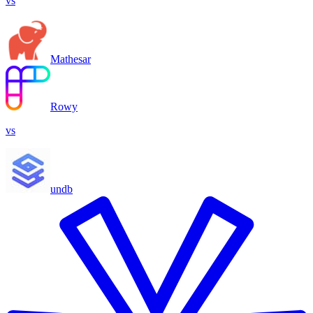
vs
Mathesar
Rowy
vs
undb