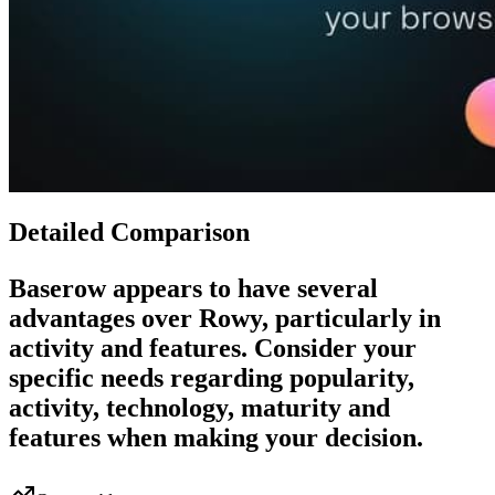
Detailed Comparison
Baserow
appears to have several
advantages over
Rowy
, particularly in
activity and features. Consider your
specific needs regarding popularity,
activity, technology, maturity and
features when making your decision.