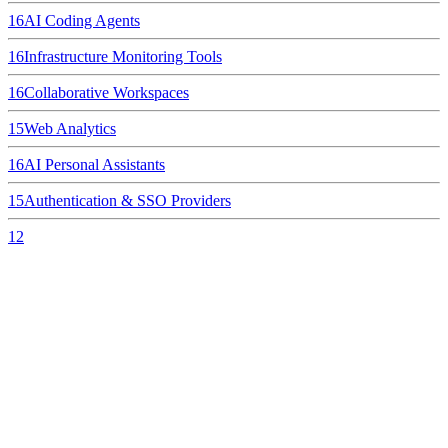
16
AI Coding Agents
16
Infrastructure Monitoring Tools
16
Collaborative Workspaces
15
Web Analytics
16
AI Personal Assistants
15
Authentication & SSO Providers
12