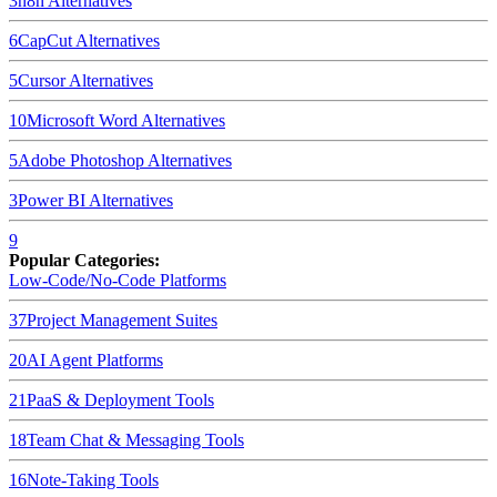
3
n8n
Alternatives
6
CapCut
Alternatives
5
Cursor
Alternatives
10
Microsoft Word
Alternatives
5
Adobe Photoshop
Alternatives
3
Power BI
Alternatives
9
Popular Categories:
Low-Code/No-Code Platforms
37
Project Management Suites
20
AI Agent Platforms
21
PaaS & Deployment Tools
18
Team Chat & Messaging Tools
16
Note-Taking Tools