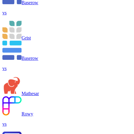
Baserow
vs
Grist
Baserow
vs
Mathesar
Rowy
vs