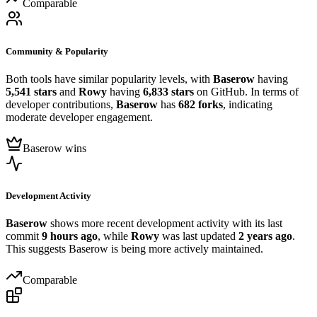
Comparable
Community & Popularity
Both tools have similar popularity levels, with
Baserow
having
5,541 stars
and
Rowy
having
6,833 stars
on GitHub. In terms of
developer contributions,
Baserow
has
682 forks
, indicating
moderate developer engagement.
Baserow wins
Development Activity
Baserow
shows more recent development activity with its last
commit
9 hours ago
, while
Rowy
was last updated
2 years ago
.
This suggests Baserow is being more actively maintained.
Comparable