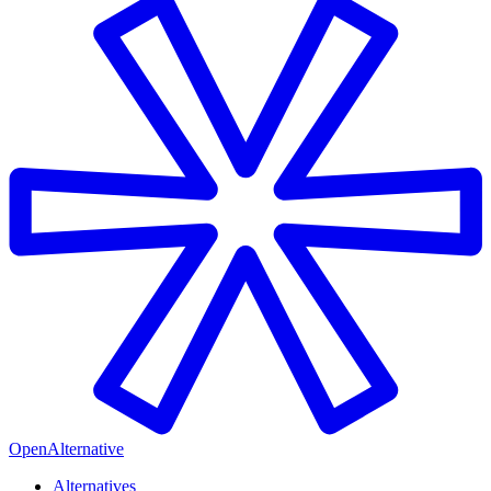
OpenAlternative
Alternatives