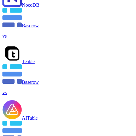
NocoDB
Baserow
vs
Teable
Baserow
vs
AITable