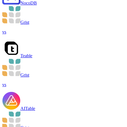
NocoDB
Grist
vs
Teable
Grist
vs
AITable