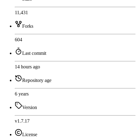
11,431
Forks
604
Last commit
14 hours ago
Repository age
6 years
Version
v1.7.17
License