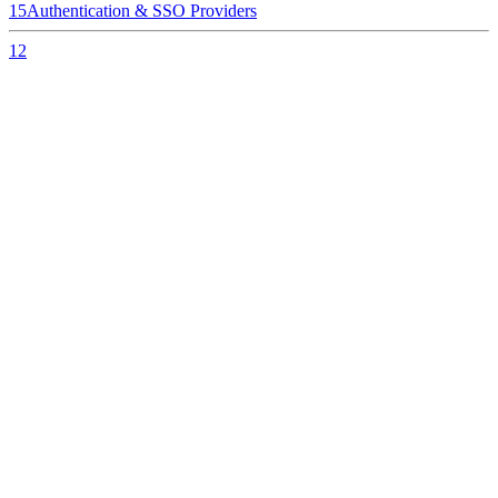
15
Authentication & SSO Providers
12