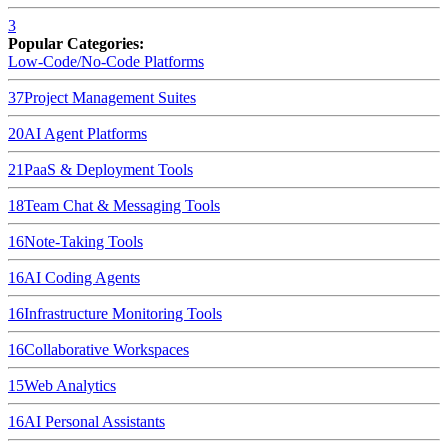
3
Popular Categories:
Low-Code/No-Code Platforms
37
Project Management Suites
20
AI Agent Platforms
21
PaaS & Deployment Tools
18
Team Chat & Messaging Tools
16
Note-Taking Tools
16
AI Coding Agents
16
Infrastructure Monitoring Tools
16
Collaborative Workspaces
15
Web Analytics
16
AI Personal Assistants