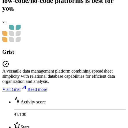
low-code/no-code platforms is best for
you.
vs
Grist
A versatile data management platform combining spreadsheet
simplicity with relational database capabilities for efficient data
organization and analysis.
Visit Grist
Read more
Activity score
91
/100
Stars