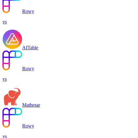
Rowy
vs
AITable
Rowy
vs
Mathesar
Rowy
vs