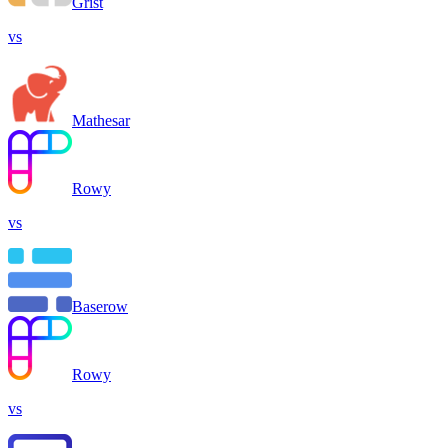
Grist
vs
Mathesar
Rowy
vs
Baserow
Rowy
vs