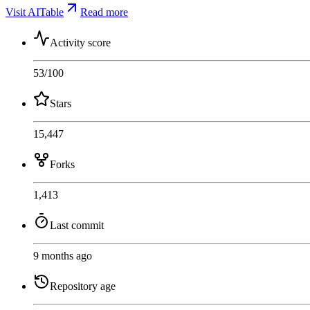
Visit AITable
Read more
Activity score
53
/100
Stars
15,447
Forks
1,413
Last commit
9 months ago
Repository age