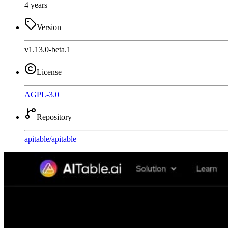
4 years
Version
v1.13.0-beta.1
License
AGPL-3.0
Repository
apitable
/
apitable