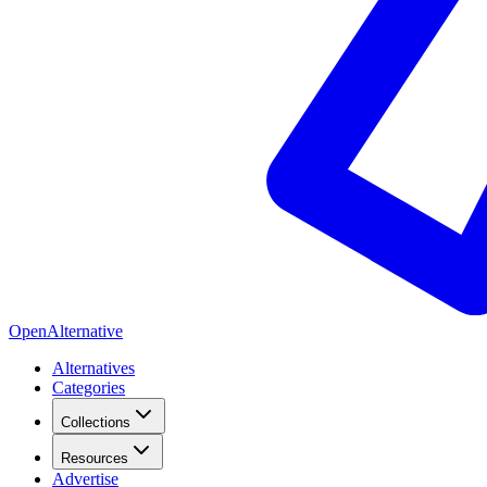
OpenAlternative
Alternatives
Categories
Collections
Resources
Advertise