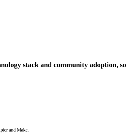
echnology stack and community adoption, so
Zapier and Make.