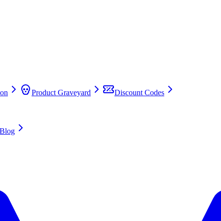
on
Product Graveyard
Discount Codes
Blog