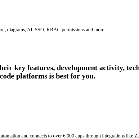
tion, diagrams, AI, SSO, RBAC permissions and more.
their key features, development activity, t
code platforms is best for you.
 automation and connects to over 6,000 apps through integrations like 