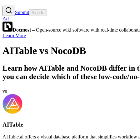
Submit
Sign In
Ad
Docmost
– Open-source wiki software with real-time collabora
Learn More
AITable
vs
NocoDB
Learn how
AITable
and
NocoDB
differ in 
you can decide which of these low-code/no-
vs
AITable
AITable.ai offers a visual database platform that simplifies workflow