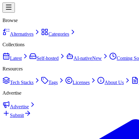
Browse
Alternatives
Categories
Collections
Latest
Self-hosted
AI-native
New
Coming So
Resources
Tech Stacks
Tags
Licenses
About Us
Advertise
Advertise
Submit