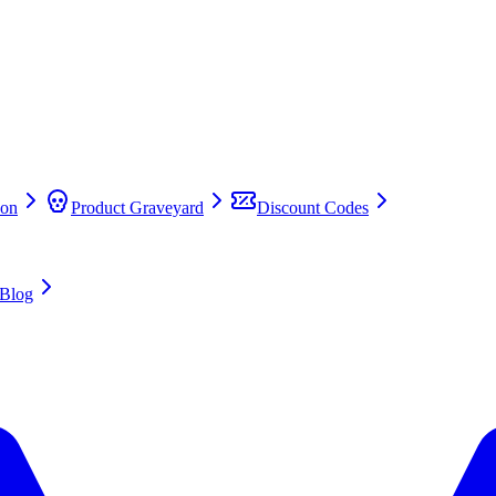
on
Product Graveyard
Discount Codes
Blog