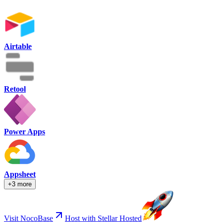
Airtable
Retool
Power Apps
Appsheet
+3 more
Visit NocoBase
Host with Stellar Hosted