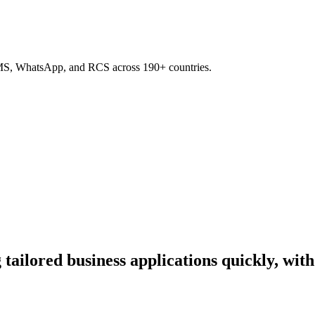
SMS, WhatsApp, and RCS across 190+ countries.
tailored business applications quickly, wit