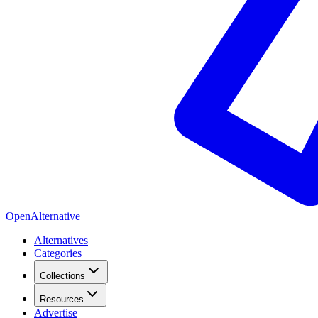
OpenAlternative
Alternatives
Categories
Collections
Resources
Advertise