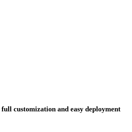
h full customization and easy deployment