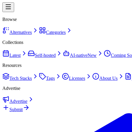
Browse
Alternatives
Categories
Collections
Latest
Self-hosted
AI-native
New
Coming So
Resources
Tech Stacks
Tags
Licenses
About Us
Advertise
Advertise
Submit