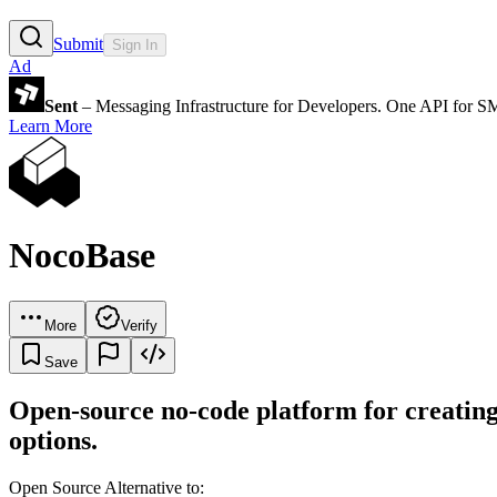
Submit
Sign In
Ad
Sent
– Messaging Infrastructure for Developers. One API for 
Learn More
NocoBase
More
Verify
Save
Open-source no-code platform for creating 
options.
Open Source Alternative to: