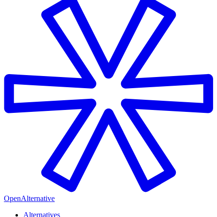
OpenAlternative
Alternatives