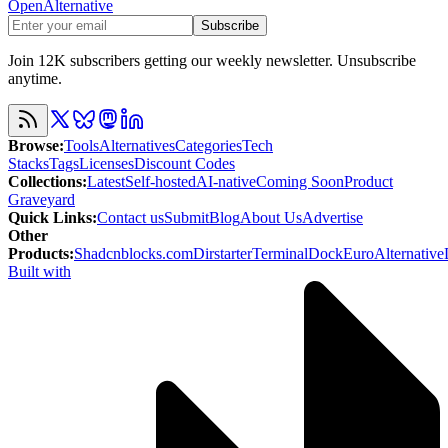
OpenAlternative
Subscribe
Join 12K subscribers getting our weekly newsletter. Unsubscribe
anytime.
Browse
:
Tools
Alternatives
Categories
Tech
Stacks
Tags
Licenses
Discount Codes
Collections
:
Latest
Self-hosted
AI-native
Coming Soon
Product
Graveyard
Quick Links
:
Contact us
Submit
Blog
About Us
Advertise
Other
Products
:
Shadcnblocks.com
Dirstarter
TerminalDock
EuroAlternative
Built with