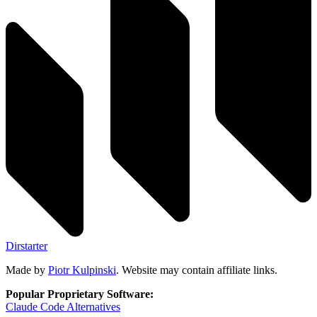
Dirstarter
Made by
Piotr Kulpinski
. Website may contain affiliate links.
Popular Proprietary Software:
Claude Code
Alternatives