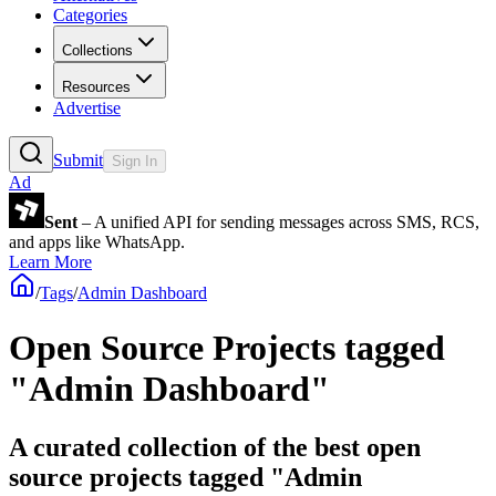
Categories
Collections
Resources
Advertise
Submit
Sign In
Ad
Sent
– A unified API for sending messages across SMS, RCS,
and apps like WhatsApp.
Learn More
/
Tags
/
Admin Dashboard
Open Source Projects tagged
"Admin Dashboard"
A curated collection of the best open
source projects tagged "Admin