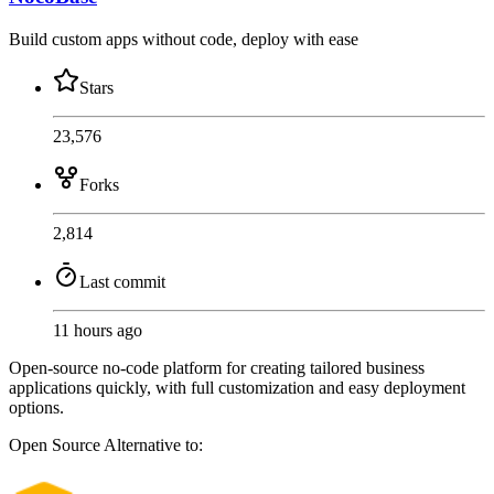
Build custom apps without code, deploy with ease
Stars
23,576
Forks
2,814
Last commit
11 hours ago
Open-source no-code platform for creating tailored business
applications quickly, with full customization and easy deployment
options.
Open Source
Alternative to: