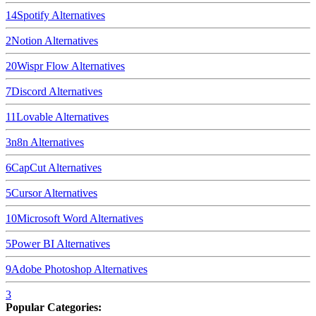
14
Spotify
Alternatives
2
Notion
Alternatives
20
Wispr Flow
Alternatives
7
Discord
Alternatives
11
Lovable
Alternatives
3
n8n
Alternatives
6
CapCut
Alternatives
5
Cursor
Alternatives
10
Microsoft Word
Alternatives
5
Power BI
Alternatives
9
Adobe Photoshop
Alternatives
3
Popular Categories: