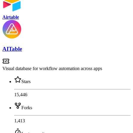
Airtable
AITable
Visual database for workflow automation across apps
Stars
15,446
Forks
1,413