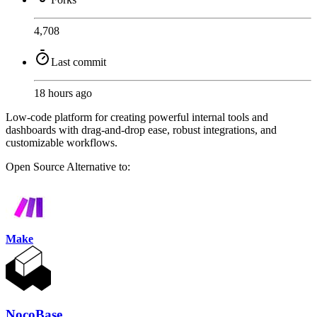
4,708
Last commit
18 hours ago
Low-code platform for creating powerful internal tools and
dashboards with drag-and-drop ease, robust integrations, and
customizable workflows.
Open Source
Alternative to:
Make
NocoBase