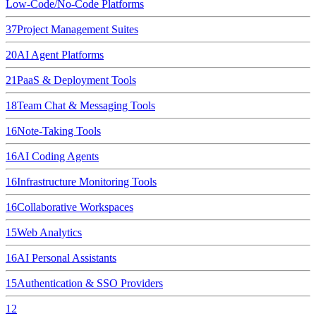
Low-Code/No-Code Platforms
37
Project Management Suites
20
AI Agent Platforms
21
PaaS & Deployment Tools
18
Team Chat & Messaging Tools
16
Note-Taking Tools
16
AI Coding Agents
16
Infrastructure Monitoring Tools
16
Collaborative Workspaces
15
Web Analytics
16
AI Personal Assistants
15
Authentication & SSO Providers
12