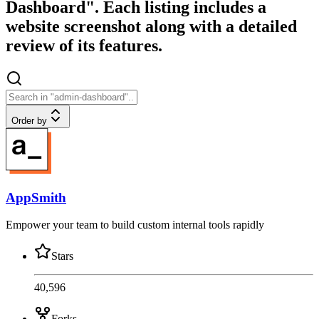
Dashboard". Each listing includes a
website screenshot along with a detailed
review of its features.
Order by
AppSmith
Empower your team to build custom internal tools rapidly
Stars
40,596
Forks