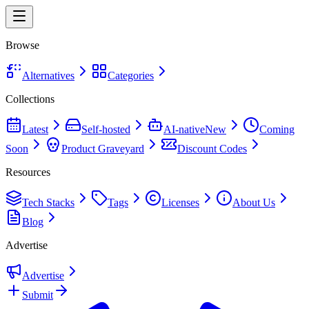
Browse
Alternatives
Categories
Collections
Latest
Self-hosted
AI-native
New
Coming
Soon
Product Graveyard
Discount Codes
Resources
Tech Stacks
Tags
Licenses
About Us
Blog
Advertise
Advertise
Submit