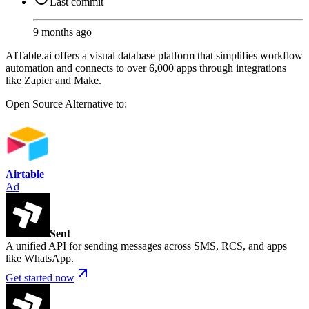
Last commit
9 months ago
AITable.ai offers a visual database platform that simplifies workflow
automation and connects to over 6,000 apps through integrations
like Zapier and Make.
Open Source
Alternative to:
Airtable
Ad
Sent
A unified API for sending messages across SMS, RCS, and apps
like WhatsApp.
Get started now