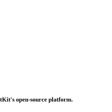
otKit's open-source platform.