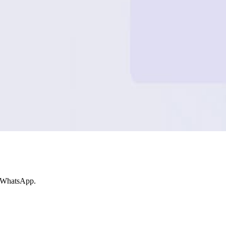
e WhatsApp.