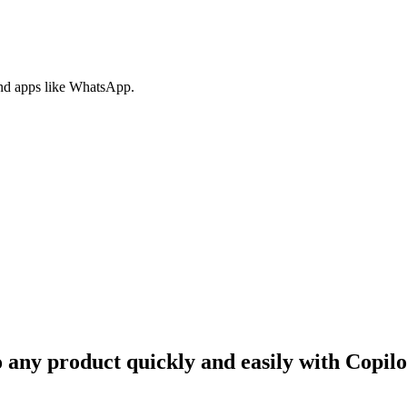
nd apps like WhatsApp.
o any product quickly and easily with Copil