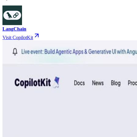
LangChain
Visit CopilotKit