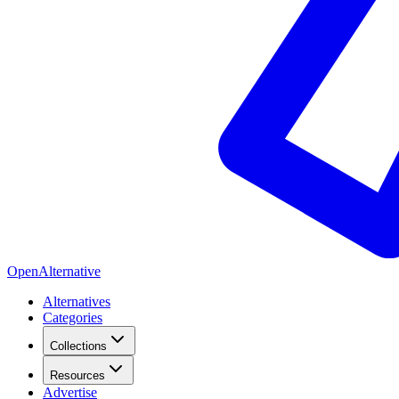
OpenAlternative
Alternatives
Categories
Collections
Resources
Advertise