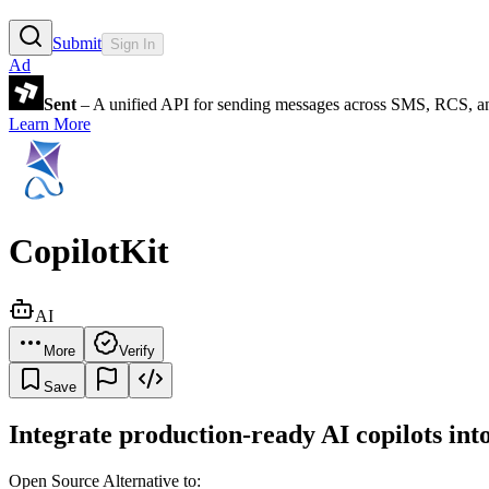
Submit
Sign In
Ad
Sent
– A unified API for sending messages across SMS, RCS, a
Learn More
CopilotKit
AI
More
Verify
Save
Integrate production-ready AI copilots int
Open Source Alternative to: