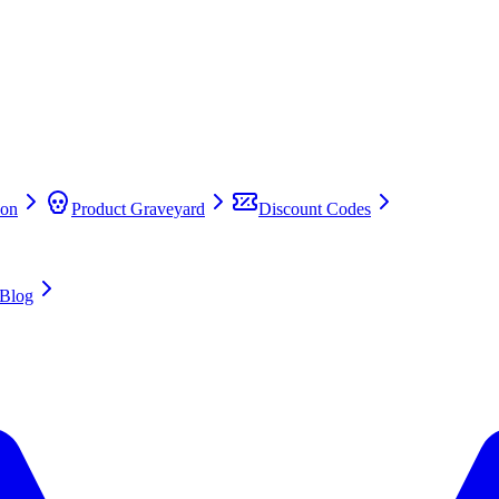
on
Product Graveyard
Discount Codes
Blog