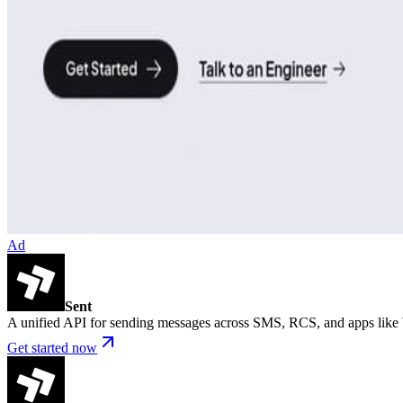
Ad
Sent
A unified API for sending messages across SMS, RCS, and apps lik
Get started now