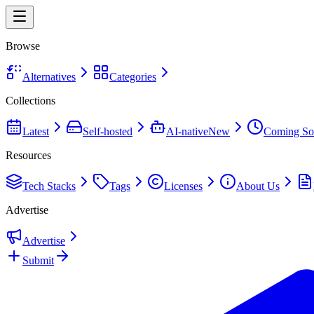
Browse
Alternatives
Categories
Collections
Latest
Self-hosted
AI-native
New
Coming So
Resources
Tech Stacks
Tags
Licenses
About Us
Advertise
Advertise
Submit