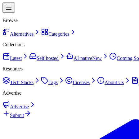
Browse
Alternatives
Categories
Collections
Latest
Self-hosted
AI-native
New
Coming So
Resources
Tech Stacks
Tags
Licenses
About Us
Advertise
Advertise
Submit