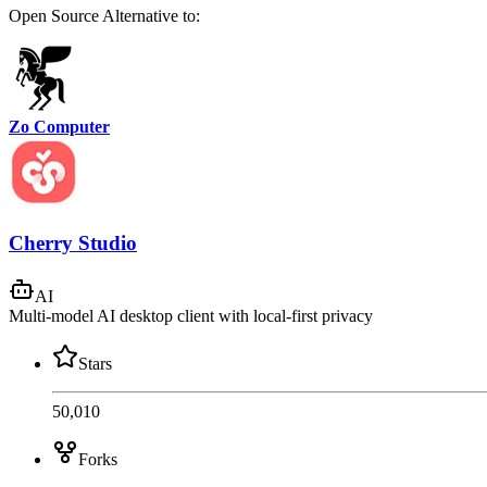
Open Source
Alternative to:
Zo Computer
Cherry Studio
AI
Multi-model AI desktop client with local-first privacy
Stars
50,010
Forks