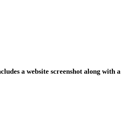
ncludes a website screenshot along with a