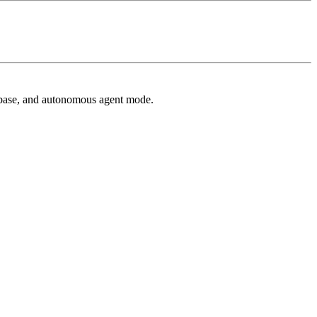
 base, and autonomous agent mode.