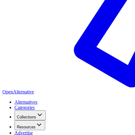
OpenAlternative
Alternatives
Categories
Collections
Resources
Advertise