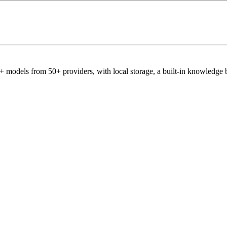
 models from 50+ providers, with local storage, a built-in knowledge