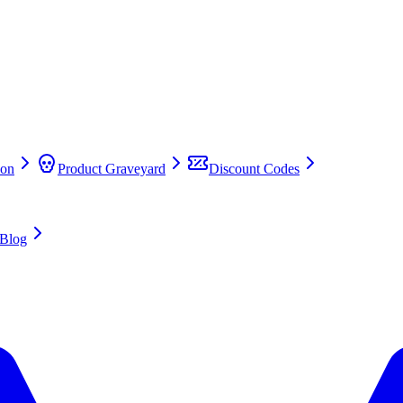
on
Product Graveyard
Discount Codes
Blog