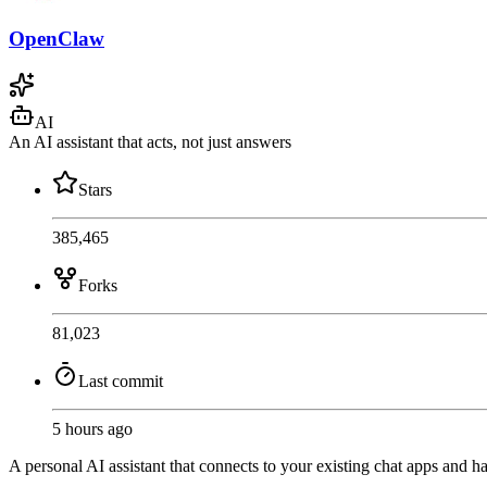
OpenClaw
AI
An AI assistant that acts, not just answers
Stars
385,465
Forks
81,023
Last commit
5 hours ago
A personal AI assistant that connects to your existing chat apps and ha