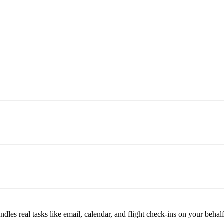
ndles real tasks like email, calendar, and flight check-ins on your behalf