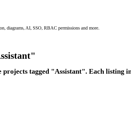
tion, diagrams, AI, SSO, RBAC permissions and more.
ssistant"
e projects tagged "Assistant". Each listing i