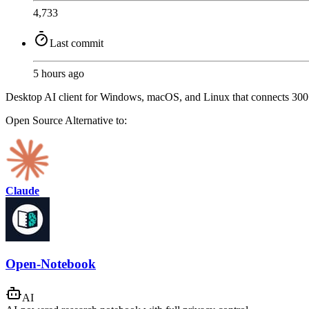
4,733
Last commit
5 hours ago
Desktop AI client for Windows, macOS, and Linux that connects 300+
Open Source
Alternative to:
Claude
Open-Notebook
AI