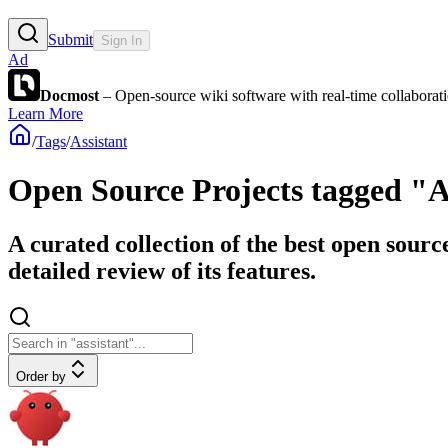
Submit
Sign In
Ad
Docmost
– Open-source wiki software with real-time collabora
Learn More
/
Tags
/
Assistant
Open Source Projects tagged "A
A curated collection of the best open sourc
detailed review of its features.
Order by