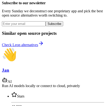
Subscribe to our newsletter
Every Sunday we deconstruct one proprietary app and pick the best
open source alternatives worth switching to.
Subscribe
Similar open source projects
Check Leon alternatives
Jan
AI
Run AI models locally or connect to cloud, privately
Stars