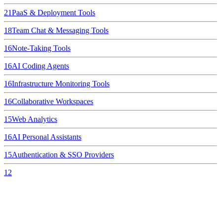
21
PaaS & Deployment Tools
18
Team Chat & Messaging Tools
16
Note-Taking Tools
16
AI Coding Agents
16
Infrastructure Monitoring Tools
16
Collaborative Workspaces
15
Web Analytics
16
AI Personal Assistants
15
Authentication & SSO Providers
12