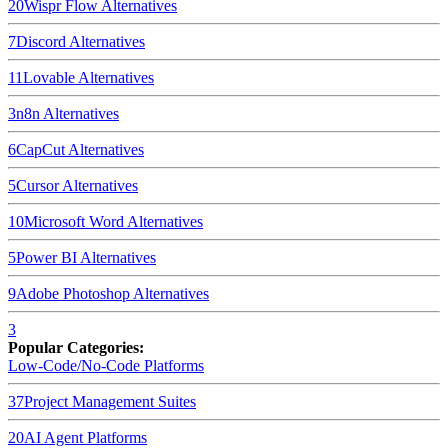
20
Wispr Flow
Alternatives
7
Discord
Alternatives
11
Lovable
Alternatives
3
n8n
Alternatives
6
CapCut
Alternatives
5
Cursor
Alternatives
10
Microsoft Word
Alternatives
5
Power BI
Alternatives
9
Adobe Photoshop
Alternatives
3
Popular Categories:
Low-Code/No-Code Platforms
37
Project Management Suites
20
AI Agent Platforms