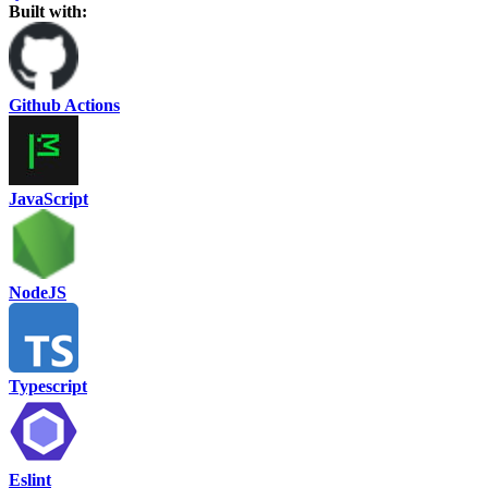
Built with:
Github Actions
JavaScript
NodeJS
Typescript
Eslint