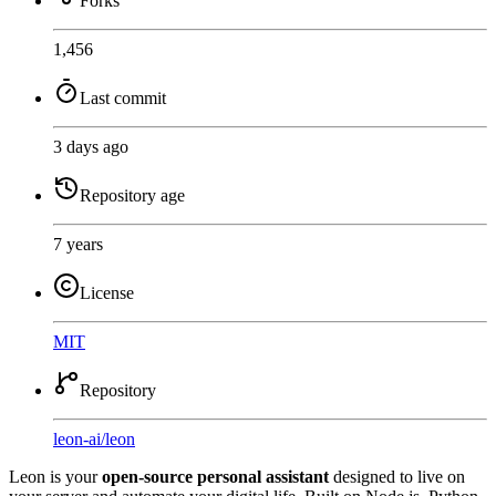
Forks
1,456
Last commit
3 days ago
Repository age
7 years
License
MIT
Repository
leon-ai
/
leon
Leon is your
open-source personal assistant
designed to live on