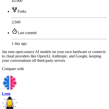
43,900
Forks
2,949
Last commit
1 day ago
Jan runs open-source AI models on your own hardware or connects
to cloud providers like OpenAI, Anthropic, and Google, keeping
your conversations off third-party servers.
Compare with
Leon