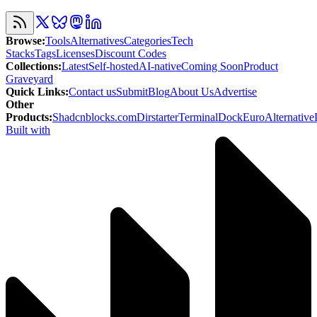
Browse
:
Tools
Alternatives
Categories
Tech
Stacks
Tags
Licenses
Discount Codes
Collections
:
Latest
Self-hosted
AI-native
Coming Soon
Product
Graveyard
Quick Links
:
Contact us
Submit
Blog
About Us
Advertise
Other
Products
:
Shadcnblocks.com
Dirstarter
TerminalDock
EuroAlternative
Built with