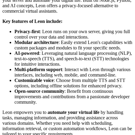
your server and automate your digital life. Built on Node.js, Python,
and AI concepts, Leon offers a privacy-focused alternative to
commercial virtual assistants.
Key features of Leon include:
Privacy-first
: Leon runs on your own server, giving you full
control over your data and interactions.
Modular architecture
: Easily extend Leon's capabilities with
custom packages and modules to fit your specific needs.
AI-powered
: Leveraging natural language processing (NLP),
text-to-speech (TTS), and speech-to-text (STT) technologies
for intuitive interactions.
Multi-platform support
: Interact with Leon through various
interfaces, including web, mobile, and command-line.
Customizable voice
: Choose from multiple TTS and STT
options, including offline solutions for enhanced privacy.
Open-source community
: Benefit from continuous
improvements and contributions from a passionate developer
community.
Leon empowers you to
automate your virtual life
by handling
tasks, managing information, and providing assistance across
various domains. Whether you need help with scheduling,
information retrieval, or custom automation workflows, Leon can be
tailored to your specific requirements.