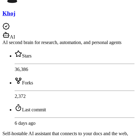
Khoj
AI
AI second brain for research, automation, and personal agents
Stars
36,386
Forks
2,372
Last commit
6 days ago
Self-hostable AI assistant that connects to your docs and the web,