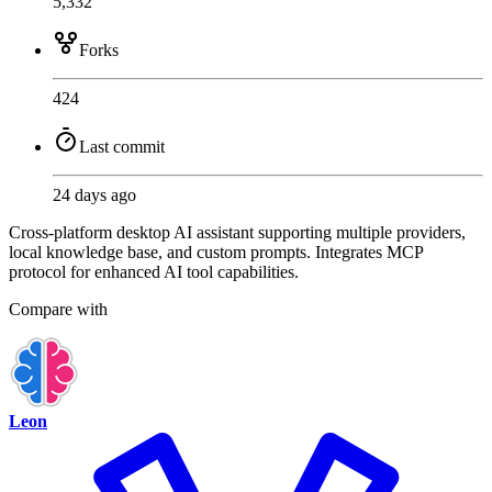
5,332
Forks
424
Last commit
24 days ago
Cross-platform desktop AI assistant supporting multiple providers,
local knowledge base, and custom prompts. Integrates MCP
protocol for enhanced AI tool capabilities.
Compare with
Leon