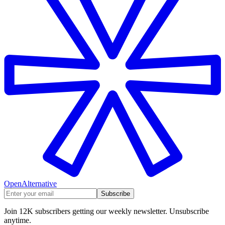
OpenAlternative
Subscribe
Join 12K subscribers getting our weekly newsletter. Unsubscribe
anytime.