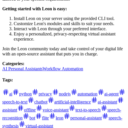
Getting started with Leon is easy:
Install Leon on your server using the provided CLI tool.
Customize Leon's modules and skills to suit your needs.
Interact with Leon through your preferred interface.
Enjoy a personalized, privacy-respecting virtual assistant
experience.
Join the Leon community today and take control of your digital life
with an open-source assistant that puts you in charge.
Categories
:
AI Personal Assistants
Workflow Automation
Tags
:
ai
python
privacy
nodejs
automation
ai-agent
speech-to-text
chatbot
artificial-intelligence
ai-assistant
assistant
offline
voice-assistant
text-to-speech
speech-
recognition
bot
flite
leon
personal-assistant
speech-
synthesis
virtual-assistant