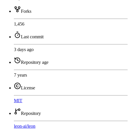
Forks
1,456
Last commit
3 days ago
Repository age
7 years
License
MIT
Repository
leon-ai
/
leon