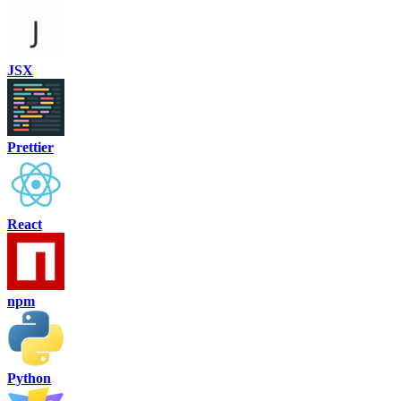
JSX
Prettier
React
npm
Python