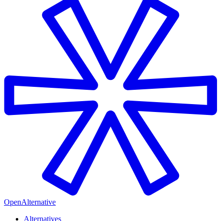
OpenAlternative
Alternatives