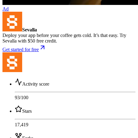
Ad
Sevalla
Deploy your app before your coffee gets cold. It’s that easy. Try
Sevalla with $50 free credit.
Get started for free
Activity score
93
/100
Stars
17,419