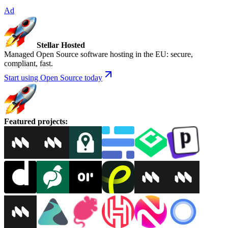
Ad
Stellar Hosted
Managed Open Source software hosting in the EU: secure,
compliant, fast.
Start using Open Source today
Featured projects
: