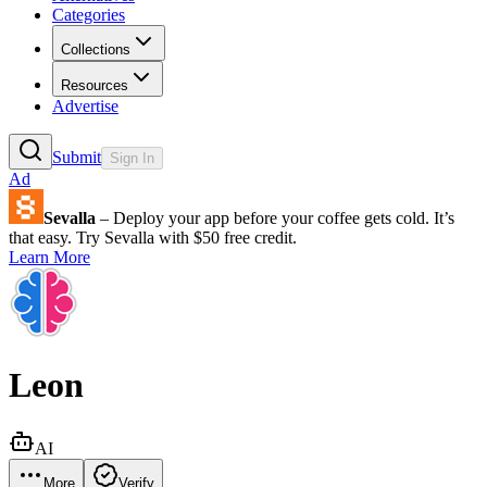
Categories
Collections
Resources
Advertise
Submit
Sign In
Ad
Sevalla
– Deploy your app before your coffee gets cold. It’s
that easy. Try Sevalla with $50 free credit.
Learn More
Leon
AI
More
Verify