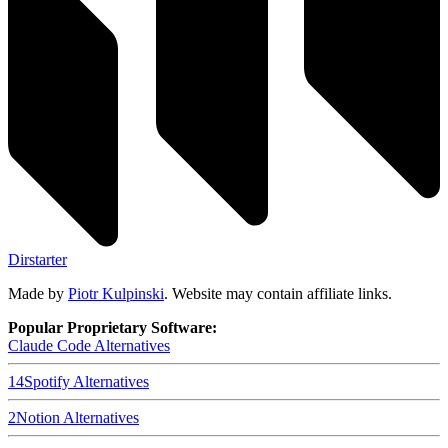
Dirstarter
Made by
Piotr Kulpinski
. Website may contain affiliate links.
Popular Proprietary Software:
Claude Code
Alternatives
14
Spotify
Alternatives
2
Notion
Alternatives