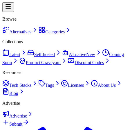
Browse
Alternatives
Categories
Collections
Latest
Self-hosted
AI-native
New
Coming
Soon
Product Graveyard
Discount Codes
Resources
Tech Stacks
Tags
Licenses
About Us
Blog
Advertise
Advertise
Submit