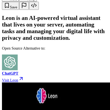
Save
Leon is an AI-powered virtual assistant
that lives on your server, automating
tasks and managing your digital life with
privacy and customization.
Open Source Alternative to:
ChatGPT
Visit Leon