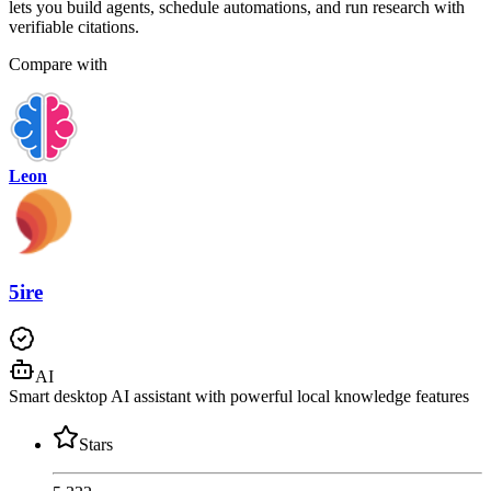
lets you build agents, schedule automations, and run research with
verifiable citations.
Compare with
Leon
5ire
AI
Smart desktop AI assistant with powerful local knowledge features
Stars