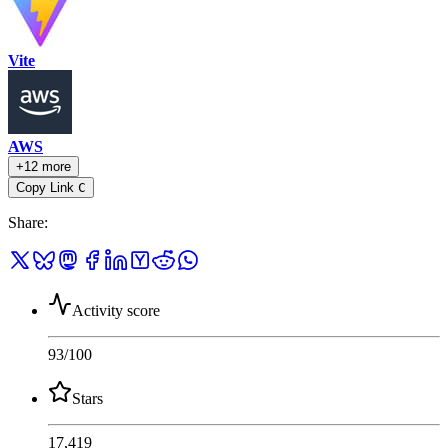
Vite
AWS
+12 more
Copy Link
C
Share
:
Activity score
93
/100
Stars
17,419