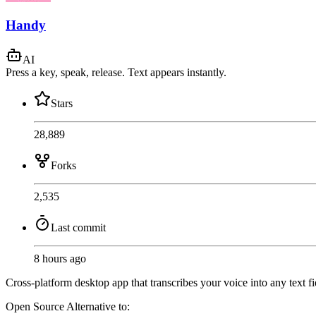
Handy
AI
Press a key, speak, release. Text appears instantly.
Stars
28,889
Forks
2,535
Last commit
8 hours ago
Cross-platform desktop app that transcribes your voice into any text f
Open Source
Alternative to: