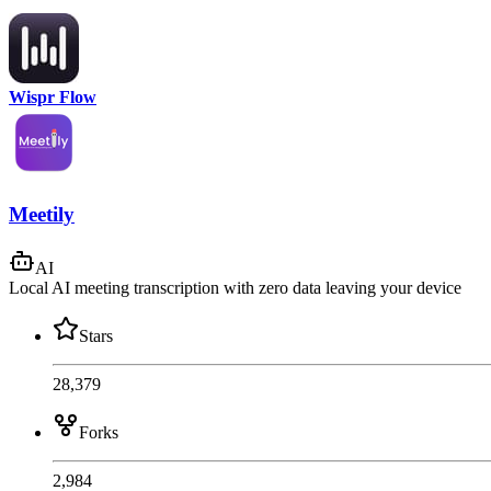
Wispr Flow
Meetily
AI
Local AI meeting transcription with zero data leaving your device
Stars
28,379
Forks
2,984