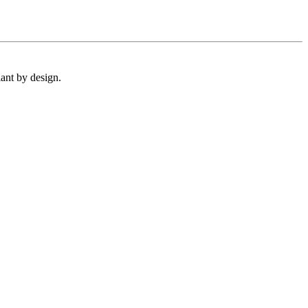
ant by design.