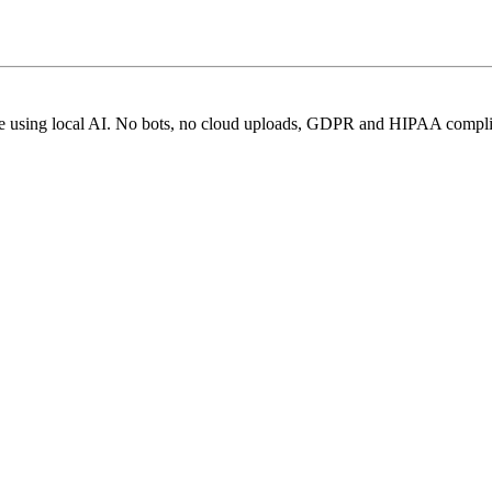
ice using local AI. No bots, no cloud uploads, GDPR and HIPAA compli