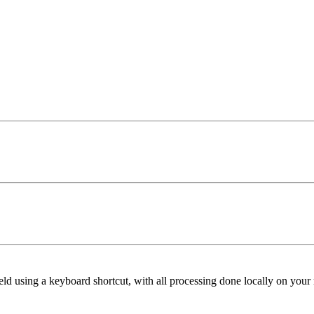
ield using a keyboard shortcut, with all processing done locally on your