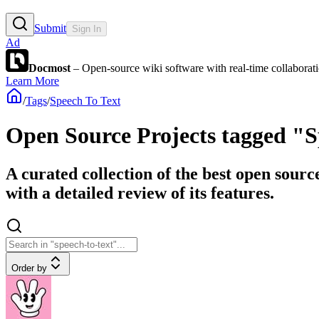
Submit
Sign In
Ad
Docmost
– Open-source wiki software with real-time collabora
Learn More
/
Tags
/
Speech To Text
Open Source Projects tagged "S
A curated collection of the best open sourc
with a detailed review of its features.
Order by