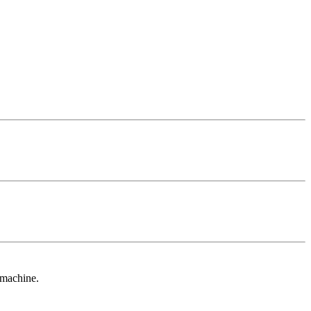
 machine.