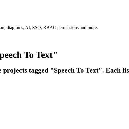
tion, diagrams, AI, SSO, RBAC permissions and more.
peech To Text"
e projects tagged "Speech To Text". Each lis