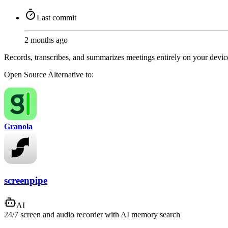
Last commit
2 months ago
Records, transcribes, and summarizes meetings entirely on your dev
Open Source
Alternative to:
Granola
screenpipe
AI
24/7 screen and audio recorder with AI memory search