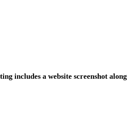
ting includes a website screenshot along