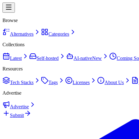
Browse
Alternatives
Categories
Collections
Latest
Self-hosted
AI-native
New
Coming So
Resources
Tech Stacks
Tags
Licenses
About Us
Advertise
Advertise
Submit