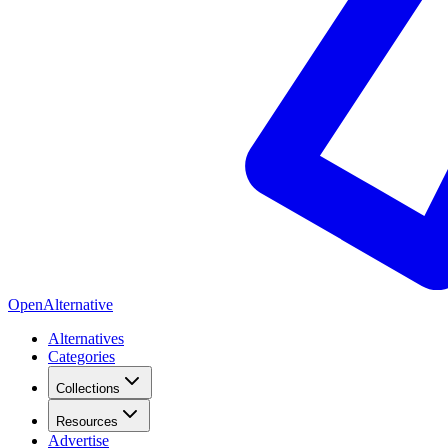
OpenAlternative
Alternatives
Categories
Collections
Resources
Advertise