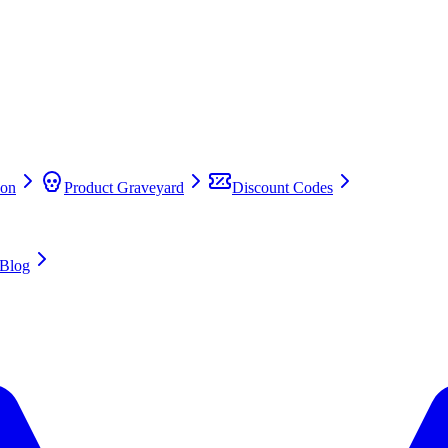
on
Product Graveyard
Discount Codes
Blog