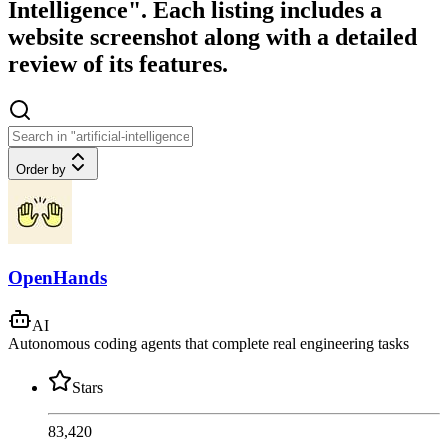
Intelligence". Each listing includes a
website screenshot along with a detailed
review of its features.
Order by
OpenHands
AI
Autonomous coding agents that complete real engineering tasks
Stars
83,420