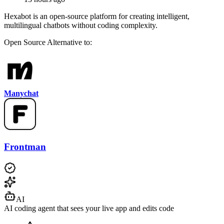
Hexabot is an open-source platform for creating intelligent,
multilingual chatbots without coding complexity.
Open Source
Alternative to:
Manychat
Frontman
AI
AI coding agent that sees your live app and edits code