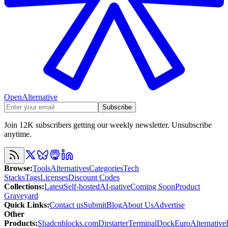
OpenAlternative
Subscribe
Join 12K subscribers getting our weekly newsletter. Unsubscribe
anytime.
Browse
:
Tools
Alternatives
Categories
Tech
Stacks
Tags
Licenses
Discount Codes
Collections
:
Latest
Self-hosted
AI-native
Coming Soon
Product
Graveyard
Quick Links
:
Contact us
Submit
Blog
About Us
Advertise
Other
Products
:
Shadcnblocks.com
Dirstarter
TerminalDock
EuroAlternative