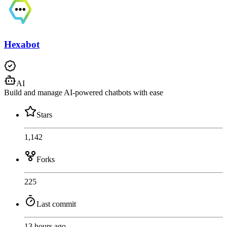
Hexabot
AI
Build and manage AI-powered chatbots with ease
Stars
1,142
Forks
225
Last commit
13 hours ago