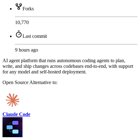
Forks
10,770
Last commit
9 hours ago
AI agent platform that runs autonomous coding agents to plan,
write, and ship changes across codebases end-to-end, with support
for any model and self-hosted deployment.
Open Source
Alternative to:
Claude Code