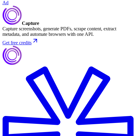
Ad
Capture
Capture screenshots, generate PDFs, scrape content, extract
metadata, and automate browsers with one API.
Get free credits