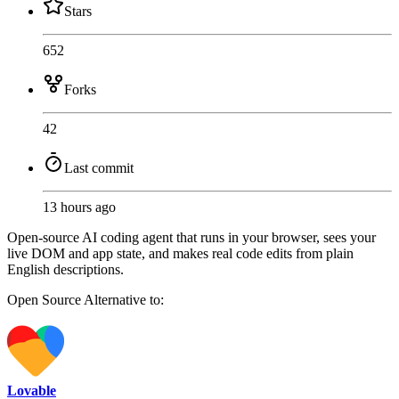
Stars
652
Forks
42
Last commit
13 hours ago
Open-source AI coding agent that runs in your browser, sees your
live DOM and app state, and makes real code edits from plain
English descriptions.
Open Source
Alternative to:
Lovable