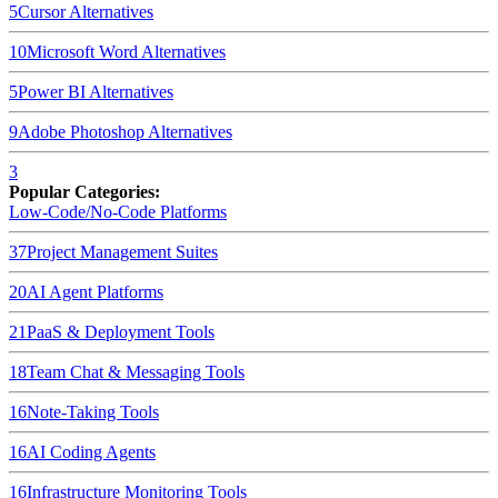
5
Cursor
Alternatives
10
Microsoft Word
Alternatives
5
Power BI
Alternatives
9
Adobe Photoshop
Alternatives
3
Popular Categories:
Low-Code/No-Code Platforms
37
Project Management Suites
20
AI Agent Platforms
21
PaaS & Deployment Tools
18
Team Chat & Messaging Tools
16
Note-Taking Tools
16
AI Coding Agents
16
Infrastructure Monitoring Tools