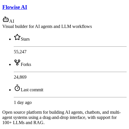
Flowise AI
AI
Visual builder for AI agents and LLM workflows
Stars
55,247
Forks
24,869
Last commit
1 day ago
Open source platform for building AI agents, chatbots, and multi-
agent systems using a drag-and-drop interface, with support for
100+ LLMs and RAG.