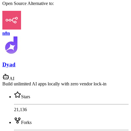
Open Source
Alternative to:
n8n
Dyad
AI
Build unlimited AI apps locally with zero vendor lock-in
Stars
21,136
Forks