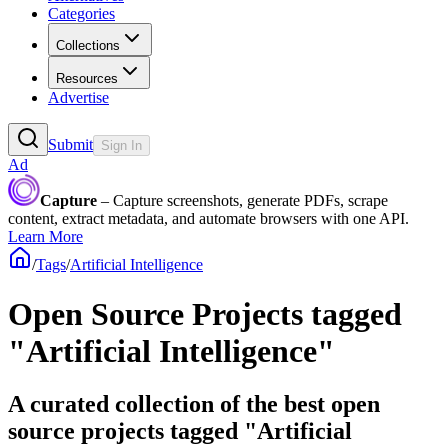
Categories
Collections
Resources
Advertise
Submit
Sign In
Ad
Capture
– Capture screenshots, generate PDFs, scrape
content, extract metadata, and automate browsers with one API.
Learn More
/
Tags
/
Artificial Intelligence
Open Source Projects tagged
"Artificial Intelligence"
A curated collection of the best open
source projects tagged "Artificial