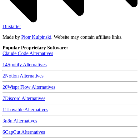
Dirstarter
Made by
Piotr Kulpinski
. Website may contain affiliate links.
Popular Proprietary Software:
Claude Code
Alternatives
14
Spotify
Alternatives
2
Notion
Alternatives
20
Wispr Flow
Alternatives
7
Discord
Alternatives
11
Lovable
Alternatives
3
n8n
Alternatives
6
CapCut
Alternatives