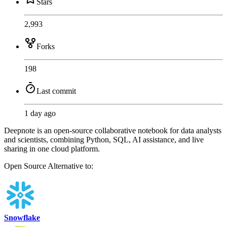
Stars
2,993
Forks
198
Last commit
1 day ago
Deepnote is an open-source collaborative notebook for data analysts
and scientists, combining Python, SQL, AI assistance, and live
sharing in one cloud platform.
Open Source
Alternative to:
Snowflake