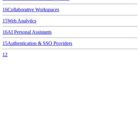
16
Collaborative Workspaces
15
Web Analytics
16
AI Personal Assistants
15
Authentication & SSO Providers
12