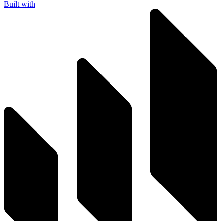
Built with