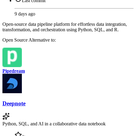
Last commit
9 days ago
Open-source data pipeline platform for effortless data integration,
transformation, and orchestration using Python, SQL, and R.
Open Source
Alternative to:
Pipedream
Deepnote
Python, SQL, and AI in a collaborative data notebook