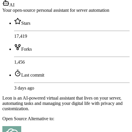
AI
Your open-source personal assistant for server automation
Stars
17,419
Forks
1,456
Last commit
3 days ago
Leon is an AI-powered virtual assistant that lives on your server,
automating tasks and managing your digital life with privacy and
customization.
Open Source
Alternative to: