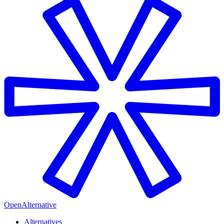
OpenAlternative
Alternatives