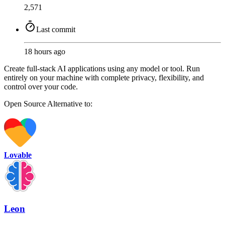
2,571
Last commit
18 hours ago
Create full-stack AI applications using any model or tool. Run
entirely on your machine with complete privacy, flexibility, and
control over your code.
Open Source
Alternative to:
Lovable
Leon