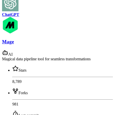
ChatGPT
Mage
AI
Magical data pipeline tool for seamless transformations
Stars
8,789
Forks
981