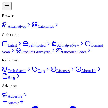
Browse
Alternatives
Categories
Collections
Latest
Self-hosted
AI-native
New
Coming
Soon
Product Graveyard
Discount Codes
Resources
Tech Stacks
Tags
Licenses
About Us
Blog
Advertise
Advertise
Submit