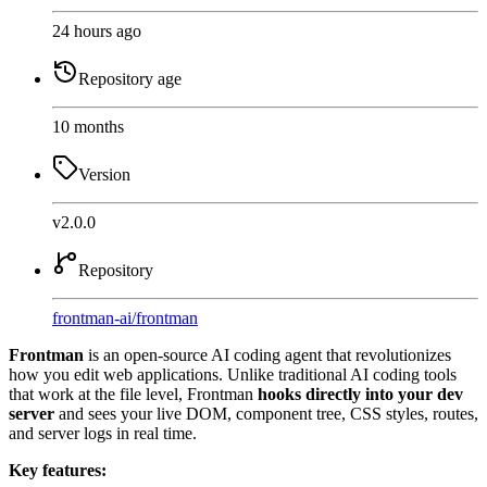
24 hours ago
Repository age
10 months
Version
v2.0.0
Repository
frontman-ai
/
frontman
Frontman
is an open-source AI coding agent that revolutionizes
how you edit web applications. Unlike traditional AI coding tools
that work at the file level, Frontman
hooks directly into your dev
server
and sees your live DOM, component tree, CSS styles, routes,
and server logs in real time.
Key features: