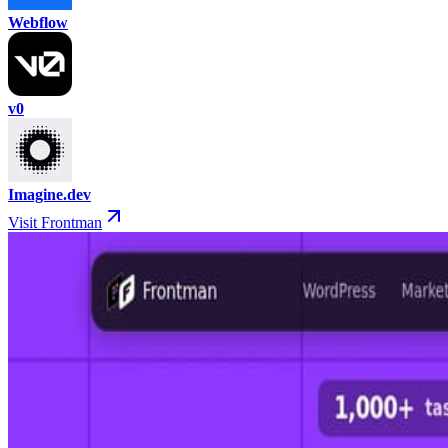
Webflow
v0
Imagine.dev
Visit Frontman