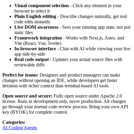
Visual component selection
- Click any element in your
browser to select it
Plain English editing
- Describe changes naturally, get real
code edits instantly
Live DOM awareness
- Sees your running app state, not just
static files
Framework integration
- Works with Next.js, Astro, and
Vite (React, Vue, Svelte)
In-browser interface
- Chat with AI while viewing your live
app side-by-side
Real code output
- Updates your actual source files with
reviewable diffs
Perfect for teams:
Designers and product managers can make
changes without opening an IDE, while developers get faster
iteration with richer context than terminal-based AI tools.
Open source and secure:
Fully open source under Apache 2.0
license. Runs in development only, never production. All changes
go through your normal code review process. Bring your own API
key (BYOK) for complete control.
Categories
:
AI Coding Agents