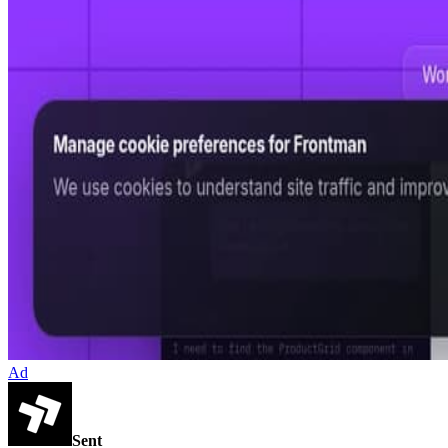
Ad
Sent