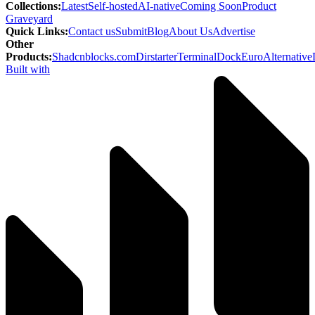
Collections
:
Latest
Self-hosted
AI-native
Coming Soon
Product
Graveyard
Quick Links
:
Contact us
Submit
Blog
About Us
Advertise
Other
Products
:
Shadcnblocks.com
Dirstarter
TerminalDock
EuroAlternative
Built with