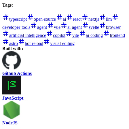
Tags
:
typescript
open-source
ai
react
nextjs
llm
developer-tools
agent
vue
ai-agent
svelte
browser
artificial-intelligence
copilot
vite
ai-coding
frontend
astro
hot-reload
visual-editing
Built with:
Github Actions
JavaScript
NodeJS