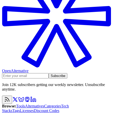
OpenAlternative
Subscribe
Join 12K subscribers getting our weekly newsletter. Unsubscribe
anytime.
Browse
:
Tools
Alternatives
Categories
Tech
Stacks
Tags
Licenses
Discount Codes