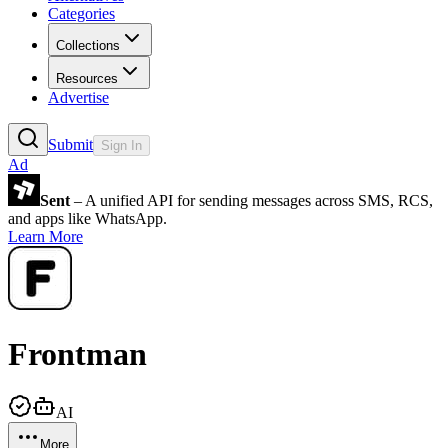
Categories
Collections
Resources
Advertise
Submit
Sign In
Ad
Sent
– A unified API for sending messages across SMS, RCS,
and apps like WhatsApp.
Learn More
Frontman
AI
More