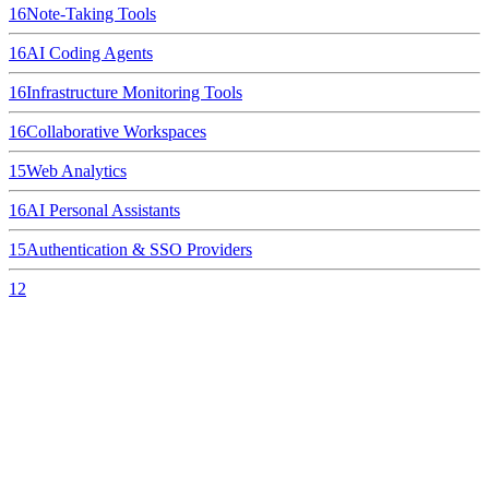
16
Note-Taking Tools
16
AI Coding Agents
16
Infrastructure Monitoring Tools
16
Collaborative Workspaces
15
Web Analytics
16
AI Personal Assistants
15
Authentication & SSO Providers
12