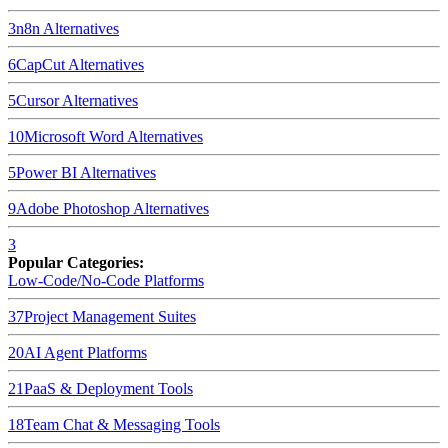
3
n8n
Alternatives
6
CapCut
Alternatives
5
Cursor
Alternatives
10
Microsoft Word
Alternatives
5
Power BI
Alternatives
9
Adobe Photoshop
Alternatives
3
Popular Categories:
Low-Code/No-Code Platforms
37
Project Management Suites
20
AI Agent Platforms
21
PaaS & Deployment Tools
18
Team Chat & Messaging Tools