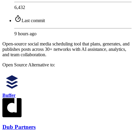
6,432
Last commit
9 hours ago
Open-source social media scheduling tool that plans, generates, and
publishes posts across 30+ networks with AI assistance, analytics,
and team collaboration.
Open Source
Alternative to:
Buffer
Dub Partners