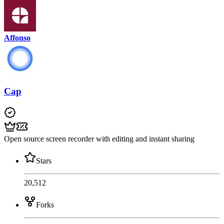
Affonso
Cap
Open source screen recorder with editing and instant sharing
Stars
20,512
Forks