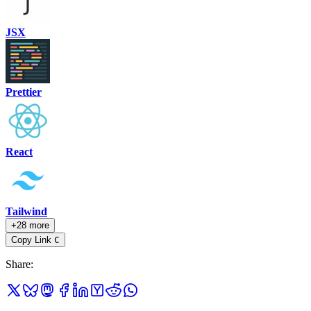
JSX
Prettier
React
Tailwind
+28 more
Copy Link
C
Share
: