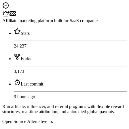
Affiliate marketing platform built for SaaS companies
Stars
24,237
Forks
3,173
Last commit
9 hours ago
Run affiliate, influencer, and referral programs with flexible reward
structures, real-time attribution, and automated global payouts.
Open Source
Alternative to: