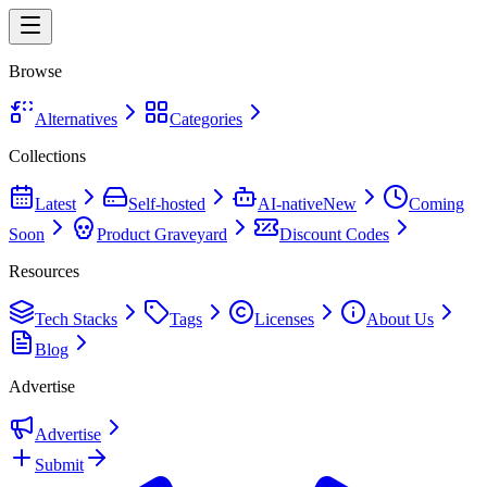
Browse
Alternatives
Categories
Collections
Latest
Self-hosted
AI-native
New
Coming
Soon
Product Graveyard
Discount Codes
Resources
Tech Stacks
Tags
Licenses
About Us
Blog
Advertise
Advertise
Submit