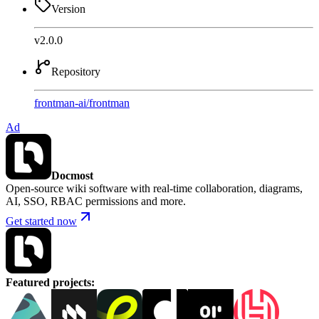
Version
v2.0.0
Repository
frontman-ai
/
frontman
Ad
Docmost
Open-source wiki software with real-time collaboration, diagrams,
AI, SSO, RBAC permissions and more.
Get started now
Featured projects
: