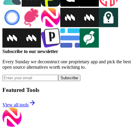
Subscribe to our newsletter
Every Sunday we deconstruct one proprietary app and pick the best
open source alternatives worth switching to.
Subscribe
Featured Tools
View all tools