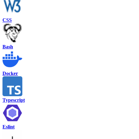
CSS
Bash
Docker
Typescript
Eslint