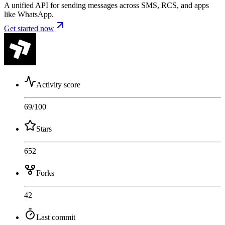
A unified API for sending messages across SMS, RCS, and apps
like WhatsApp.
Get started now
Activity score
69
/100
Stars
652
Forks
42
Last commit