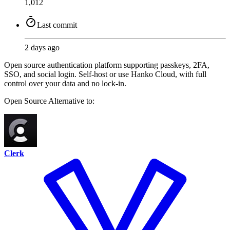
1,012
Last commit
2 days ago
Open source authentication platform supporting passkeys, 2FA,
SSO, and social login. Self-host or use Hanko Cloud, with full
control over your data and no lock-in.
Open Source
Alternative to:
Clerk