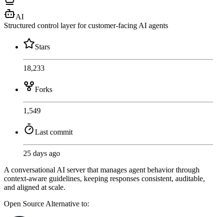
AI
Structured control layer for customer-facing AI agents
Stars
18,233
Forks
1,549
Last commit
25 days ago
A conversational AI server that manages agent behavior through
context-aware guidelines, keeping responses consistent, auditable,
and aligned at scale.
Open Source
Alternative to: