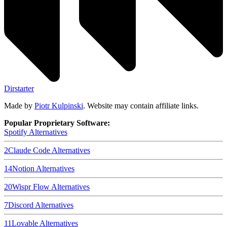
Dirstarter
Made by
Piotr Kulpinski
. Website may contain affiliate links.
Popular Proprietary Software:
Spotify
Alternatives
2
Claude Code
Alternatives
14
Notion
Alternatives
20
Wispr Flow
Alternatives
7
Discord
Alternatives
11
Lovable
Alternatives