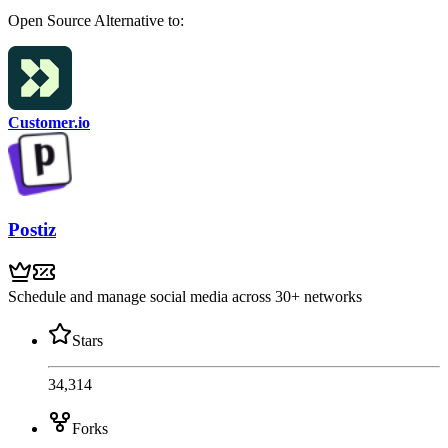
Open Source
Alternative to:
Customer.io
Postiz
Schedule and manage social media across 30+ networks
Stars
34,314
Forks