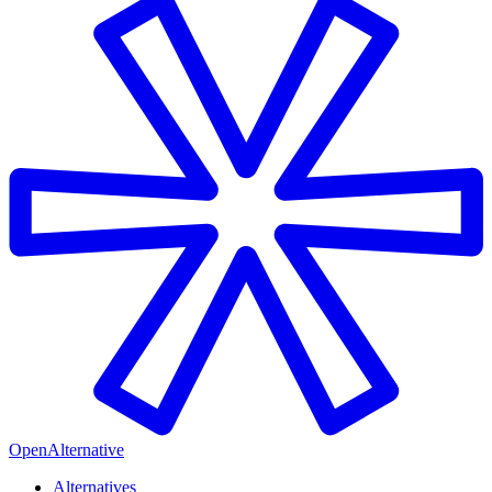
OpenAlternative
Alternatives