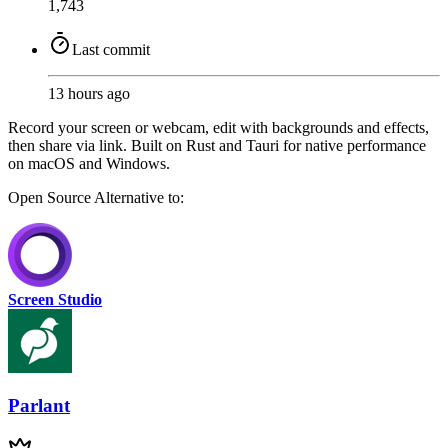
1,743
Last commit
13 hours ago
Record your screen or webcam, edit with backgrounds and effects,
then share via link. Built on Rust and Tauri for native performance
on macOS and Windows.
Open Source
Alternative to:
Screen Studio
Parlant