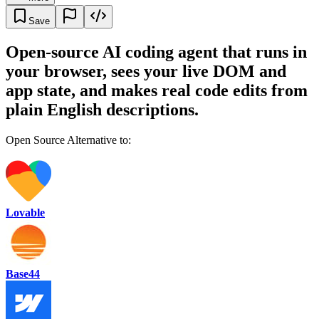
Save
Open-source AI coding agent that runs in
your browser, sees your live DOM and
app state, and makes real code edits from
plain English descriptions.
Open Source Alternative to:
Lovable
Base44