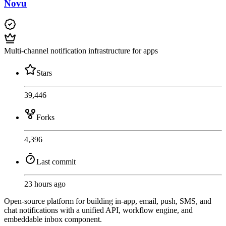
Novu
Multi-channel notification infrastructure for apps
Stars
39,446
Forks
4,396
Last commit
23 hours ago
Open-source platform for building in-app, email, push, SMS, and
chat notifications with a unified API, workflow engine, and
embeddable inbox component.