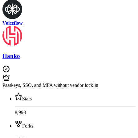
Voiceflow
Hanko
Passkeys, SSO, and MFA without vendor lock-in
Stars
8,998
Forks