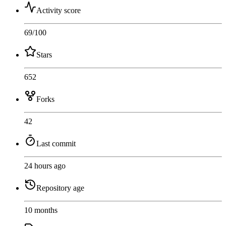
Activity score
69
/100
Stars
652
Forks
42
Last commit
24 hours ago
Repository age
10 months