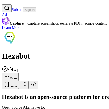
Submit
Sign In
Ad
Capture
– Capture screenshots, generate PDFs, scrape content,
Learn More
Hexabot
AI
More
Save
Hexabot is an open-source platform for cre
Open Source Alternative to: