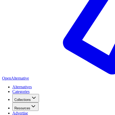
OpenAlternative
Alternatives
Categories
Collections
Resources
Advertise