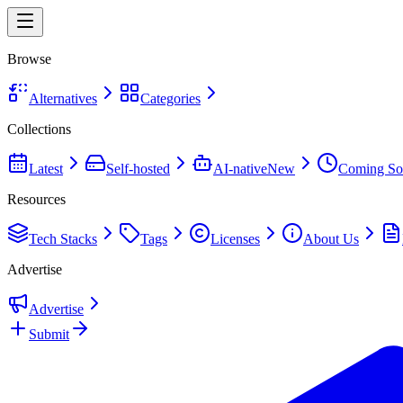
Browse
Alternatives
Categories
Collections
Latest
Self-hosted
AI-native
New
Coming So
Resources
Tech Stacks
Tags
Licenses
About Us
Advertise
Advertise
Submit