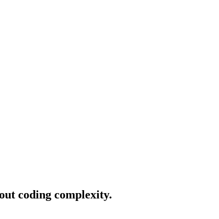
hout coding complexity.