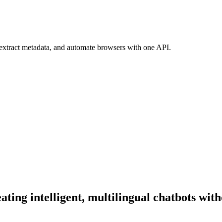
 extract metadata, and automate browsers with one API.
ating intelligent, multilingual chatbots wit