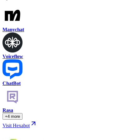
Manychat
Voiceflow
ChatBot
Rasa
+4 more
Visit Hexabot