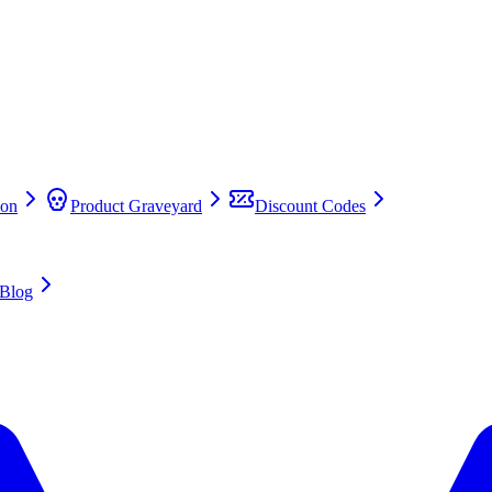
on
Product Graveyard
Discount Codes
Blog