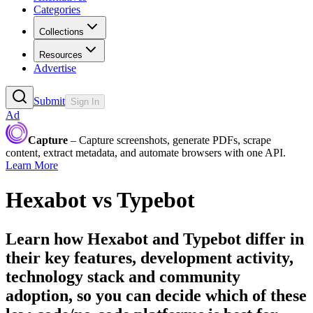
Categories
Collections
Resources
Advertise
Submit
Sign In
Ad
Capture
– Capture screenshots, generate PDFs, scrape
content, extract metadata, and automate browsers with one API.
Learn More
Hexabot
vs
Typebot
Learn how
Hexabot
and
Typebot
differ in
their key features, development activity,
technology stack and community
adoption, so you can decide which of these