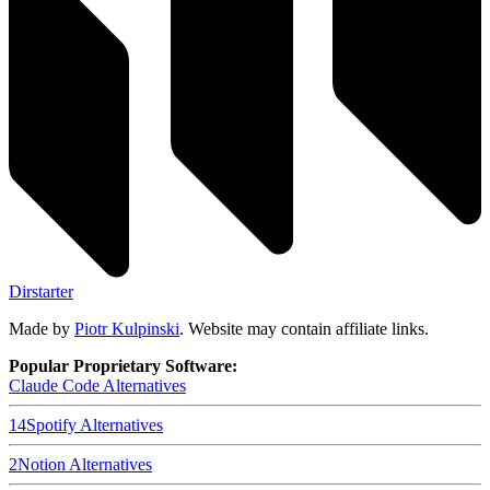
Dirstarter
Made by
Piotr Kulpinski
. Website may contain affiliate links.
Popular Proprietary Software:
Claude Code
Alternatives
14
Spotify
Alternatives
2
Notion
Alternatives