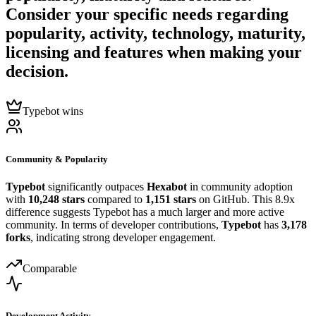
Consider your specific needs regarding
popularity, activity, technology, maturity,
licensing and features when making your
decision.
Typebot wins
Community & Popularity
Typebot
significantly outpaces
Hexabot
in community adoption
with
10,248 stars
compared to
1,151 stars
on GitHub. This 8.9x
difference suggests Typebot has a much larger and more active
community. In terms of developer contributions,
Typebot
has
3,178
forks
, indicating strong developer engagement.
Comparable
Development Activity