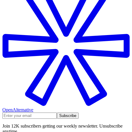
OpenAlternative
Subscribe
Join 12K subscribers getting our weekly newsletter. Unsubscribe
anytime.