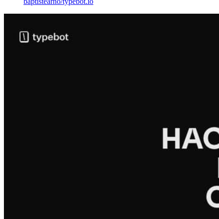
baptistearno
/
typebot.io