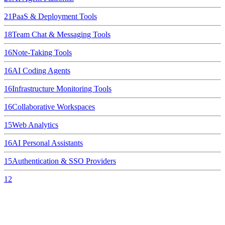
21
PaaS & Deployment Tools
18
Team Chat & Messaging Tools
16
Note-Taking Tools
16
AI Coding Agents
16
Infrastructure Monitoring Tools
16
Collaborative Workspaces
15
Web Analytics
16
AI Personal Assistants
15
Authentication & SSO Providers
12