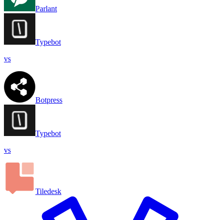
Parlant
Typebot
vs
Botpress
Typebot
vs
Tiledesk