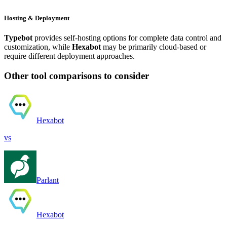
Hosting & Deployment
Typebot
provides self-hosting options for complete data control and
customization, while
Hexabot
may be primarily cloud-based or
require different deployment approaches.
Other tool comparisons to consider
Hexabot
vs
Parlant
Hexabot