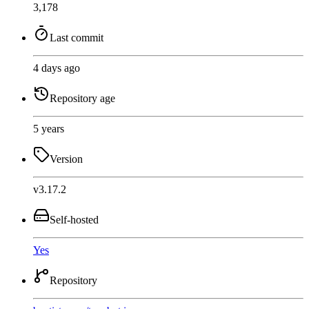
3,178
Last commit
4 days ago
Repository age
5 years
Version
v3.17.2
Self-hosted
Yes
Repository