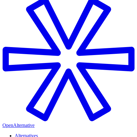
OpenAlternative
Alternatives