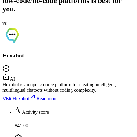
low-code/no-code platforms is best for
you.
vs
Hexabot
AI
Hexabot is an open-source platform for creating intelligent,
multilingual chatbots without coding complexity.
Visit Hexabot
Read more
Activity score
84
/100