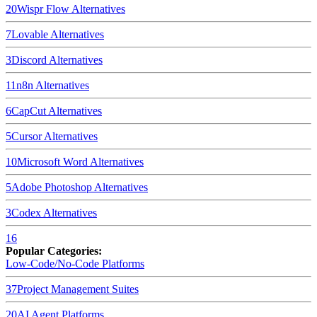
20
Wispr Flow
Alternatives
7
Lovable
Alternatives
3
Discord
Alternatives
11
n8n
Alternatives
6
CapCut
Alternatives
5
Cursor
Alternatives
10
Microsoft Word
Alternatives
5
Adobe Photoshop
Alternatives
3
Codex
Alternatives
16
Popular Categories:
Low-Code/No-Code Platforms
37
Project Management Suites
20
AI Agent Platforms