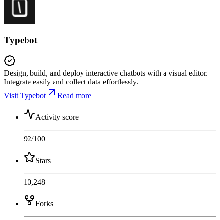
Typebot
Design, build, and deploy interactive chatbots with a visual editor.
Integrate easily and collect data effortlessly.
Visit Typebot
Read more
Activity score
92
/100
Stars
10,248
Forks