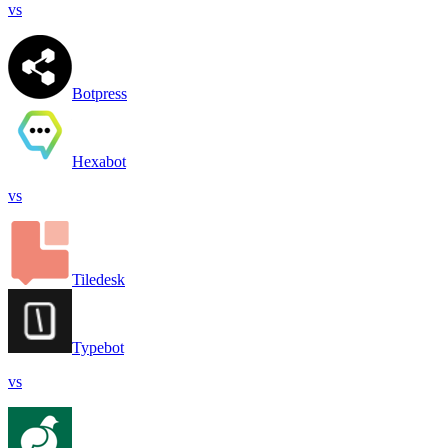
vs
Botpress
Hexabot
vs
Tiledesk
Typebot
vs