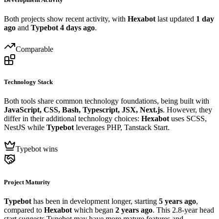
Both projects show recent activity, with
Hexabot
last updated
1 day
ago
and
Typebot
4 days ago
.
Comparable
Technology Stack
Both tools share common technology foundations, being built with
JavaScript, CSS, Bash, Typescript, JSX, Next.js
. However, they
differ in their additional technology choices:
Hexabot
uses SCSS,
NestJS while
Typebot
leverages PHP, Tanstack Start.
Typebot wins
Project Maturity
Typebot
has been in development longer, starting
5 years ago
,
compared to
Hexabot
which began
2 years ago
. This 2.8-year head
start suggests Typebot may have more mature features and