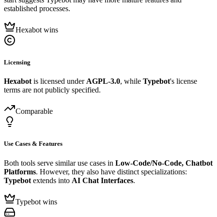
established processes.
Hexabot wins
Licensing
Hexabot
is licensed under
AGPL-3.0
, while
Typebot
's license
terms are not publicly specified.
Comparable
Use Cases & Features
Both tools serve similar use cases in
Low-Code/No-Code, Chatbot
Platforms
. However, they also have distinct specializations:
Typebot
extends into
AI Chat Interfaces
.
Typebot wins