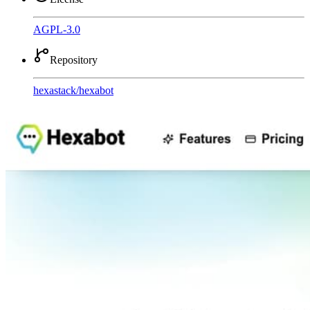
AGPL-3.0
Repository
hexastack
/
hexabot