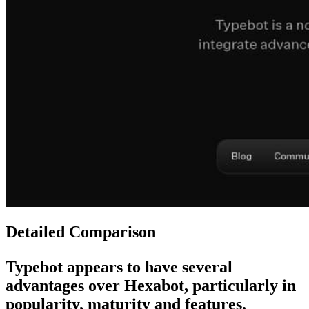
Detailed Comparison
Typebot
appears to have several
advantages over
Hexabot
, particularly in
popularity, maturity and features.