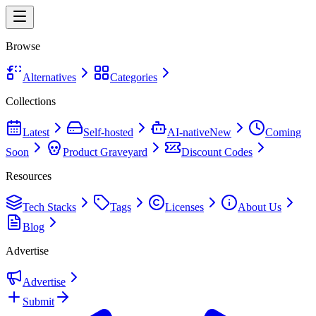
Browse
Alternatives
Categories
Collections
Latest
Self-hosted
AI-native
New
Coming
Soon
Product Graveyard
Discount Codes
Resources
Tech Stacks
Tags
Licenses
About Us
Blog
Advertise
Advertise
Submit