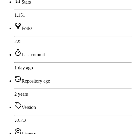
Stars
1,151
Forks
225
Last commit
1 day ago
Repository age
2 years
Version
v2.2.2
License