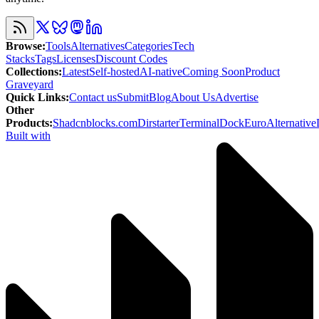
Browse
:
Tools
Alternatives
Categories
Tech
Stacks
Tags
Licenses
Discount Codes
Collections
:
Latest
Self-hosted
AI-native
Coming Soon
Product
Graveyard
Quick Links
:
Contact us
Submit
Blog
About Us
Advertise
Other
Products
:
Shadcnblocks.com
Dirstarter
TerminalDock
EuroAlternative
Built with