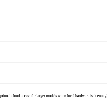
ptional cloud access for larger models when local hardware isn't enoug