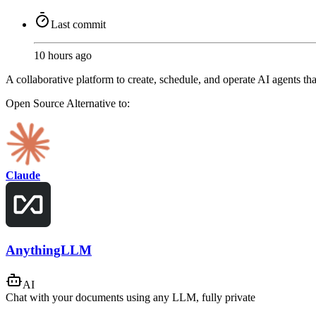
Last commit
10 hours ago
A collaborative platform to create, schedule, and operate AI agents t
Open Source
Alternative to:
Claude
AnythingLLM
AI
Chat with your documents using any LLM, fully private