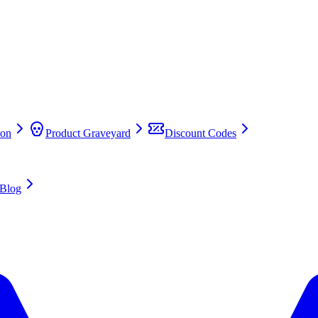
on
Product Graveyard
Discount Codes
Blog