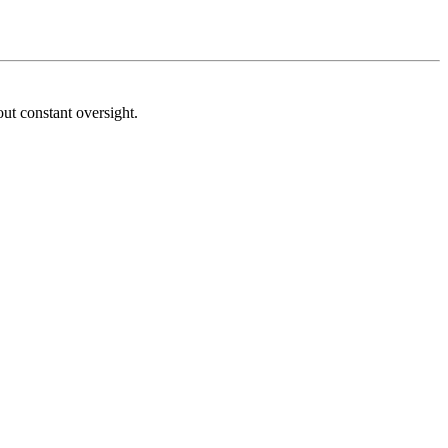
ut constant oversight.