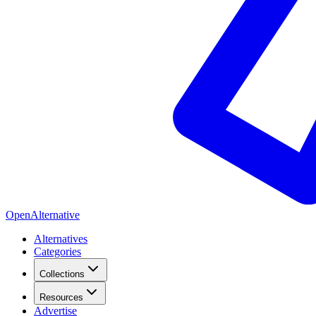
OpenAlternative
Alternatives
Categories
Collections
Resources
Advertise