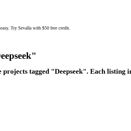
easy. Try Sevalla with $50 free credit.
Deepseek"
e projects tagged "Deepseek". Each listing i