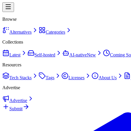
Browse
Alternatives
Categories
Collections
Latest
Self-hosted
AI-native
New
Coming So
Resources
Tech Stacks
Tags
Licenses
About Us
Advertise
Advertise
Submit