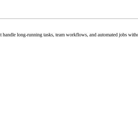
hat handle long-running tasks, team workflows, and automated jobs witho