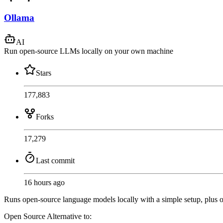
Ollama
AI
Run open-source LLMs locally on your own machine
Stars
177,883
Forks
17,279
Last commit
16 hours ago
Runs open-source language models locally with a simple setup, plus o
Open Source
Alternative to: