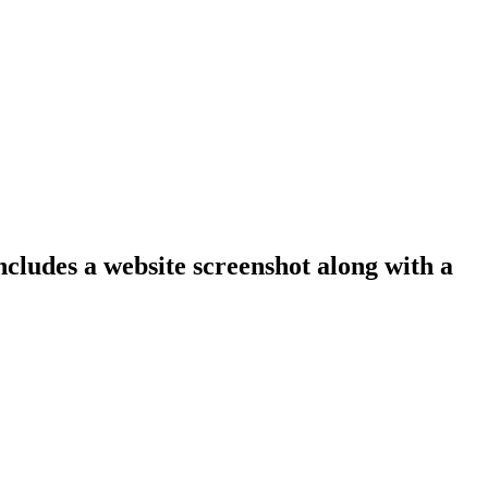
ncludes a website screenshot along with a