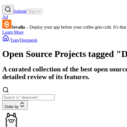
Submit
Sign In
Ad
Sevalla
– Deploy your app before your coffee gets cold. It’s that 
Learn More
/
Tags
/
Deepseek
Open Source Projects tagged "
A curated collection of the best open sourc
detailed review of its features.
Order by