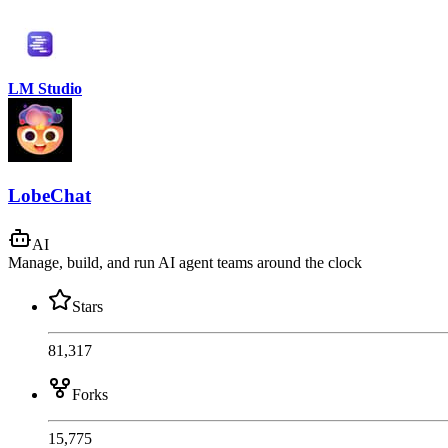
LM Studio
LobeChat
AI
Manage, build, and run AI agent teams around the clock
Stars
81,317
Forks
15,775