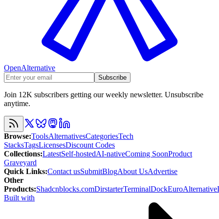
OpenAlternative
Subscribe
Join 12K subscribers getting our weekly newsletter. Unsubscribe
anytime.
Browse
:
Tools
Alternatives
Categories
Tech
Stacks
Tags
Licenses
Discount Codes
Collections
:
Latest
Self-hosted
AI-native
Coming Soon
Product
Graveyard
Quick Links
:
Contact us
Submit
Blog
About Us
Advertise
Other
Products
:
Shadcnblocks.com
Dirstarter
TerminalDock
EuroAlternative
Built with