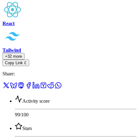
React
Tailwind
+32 more
Copy Link
C
Share
:
Activity score
99
/100
Stars