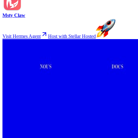
Msty Claw
Visit Hermes Agent
Host with Stellar Hosted