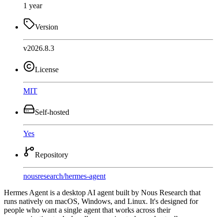
1 year
Version
v2026.8.3
License
MIT
Self-hosted
Yes
Repository
nousresearch
/
hermes-agent
Hermes Agent is a desktop AI agent built by Nous Research that
runs natively on macOS, Windows, and Linux. It's designed for
people who want a single agent that works across their