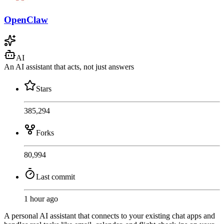
OpenClaw
AI
An AI assistant that acts, not just answers
Stars
385,294
Forks
80,994
Last commit
1 hour ago
A personal AI assistant that connects to your existing chat apps and