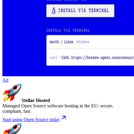
Ad
Stellar Hosted
Managed Open Source software hosting in the EU: secure,
compliant, fast.
Start using Open Source today