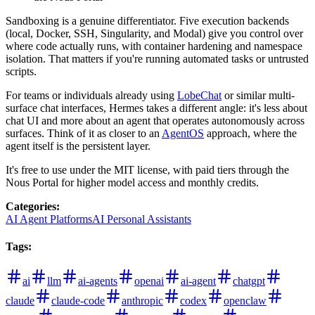
Sandboxing is a genuine differentiator. Five execution backends
(local, Docker, SSH, Singularity, and Modal) give you control over
where code actually runs, with container hardening and namespace
isolation. That matters if you're running automated tasks or untrusted
scripts.
For teams or individuals already using
LobeChat
or similar multi-
surface chat interfaces, Hermes takes a different angle: it's less about
chat UI and more about an agent that operates autonomously across
surfaces. Think of it as closer to an
AgentOS
approach, where the
agent itself is the persistent layer.
It's free to use under the MIT license, with paid tiers through the
Nous Portal for higher model access and monthly credits.
Categories
:
AI Agent Platforms
AI Personal Assistants
Tags
:
ai
llm
ai-agents
openai
ai-agent
chatgpt
claude
claude-code
anthropic
codex
openclaw