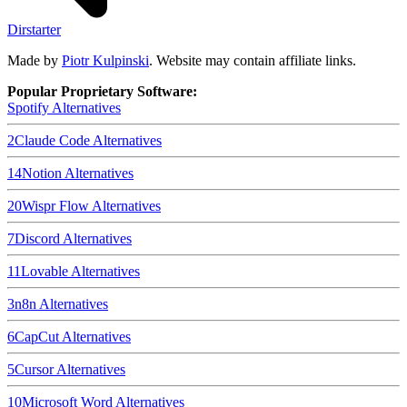
Dirstarter
Made by
Piotr Kulpinski
. Website may contain affiliate links.
Popular Proprietary Software:
Spotify
Alternatives
2
Claude Code
Alternatives
14
Notion
Alternatives
20
Wispr Flow
Alternatives
7
Discord
Alternatives
11
Lovable
Alternatives
3
n8n
Alternatives
6
CapCut
Alternatives
5
Cursor
Alternatives
10
Microsoft Word
Alternatives