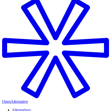
OpenAlternative
Alternatives