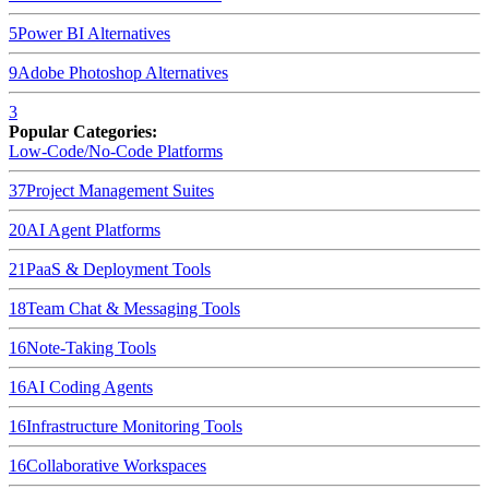
5
Power BI
Alternatives
9
Adobe Photoshop
Alternatives
3
Popular Categories:
Low-Code/No-Code Platforms
37
Project Management Suites
20
AI Agent Platforms
21
PaaS & Deployment Tools
18
Team Chat & Messaging Tools
16
Note-Taking Tools
16
AI Coding Agents
16
Infrastructure Monitoring Tools
16
Collaborative Workspaces