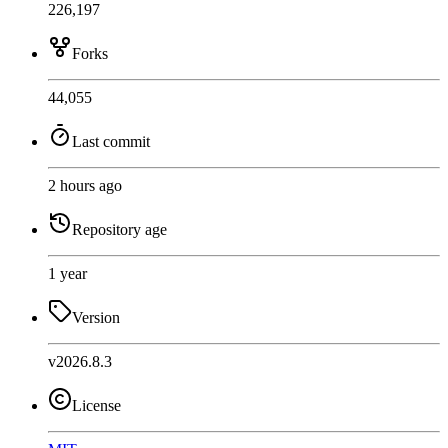
226,197
Forks
44,055
Last commit
2 hours ago
Repository age
1 year
Version
v2026.8.3
License