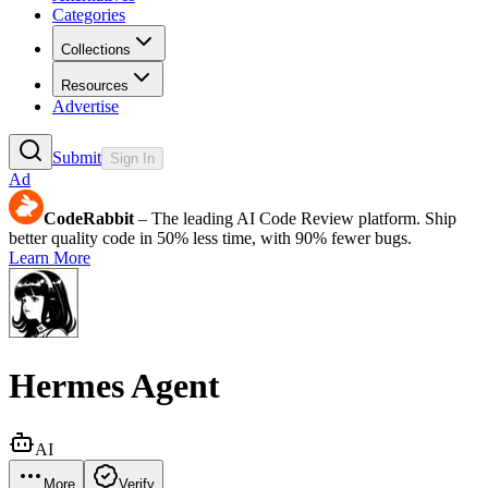
Categories
Collections
Resources
Advertise
Submit
Sign In
Ad
CodeRabbit
– The leading AI Code Review platform. Ship
better quality code in 50% less time, with 90% fewer bugs.
Learn More
Hermes Agent
AI
More
Verify