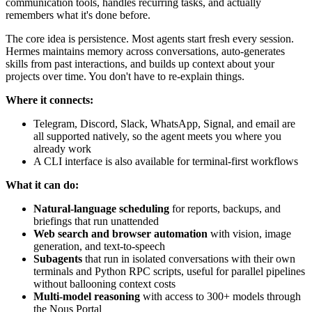
communication tools, handles recurring tasks, and actually
remembers what it's done before.
The core idea is persistence. Most agents start fresh every session.
Hermes maintains memory across conversations, auto-generates
skills from past interactions, and builds up context about your
projects over time. You don't have to re-explain things.
Where it connects:
Telegram, Discord, Slack, WhatsApp, Signal, and email are
all supported natively, so the agent meets you where you
already work
A CLI interface is also available for terminal-first workflows
What it can do:
Natural-language scheduling
for reports, backups, and
briefings that run unattended
Web search and browser automation
with vision, image
generation, and text-to-speech
Subagents
that run in isolated conversations with their own
terminals and Python RPC scripts, useful for parallel pipelines
without ballooning context costs
Multi-model reasoning
with access to 300+ models through
the Nous Portal