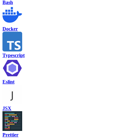
Bash
Docker
Typescript
Eslint
JSX
Prettier