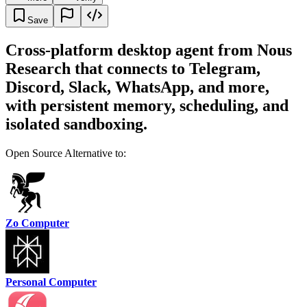
Save
Cross-platform desktop agent from Nous
Research that connects to Telegram,
Discord, Slack, WhatsApp, and more,
with persistent memory, scheduling, and
isolated sandboxing.
Open Source Alternative to:
Zo Computer
Personal Computer