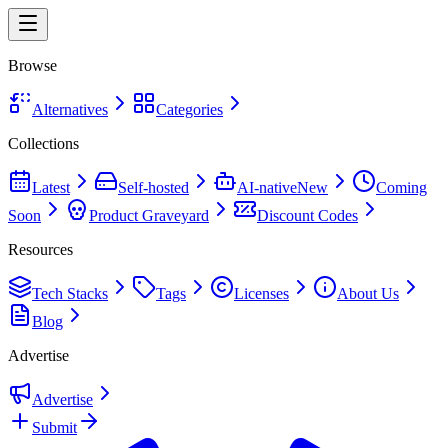
Browse
Alternatives
Categories
Collections
Latest
Self-hosted
AI-native
New
Coming
Soon
Product Graveyard
Discount Codes
Resources
Tech Stacks
Tags
Licenses
About Us
Blog
Advertise
Advertise
Submit