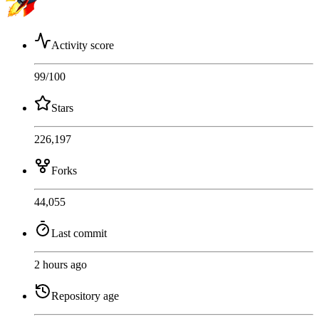
Activity score
99
/100
Stars
226,197
Forks
44,055
Last commit
2 hours ago
Repository age