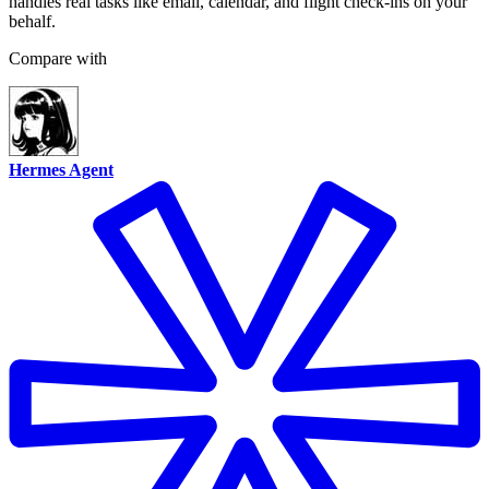
handles real tasks like email, calendar, and flight check-ins on your
behalf.
Compare with
Hermes Agent