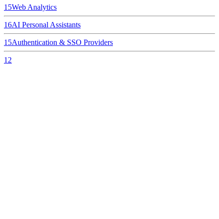
15
Web Analytics
16
AI Personal Assistants
15
Authentication & SSO Providers
12