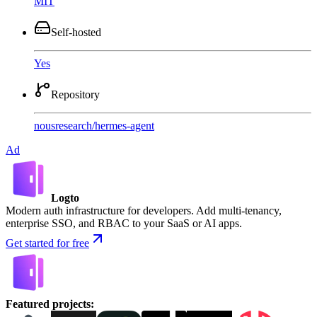
MIT
Self-hosted
Yes
Repository
nousresearch
/
hermes-agent
Ad
Logto
Modern auth infrastructure for developers. Add multi-tenancy,
enterprise SSO, and RBAC to your SaaS or AI apps.
Get started for free
Featured projects
: