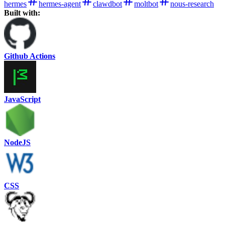
hermes
hermes-agent
clawdbot
moltbot
nous-research
Built with:
Github Actions
JavaScript
NodeJS
CSS