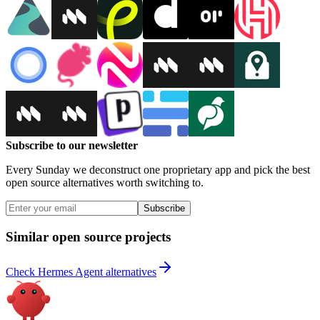
Subscribe to our newsletter
Every Sunday we deconstruct one proprietary app and pick the best
open source alternatives worth switching to.
Subscribe
Similar open source projects
Check Hermes Agent alternatives