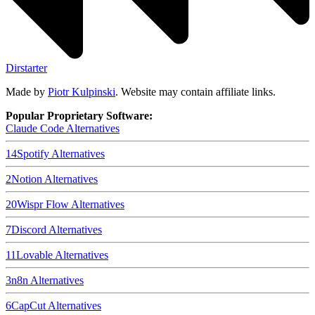
Dirstarter
Made by
Piotr Kulpinski
. Website may contain affiliate links.
Popular Proprietary Software:
Claude Code
Alternatives
14
Spotify
Alternatives
2
Notion
Alternatives
20
Wispr Flow
Alternatives
7
Discord
Alternatives
11
Lovable
Alternatives
3
n8n
Alternatives
6
CapCut
Alternatives