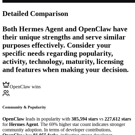
Detailed Comparison
Both
Hermes Agent
and
OpenClaw
have
their unique strengths and serve similar
purposes effectively. Consider your
specific needs regarding popularity,
activity, technology, maturity, licensing
and features when making your decision.
OpenClaw wins
Community & Popularity
OpenClaw
leads in popularity with
385,594 stars
vs
227,612 stars
for
Hermes Agent
. The 69% higher star count indicates stronger
community adoption. In terms of developer contributions,