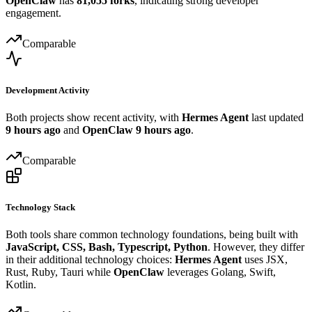
OpenClaw
has
81,055 forks
, indicating strong developer
engagement.
Comparable
Development Activity
Both projects show recent activity, with
Hermes Agent
last updated
9 hours ago
and
OpenClaw
9 hours ago
.
Comparable
Technology Stack
Both tools share common technology foundations, being built with
JavaScript, CSS, Bash, Typescript, Python
. However, they differ
in their additional technology choices:
Hermes Agent
uses JSX,
Rust, Ruby, Tauri while
OpenClaw
leverages Golang, Swift,
Kotlin.