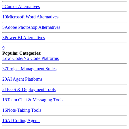
5
Cursor
Alternatives
10
Microsoft Word
Alternatives
5
Adobe Photoshop
Alternatives
3
Power BI
Alternatives
9
Popular Categories:
Low-Code/No-Code Platforms
37
Project Management Suites
20
AI Agent Platforms
21
PaaS & Deployment Tools
18
Team Chat & Messaging Tools
16
Note-Taking Tools
16
AI Coding Agents