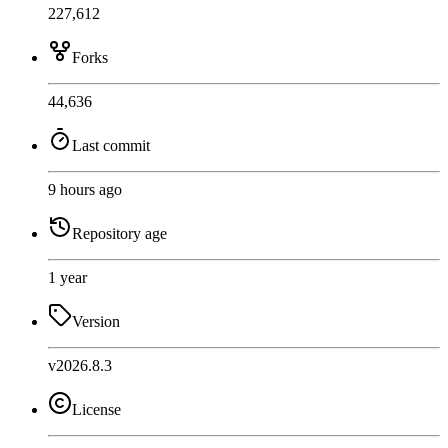
227,612
Forks
44,636
Last commit
9 hours ago
Repository age
1 year
Version
v2026.8.3
License