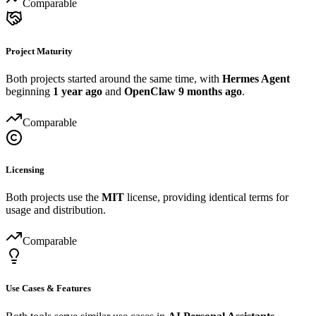
Comparable
Project Maturity
Both projects started around the same time, with
Hermes Agent
beginning
1 year ago
and
OpenClaw
9 months ago
.
Comparable
Licensing
Both projects use the
MIT
license, providing identical terms for
usage and distribution.
Comparable
Use Cases & Features