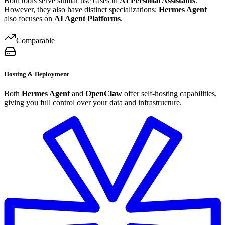
Both tools serve similar use cases in
AI Personal Assistants
.
However, they also have distinct specializations:
Hermes Agent
also focuses on
AI Agent Platforms
.
Comparable
Hosting & Deployment
Both
Hermes Agent
and
OpenClaw
offer self-hosting capabilities,
giving you full control over your data and infrastructure.