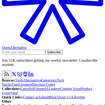
OpenAlternative
Subscribe
Join 12K subscribers getting our weekly newsletter. Unsubscribe
anytime.
Browse
:
Tools
Alternatives
Categories
Tech
Stacks
Tags
Licenses
Discount Codes
Collections
:
Latest
Self-hosted
AI-native
Coming Soon
Product
Graveyard
Quick Links
:
Contact us
Submit
Blog
About Us
Advertise
Other