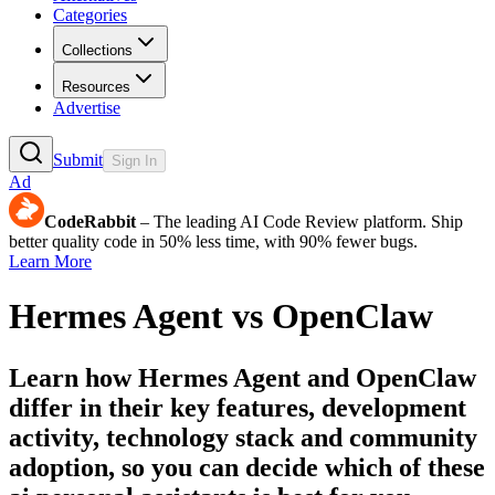
Categories
Collections
Resources
Advertise
Submit
Sign In
Ad
CodeRabbit
– The leading AI Code Review platform. Ship
better quality code in 50% less time, with 90% fewer bugs.
Learn More
Hermes Agent
vs
OpenClaw
Learn how
Hermes Agent
and
OpenClaw
differ in their key features, development
activity, technology stack and community
adoption, so you can decide which of these