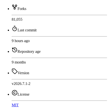
Forks
81,055
Last commit
9 hours ago
Repository age
9 months
Version
v2026.7.1-2
License
MIT