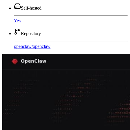
Self-hosted
Yes
Repository
openclaw
/
openclaw