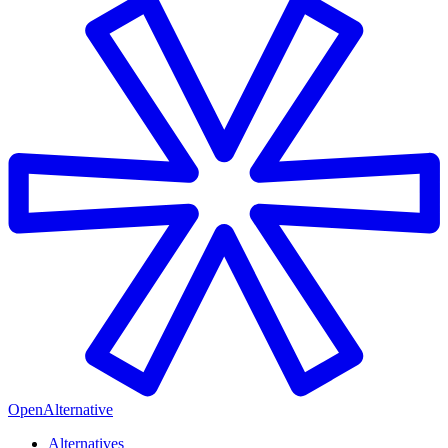
OpenAlternative
Alternatives