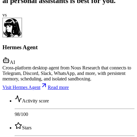
ai personal assistants is best for you.
vs
Hermes Agent
AI
Cross-platform desktop agent from Nous Research that connects to
Telegram, Discord, Slack, WhatsApp, and more, with persistent
memory, scheduling, and isolated sandboxing.
Visit Hermes Agent
Read more
Activity score
98
/100
Stars