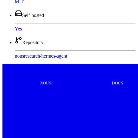
MIT
Self-hosted
Yes
Repository
nousresearch
/
hermes-agent