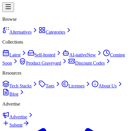
Browse
Alternatives
Categories
Collections
Latest
Self-hosted
AI-native
New
Coming
Soon
Product Graveyard
Discount Codes
Resources
Tech Stacks
Tags
Licenses
About Us
Blog
Advertise
Advertise
Submit