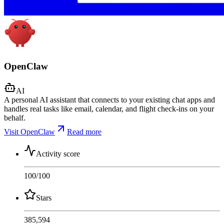
OpenClaw
AI
A personal AI assistant that connects to your existing chat apps and
handles real tasks like email, calendar, and flight check-ins on your
behalf.
Visit OpenClaw
Read more
Activity score
100
/100
Stars
385,594