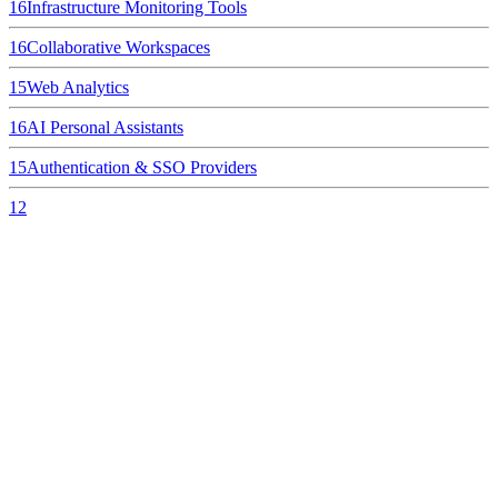
16
Infrastructure Monitoring Tools
16
Collaborative Workspaces
15
Web Analytics
16
AI Personal Assistants
15
Authentication & SSO Providers
12