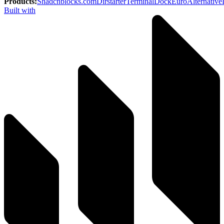
Products
:
Shadcnblocks.com
Dirstarter
TerminalDock
EuroAlternative
Built with