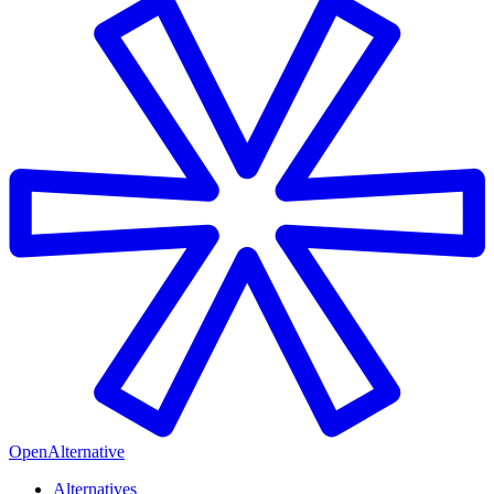
OpenAlternative
Alternatives