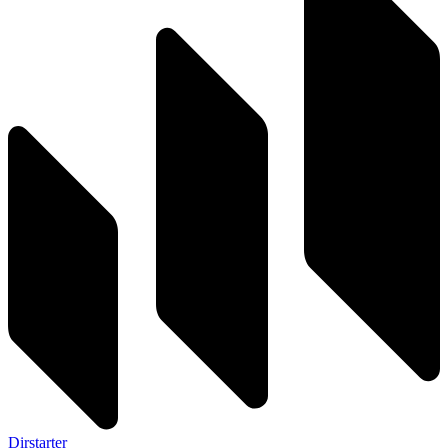
Dirstarter