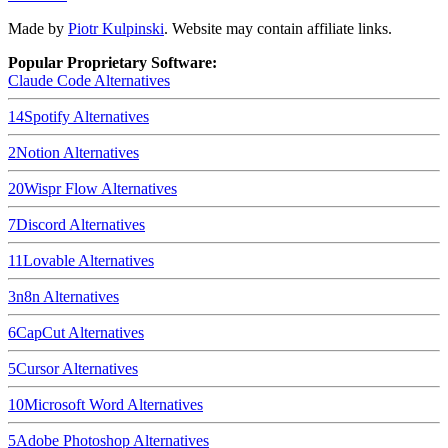
Made by
Piotr Kulpinski
. Website may contain affiliate links.
Popular Proprietary Software:
Claude Code
Alternatives
14
Spotify
Alternatives
2
Notion
Alternatives
20
Wispr Flow
Alternatives
7
Discord
Alternatives
11
Lovable
Alternatives
3
n8n
Alternatives
6
CapCut
Alternatives
5
Cursor
Alternatives
10
Microsoft Word
Alternatives
5
Adobe Photoshop
Alternatives