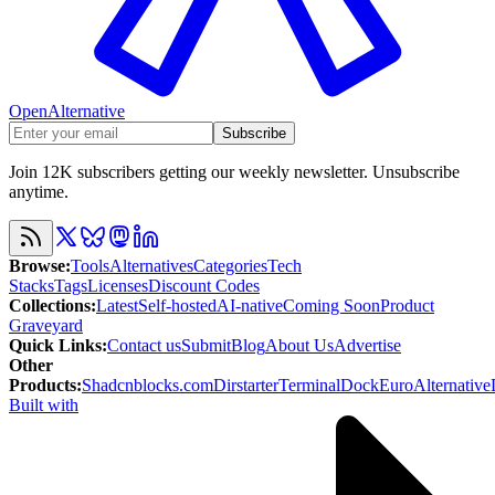
OpenAlternative
Subscribe
Join 12K subscribers getting our weekly newsletter. Unsubscribe
anytime.
Browse
:
Tools
Alternatives
Categories
Tech
Stacks
Tags
Licenses
Discount Codes
Collections
:
Latest
Self-hosted
AI-native
Coming Soon
Product
Graveyard
Quick Links
:
Contact us
Submit
Blog
About Us
Advertise
Other
Products
:
Shadcnblocks.com
Dirstarter
TerminalDock
EuroAlternative
Built with