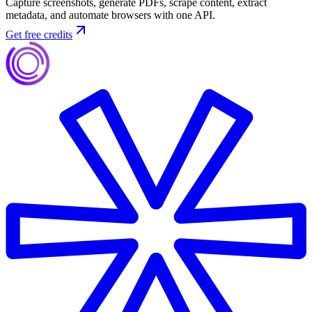
Capture screenshots, generate PDFs, scrape content, extract
metadata, and automate browsers with one API.
Get free credits