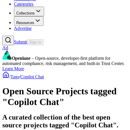
Categories
Collections
Resources
Advertise
Submit
Sign In
Ad
Openlane
– Open-source, developer-first platform for
automated compliance, risk management, and built-in Trust Center.
Learn More
/
Tags
/
Copilot Chat
Open Source Projects tagged
"Copilot Chat"
A curated collection of the best open
source projects tagged "Copilot Chat".