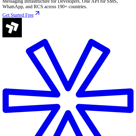
Messaging Infrastructure for Developers. One API for SMS,
WhatsApp, and RCS across 190+ countries.
Get Started Free