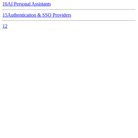
16
AI Personal Assistants
15
Authentication & SSO Providers
12