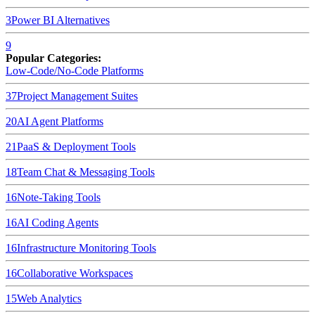
3
Power BI
Alternatives
9
Popular Categories:
Low-Code/No-Code Platforms
37
Project Management Suites
20
AI Agent Platforms
21
PaaS & Deployment Tools
18
Team Chat & Messaging Tools
16
Note-Taking Tools
16
AI Coding Agents
16
Infrastructure Monitoring Tools
16
Collaborative Workspaces
15
Web Analytics