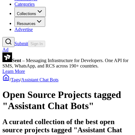
Categories
Collections
Resources
Advertise
Submit
Sign In
Ad
Sent
– Messaging Infrastructure for Developers. One API for
SMS, WhatsApp, and RCS across 190+ countries.
Learn More
/
Tags
/
Assistant Chat Bots
Open Source Projects tagged
"Assistant Chat Bots"
A curated collection of the best open
source projects tagged "Assistant Chat