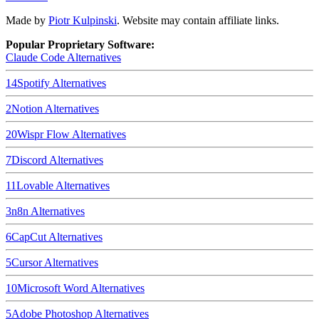
Made by
Piotr Kulpinski
. Website may contain affiliate links.
Popular Proprietary Software:
Claude Code
Alternatives
14
Spotify
Alternatives
2
Notion
Alternatives
20
Wispr Flow
Alternatives
7
Discord
Alternatives
11
Lovable
Alternatives
3
n8n
Alternatives
6
CapCut
Alternatives
5
Cursor
Alternatives
10
Microsoft Word
Alternatives
5
Adobe Photoshop
Alternatives