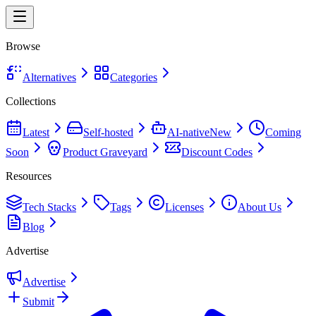
Browse
Alternatives
Categories
Collections
Latest
Self-hosted
AI-native
New
Coming
Soon
Product Graveyard
Discount Codes
Resources
Tech Stacks
Tags
Licenses
About Us
Blog
Advertise
Advertise
Submit