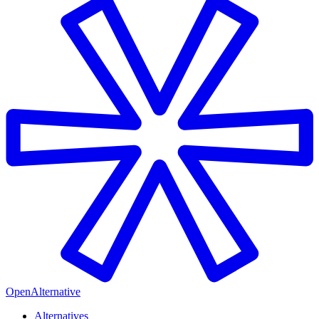
OpenAlternative
Alternatives