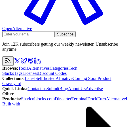
OpenAlternative
Subscribe
Join 12K subscribers getting our weekly newsletter. Unsubscribe
anytime.
Browse
:
Tools
Alternatives
Categories
Tech
Stacks
Tags
Licenses
Discount Codes
Collections
:
Latest
Self-hosted
AI-native
Coming Soon
Product
Graveyard
Quick Links
:
Contact us
Submit
Blog
About Us
Advertise
Other
Products
:
Shadcnblocks.com
Dirstarter
TerminalDock
EuroAlternative
Built with