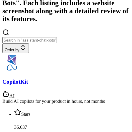
Bots". Each listing includes a website
screenshot along with a detailed review of
its features.
Order by
CopilotKit
AI
Build AI copilots for your product in hours, not months
Stars
36,637