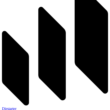
Dirstarter