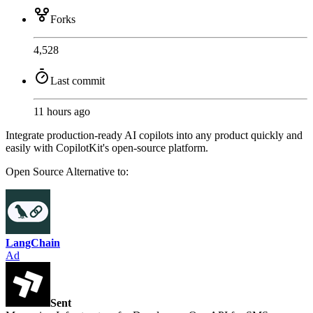
Forks
4,528
Last commit
11 hours ago
Integrate production-ready AI copilots into any product quickly and
easily with CopilotKit's open-source platform.
Open Source
Alternative to:
LangChain
Ad
Sent