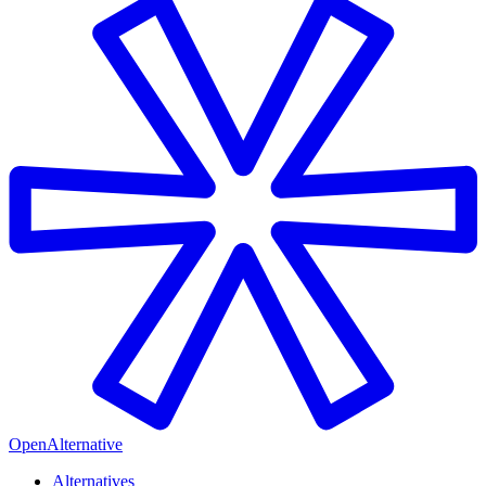
OpenAlternative
Alternatives