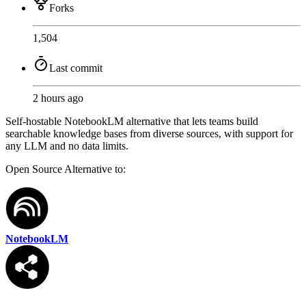
Forks
1,504
Last commit
2 hours ago
Self-hostable NotebookLM alternative that lets teams build
searchable knowledge bases from diverse sources, with support for
any LLM and no data limits.
Open Source
Alternative to:
NotebookLM