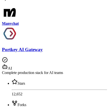
Manychat
Portkey AI Gateway
AI
Complete production stack for AI teams
Stars
12,652
Forks