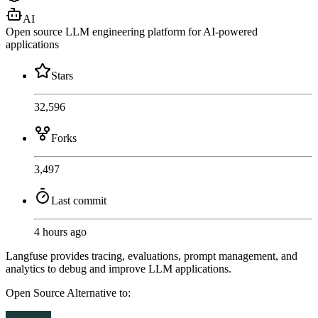
AI
Open source LLM engineering platform for AI-powered
applications
Stars
32,596
Forks
3,497
Last commit
4 hours ago
Langfuse provides tracing, evaluations, prompt management, and
analytics to debug and improve LLM applications.
Open Source
Alternative to: