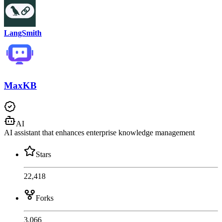
LangSmith
MaxKB
AI
AI assistant that enhances enterprise knowledge management
Stars
22,418
Forks
3,066