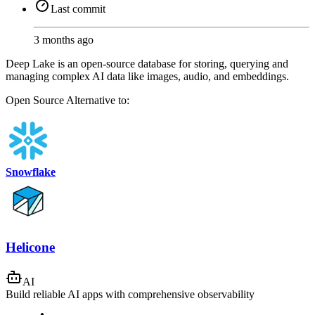
Last commit
3 months ago
Deep Lake is an open-source database for storing, querying and
managing complex AI data like images, audio, and embeddings.
Open Source
Alternative to:
Snowflake
Helicone
AI
Build reliable AI apps with comprehensive observability