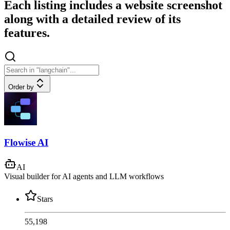
Each listing includes a website screenshot
along with a detailed review of its
features.
Order by
Flowise AI
AI
Visual builder for AI agents and LLM workflows
Stars
55,198