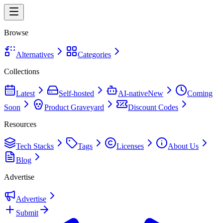
Browse
Alternatives
Categories
Collections
Latest
Self-hosted
AI-native
New
Coming
Soon
Product Graveyard
Discount Codes
Resources
Tech Stacks
Tags
Licenses
About Us
Blog
Advertise
Advertise
Submit