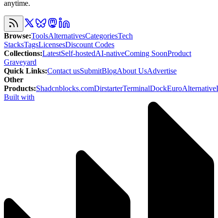
anytime.
Browse
:
Tools
Alternatives
Categories
Tech
Stacks
Tags
Licenses
Discount Codes
Collections
:
Latest
Self-hosted
AI-native
Coming Soon
Product
Graveyard
Quick Links
:
Contact us
Submit
Blog
About Us
Advertise
Other
Products
:
Shadcnblocks.com
Dirstarter
TerminalDock
EuroAlternative
Built with