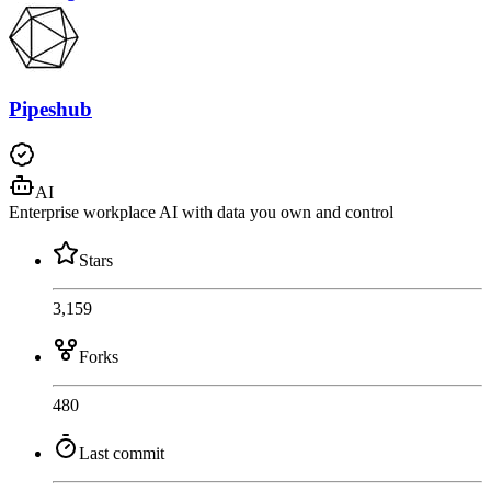
Pipeshub
AI
Enterprise workplace AI with data you own and control
Stars
3,159
Forks
480
Last commit