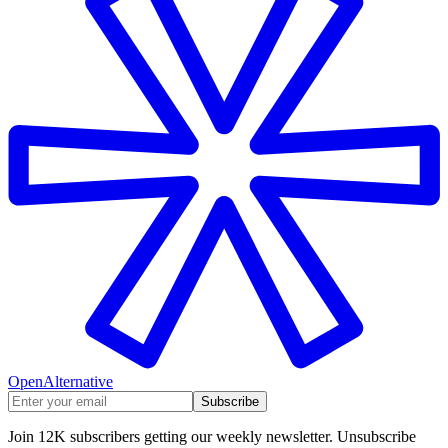
OpenAlternative
Subscribe
Join 12K subscribers getting our weekly newsletter. Unsubscribe