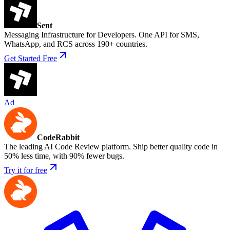
Sent
Messaging Infrastructure for Developers. One API for SMS,
WhatsApp, and RCS across 190+ countries.
Get Started Free
Ad
CodeRabbit
The leading AI Code Review platform. Ship better quality code in
50% less time, with 90% fewer bugs.
Try it for free