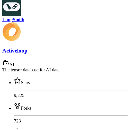
LangSmith
Activeloop
AI
The tensor database for AI data
Stars
9,225
Forks
723