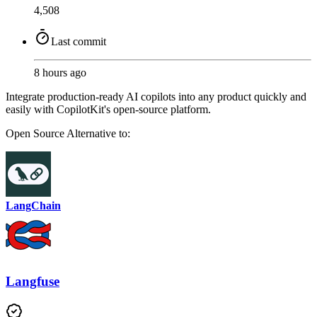
4,508
Last commit
8 hours ago
Integrate production-ready AI copilots into any product quickly and
easily with CopilotKit's open-source platform.
Open Source
Alternative to:
LangChain
Langfuse