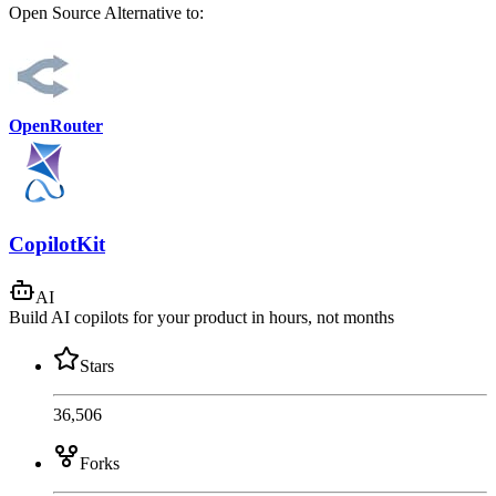
Open Source
Alternative to:
OpenRouter
CopilotKit
AI
Build AI copilots for your product in hours, not months
Stars
36,506
Forks