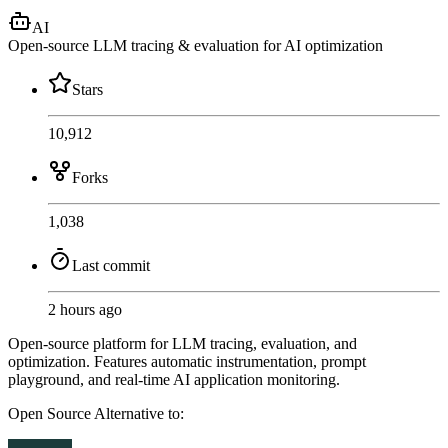
AI
Open-source LLM tracing & evaluation for AI optimization
Stars
10,912
Forks
1,038
Last commit
2 hours ago
Open-source platform for LLM tracing, evaluation, and
optimization. Features automatic instrumentation, prompt
playground, and real-time AI application monitoring.
Open Source
Alternative to: