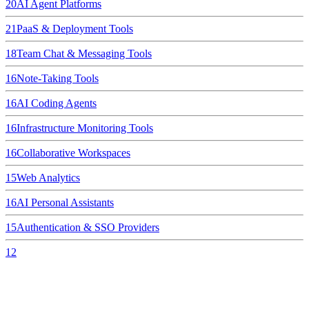
20
AI Agent Platforms
21
PaaS & Deployment Tools
18
Team Chat & Messaging Tools
16
Note-Taking Tools
16
AI Coding Agents
16
Infrastructure Monitoring Tools
16
Collaborative Workspaces
15
Web Analytics
16
AI Personal Assistants
15
Authentication & SSO Providers
12