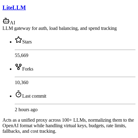
LiteLLM
AI
LLM gateway for auth, load balancing, and spend tracking
Stars
55,669
Forks
10,360
Last commit
2 hours ago
Acts as a unified proxy across 100+ LLMs, normalizing them to the
OpenAI format while handling virtual keys, budgets, rate limits,
fallbacks, and cost tracking.