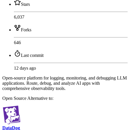
Stars
6,037
Forks
646
Last commit
12 days ago
Open-source platform for logging, monitoring, and debugging LLM
applications. Route, debug, and analyze AI apps with
comprehensive observability tools.
Open Source
Alternative to:
DataDog