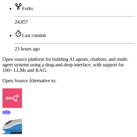
Forks
24,857
Last commit
23 hours ago
Open source platform for building AI agents, chatbots, and multi-
agent systems using a drag-and-drop interface, with support for
100+ LLMs and RAG.
Open Source
Alternative to:
n8n