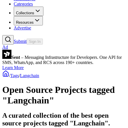
Categories
Collections
Resources
Advertise
Submit
Sign In
Ad
Sent
– Messaging Infrastructure for Developers. One API for
SMS, WhatsApp, and RCS across 190+ countries.
Learn More
/
Tags
/
Langchain
Open Source Projects tagged
"Langchain"
A curated collection of the best open
source projects tagged "Langchain".