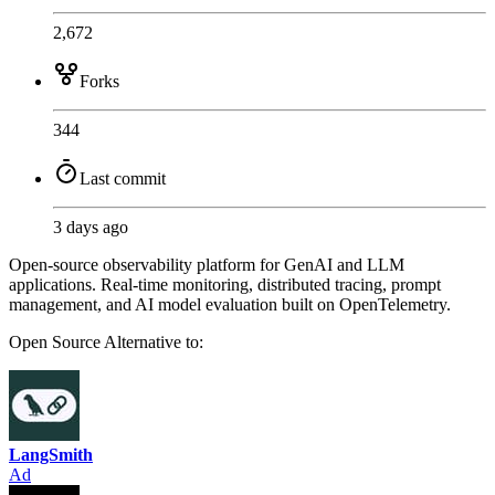
2,672
Forks
344
Last commit
3 days ago
Open-source observability platform for GenAI and LLM
applications. Real-time monitoring, distributed tracing, prompt
management, and AI model evaluation built on OpenTelemetry.
Open Source
Alternative to:
LangSmith
Ad