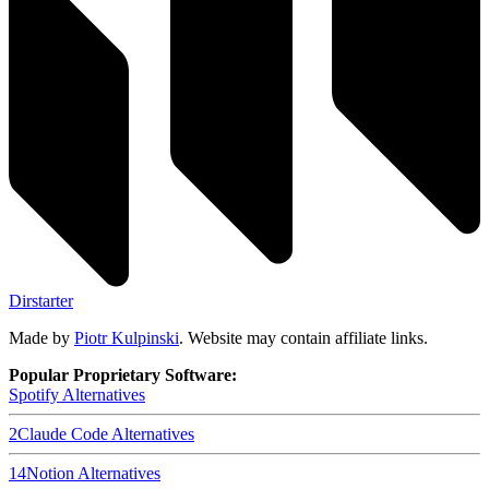
Dirstarter
Made by
Piotr Kulpinski
. Website may contain affiliate links.
Popular Proprietary Software:
Spotify
Alternatives
2
Claude Code
Alternatives
14
Notion
Alternatives