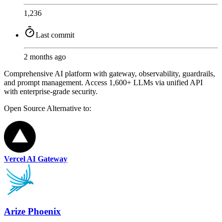
1,236
Last commit
2 months ago
Comprehensive AI platform with gateway, observability, guardrails,
and prompt management. Access 1,600+ LLMs via unified API
with enterprise-grade security.
Open Source
Alternative to:
Vercel AI Gateway
Arize Phoenix