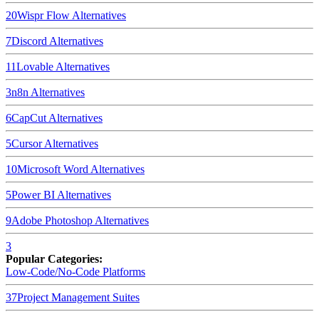
20
Wispr Flow
Alternatives
7
Discord
Alternatives
11
Lovable
Alternatives
3
n8n
Alternatives
6
CapCut
Alternatives
5
Cursor
Alternatives
10
Microsoft Word
Alternatives
5
Power BI
Alternatives
9
Adobe Photoshop
Alternatives
3
Popular Categories:
Low-Code/No-Code Platforms
37
Project Management Suites