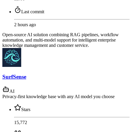
Last commit
2 hours ago
Open-source AI solution combining RAG pipelines, workflow
automation, and multi-model support for intelligent enterprise
knowledge management and customer service.
SurfSense
AI
Privacy-first knowledge base with any AI model you choose
Stars
15,772