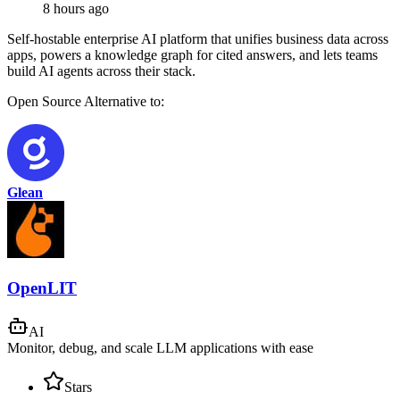
8 hours ago
Self-hostable enterprise AI platform that unifies business data across
apps, powers a knowledge graph for cited answers, and lets teams
build AI agents across their stack.
Open Source
Alternative to:
Glean
OpenLIT
AI
Monitor, debug, and scale LLM applications with ease
Stars