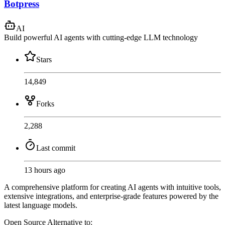
Botpress
AI
Build powerful AI agents with cutting-edge LLM technology
Stars
14,849
Forks
2,288
Last commit
13 hours ago
A comprehensive platform for creating AI agents with intuitive tools,
extensive integrations, and enterprise-grade features powered by the
latest language models.
Open Source
Alternative to: