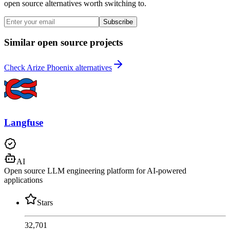
open source alternatives worth switching to.
Subscribe
Similar open source projects
Check Arize Phoenix alternatives
Langfuse
AI
Open source LLM engineering platform for AI-powered
applications
Stars
32,701