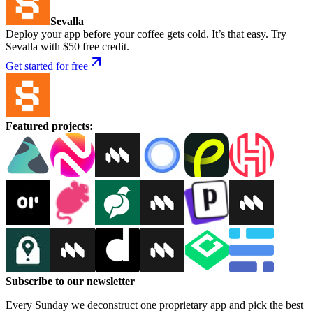
Sevalla
Deploy your app before your coffee gets cold. It’s that easy. Try
Sevalla with $50 free credit.
Get started for free
Featured projects
:
Subscribe to our newsletter
Every Sunday we deconstruct one proprietary app and pick the best