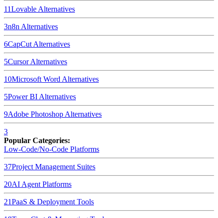
11
Lovable
Alternatives
3
n8n
Alternatives
6
CapCut
Alternatives
5
Cursor
Alternatives
10
Microsoft Word
Alternatives
5
Power BI
Alternatives
9
Adobe Photoshop
Alternatives
3
Popular Categories:
Low-Code/No-Code Platforms
37
Project Management Suites
20
AI Agent Platforms
21
PaaS & Deployment Tools