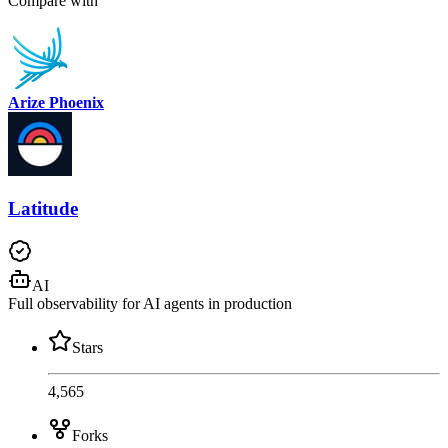
Compare with
Arize Phoenix
Latitude
AI
Full observability for AI agents in production
Stars
4,565
Forks