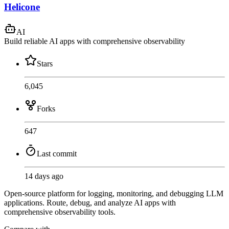
Helicone
AI
Build reliable AI apps with comprehensive observability
Stars
6,045
Forks
647
Last commit
14 days ago
Open-source platform for logging, monitoring, and debugging LLM
applications. Route, debug, and analyze AI apps with
comprehensive observability tools.