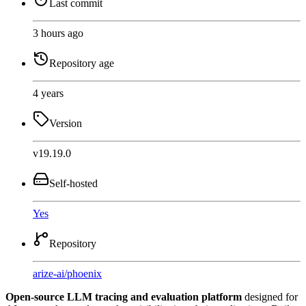
Last commit
3 hours ago
Repository age
4 years
Version
v19.19.0
Self-hosted
Yes
Repository
arize-ai
/
phoenix
Open-source LLM tracing and evaluation platform
designed for