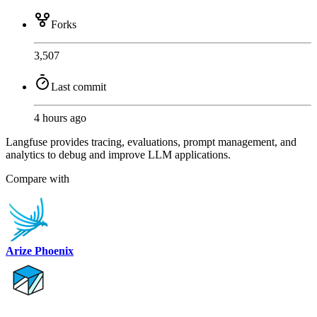
Forks
3,507
Last commit
4 hours ago
Langfuse provides tracing, evaluations, prompt management, and
analytics to debug and improve LLM applications.
Compare with
Arize Phoenix