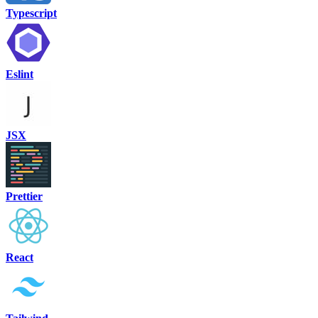
Typescript
Eslint
JSX
Prettier
React