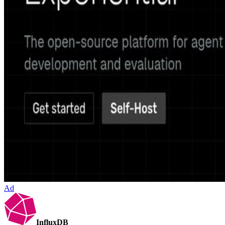
Ad
InfluxDB