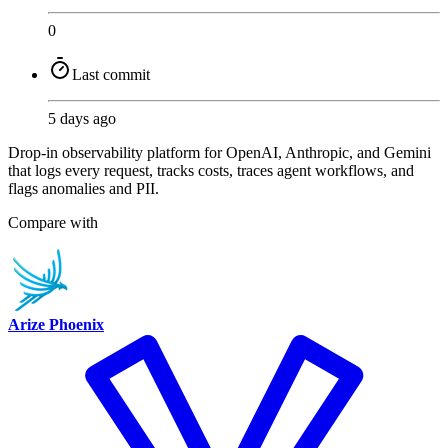
0
Last commit
5 days ago
Drop-in observability platform for OpenAI, Anthropic, and Gemini
that logs every request, tracks costs, traces agent workflows, and
flags anomalies and PII.
Compare with
Arize Phoenix