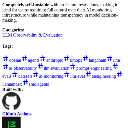
Completely self-hostable
with no feature restrictions, making it
ideal for teams requiring full control over their AI monitoring
infrastructure while maintaining transparency in model decision-
making.
Categories
:
LLM Observability & Evaluation
Tags
:
openai
agents
anthropic
llmops
langchain
llms
ai-observability
llm-evaluation
prompt-engineering
evals
datasets
ai-monitoring
llm-eval
aiengineering
llamaindex
smolagents
Built with:
Github Actions