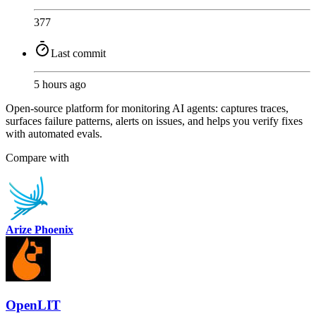
377
Last commit
5 hours ago
Open-source platform for monitoring AI agents: captures traces,
surfaces failure patterns, alerts on issues, and helps you verify fixes
with automated evals.
Compare with
Arize Phoenix
OpenLIT