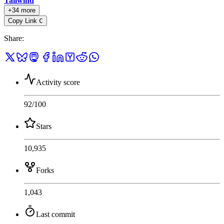
Tailwind
+34 more
Copy Link
C
Share
:
Activity score
92
/100
Stars
10,935
Forks
1,043
Last commit