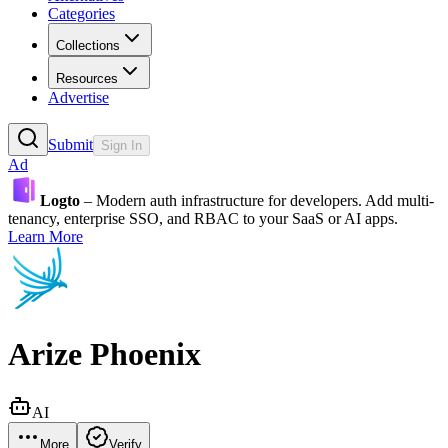
Categories
Collections
Resources
Advertise
Submit
Sign In
Ad
Logto
– Modern auth infrastructure for developers. Add multi-
tenancy, enterprise SSO, and RBAC to your SaaS or AI apps.
Learn More
Arize Phoenix
AI
More
Verify