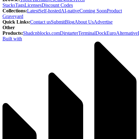
Stacks
Tags
Licenses
Discount Codes
Collections
:
Latest
Self-hosted
AI-native
Coming Soon
Product
Graveyard
Quick Links
:
Contact us
Submit
Blog
About Us
Advertise
Other
Products
:
Shadcnblocks.com
Dirstarter
TerminalDock
EuroAlternative
Built with