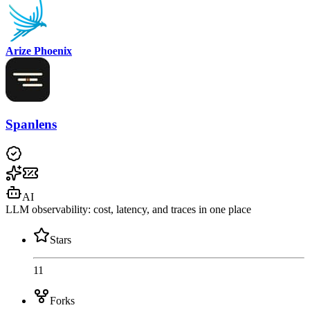
Arize Phoenix
Spanlens
AI
LLM observability: cost, latency, and traces in one place
Stars
11
Forks