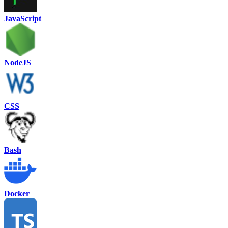
JavaScript
NodeJS
CSS
Bash
Docker