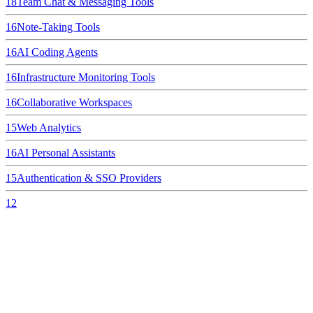
18
Team Chat & Messaging Tools
16
Note-Taking Tools
16
AI Coding Agents
16
Infrastructure Monitoring Tools
16
Collaborative Workspaces
15
Web Analytics
16
AI Personal Assistants
15
Authentication & SSO Providers
12