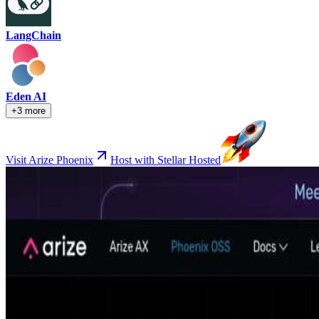
LangChain
Eden AI
+3 more
Visit Arize Phoenix
Host with Stellar Hosted