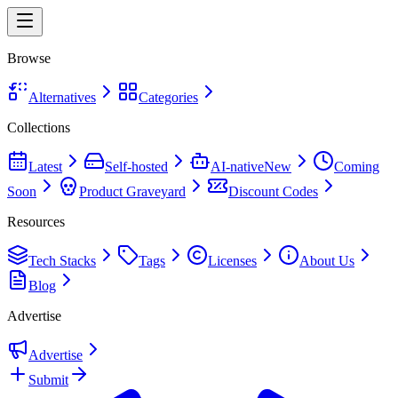
Browse
Alternatives
Categories
Collections
Latest
Self-hosted
AI-native
New
Coming
Soon
Product Graveyard
Discount Codes
Resources
Tech Stacks
Tags
Licenses
About Us
Blog
Advertise
Advertise
Submit