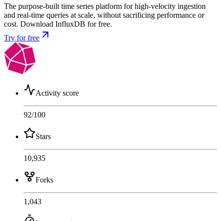
The purpose-built time series platform for high-velocity ingestion
and real-time queries at scale, without sacrificing performance or
cost. Download InfluxDB for free.
Try for free
Activity score
92
/100
Stars
10,935
Forks
1,043