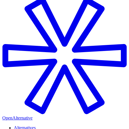
OpenAlternative
Alternatives