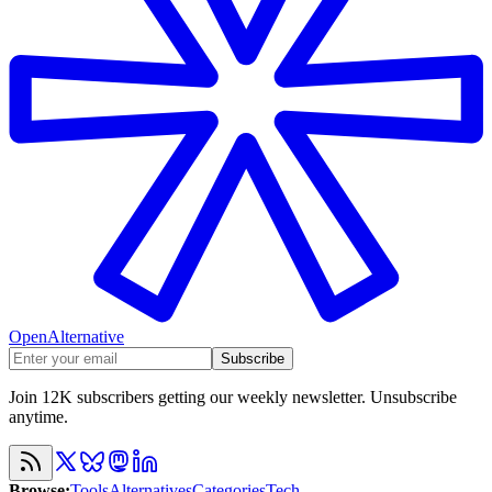
OpenAlternative
Subscribe
Join 12K subscribers getting our weekly newsletter. Unsubscribe
anytime.
Browse
:
Tools
Alternatives
Categories
Tech