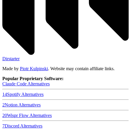
Dirstarter
Made by
Piotr Kulpinski
. Website may contain affiliate links.
Popular Proprietary Software:
Claude Code
Alternatives
14
Spotify
Alternatives
2
Notion
Alternatives
20
Wispr Flow
Alternatives
7
Discord
Alternatives