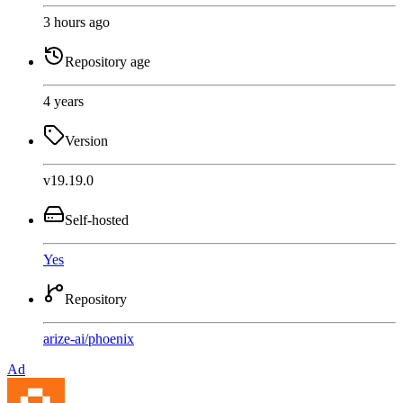
3 hours ago
Repository age
4 years
Version
v19.19.0
Self-hosted
Yes
Repository
arize-ai
/
phoenix
Ad