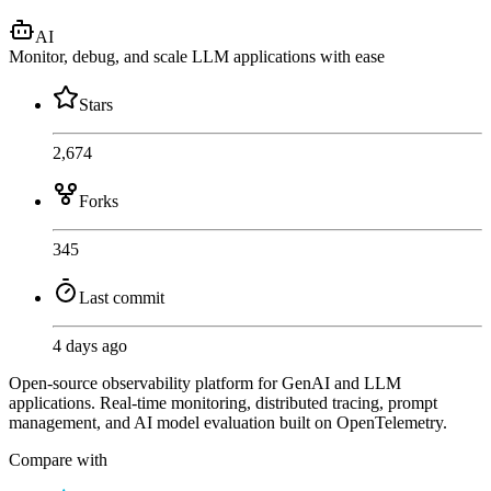
AI
Monitor, debug, and scale LLM applications with ease
Stars
2,674
Forks
345
Last commit
4 days ago
Open-source observability platform for GenAI and LLM
applications. Real-time monitoring, distributed tracing, prompt
management, and AI model evaluation built on OpenTelemetry.
Compare with