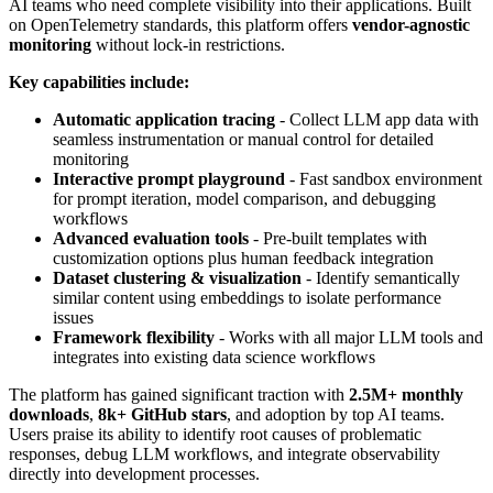
AI teams who need complete visibility into their applications. Built
on OpenTelemetry standards, this platform offers
vendor-agnostic
monitoring
without lock-in restrictions.
Key capabilities include:
Automatic application tracing
- Collect LLM app data with
seamless instrumentation or manual control for detailed
monitoring
Interactive prompt playground
- Fast sandbox environment
for prompt iteration, model comparison, and debugging
workflows
Advanced evaluation tools
- Pre-built templates with
customization options plus human feedback integration
Dataset clustering & visualization
- Identify semantically
similar content using embeddings to isolate performance
issues
Framework flexibility
- Works with all major LLM tools and
integrates into existing data science workflows
The platform has gained significant traction with
2.5M+ monthly
downloads
,
8k+ GitHub stars
, and adoption by top AI teams.
Users praise its ability to identify root causes of problematic
responses, debug LLM workflows, and integrate observability
directly into development processes.