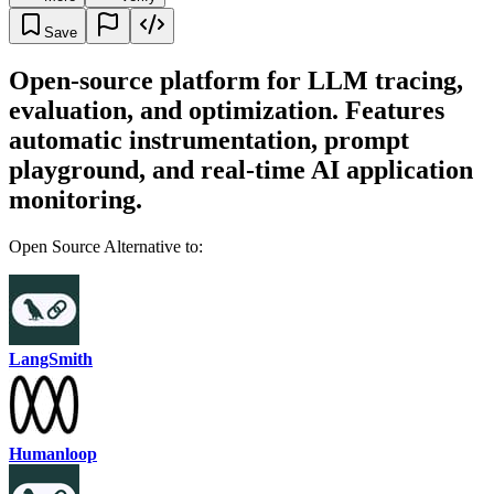
Save
Open-source platform for LLM tracing,
evaluation, and optimization. Features
automatic instrumentation, prompt
playground, and real-time AI application
monitoring.
Open Source Alternative to:
LangSmith
Humanloop