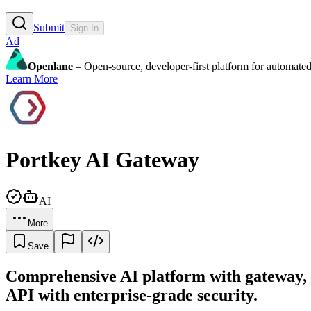
Submit
Sign In
Ad
Openlane
– Open-source, developer-first platform for automated
Learn More
Portkey AI Gateway
AI
More
Save
Comprehensive AI platform with gateway, 
API with enterprise-grade security.