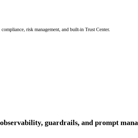
 compliance, risk management, and built-in Trust Center.
observability, guardrails, and prompt man