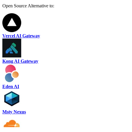
Open Source Alternative to:
Vercel AI Gateway
Kong AI Gateway
Eden AI
Msty Nexus