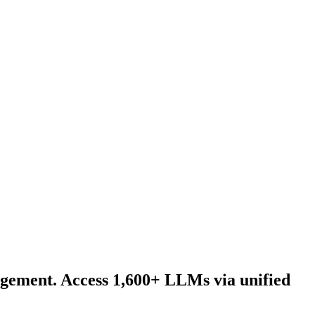
agement. Access 1,600+ LLMs via unified