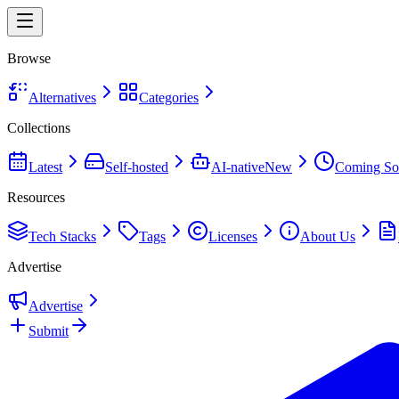
Browse
Alternatives
Categories
Collections
Latest
Self-hosted
AI-native
New
Coming So
Resources
Tech Stacks
Tags
Licenses
About Us
Advertise
Advertise
Submit