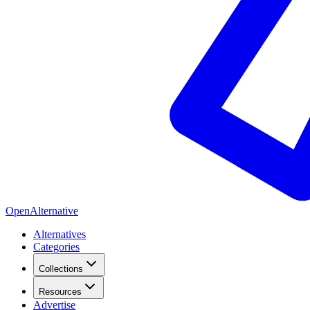
OpenAlternative
Alternatives
Categories
Collections
Resources
Advertise