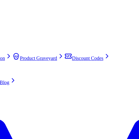
on
Product Graveyard
Discount Codes
Blog