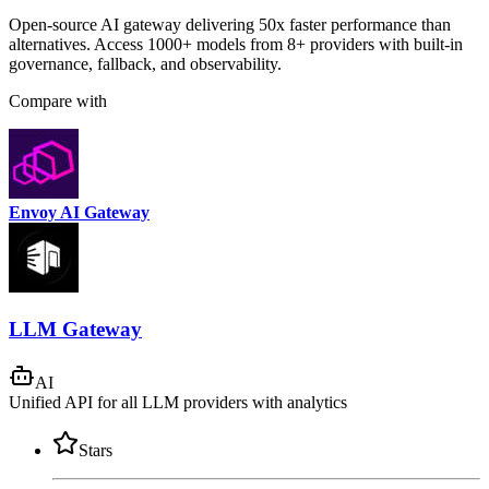
Open-source AI gateway delivering 50x faster performance than
alternatives. Access 1000+ models from 8+ providers with built-in
governance, fallback, and observability.
Compare with
Envoy AI Gateway
LLM Gateway
AI
Unified API for all LLM providers with analytics
Stars