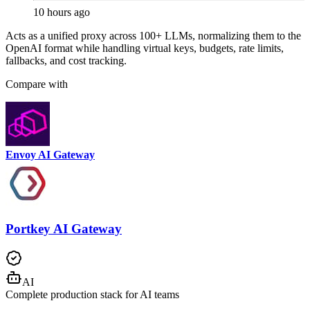
10 hours ago
Acts as a unified proxy across 100+ LLMs, normalizing them to the
OpenAI format while handling virtual keys, budgets, rate limits,
fallbacks, and cost tracking.
Compare with
Envoy AI Gateway
Portkey AI Gateway
AI
Complete production stack for AI teams