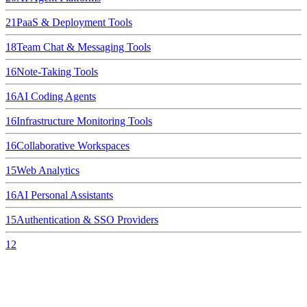
21
PaaS & Deployment Tools
18
Team Chat & Messaging Tools
16
Note-Taking Tools
16
AI Coding Agents
16
Infrastructure Monitoring Tools
16
Collaborative Workspaces
15
Web Analytics
16
AI Personal Assistants
15
Authentication & SSO Providers
12