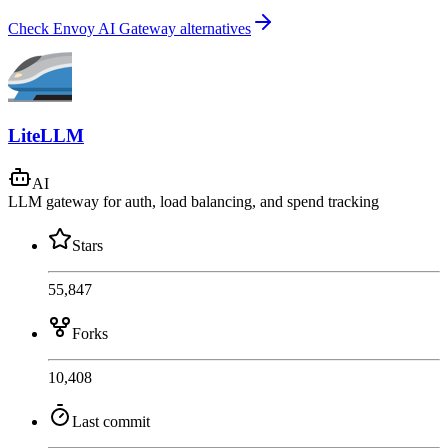
Check Envoy AI Gateway alternatives
LiteLLM
AI
LLM gateway for auth, load balancing, and spend tracking
Stars
55,847
Forks
10,408
Last commit