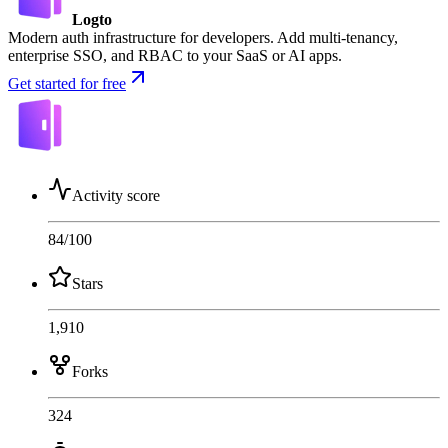
Logto
Modern auth infrastructure for developers. Add multi-tenancy,
enterprise SSO, and RBAC to your SaaS or AI apps.
Get started for free
Activity score
84
/100
Stars
1,910
Forks
324