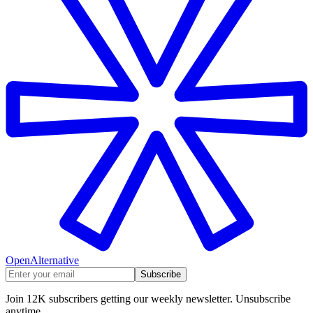
OpenAlternative
Subscribe
Join 12K subscribers getting our weekly newsletter. Unsubscribe
anytime.