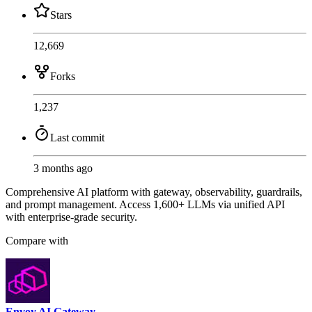
Stars
12,669
Forks
1,237
Last commit
3 months ago
Comprehensive AI platform with gateway, observability, guardrails,
and prompt management. Access 1,600+ LLMs via unified API
with enterprise-grade security.
Compare with
Envoy AI Gateway