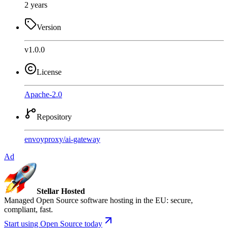
2 years
Version
v1.0.0
License
Apache-2.0
Repository
envoyproxy
/
ai-gateway
Ad
Stellar Hosted
Managed Open Source software hosting in the EU: secure,
compliant, fast.
Start using Open Source today