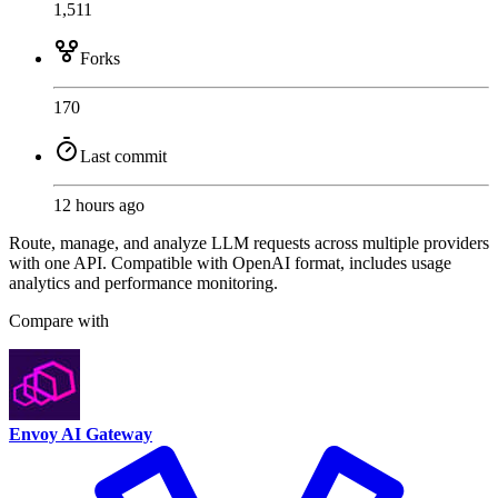
1,511
Forks
170
Last commit
12 hours ago
Route, manage, and analyze LLM requests across multiple providers
with one API. Compatible with OpenAI format, includes usage
analytics and performance monitoring.
Compare with
Envoy AI Gateway