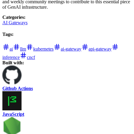
and weekly community meetings to contribute to this essential piece
of GenAI infrastructure.
Categories
:
AI Gateways
Tags
:
ai
llm
kubernetes
ai-gateway
api-gateway
inference
cncf
Built with:
Github Actions
JavaScript