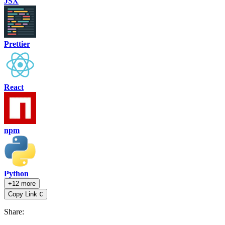
JSX
Prettier
React
npm
Python
+12 more
Copy Link
C
Share
: