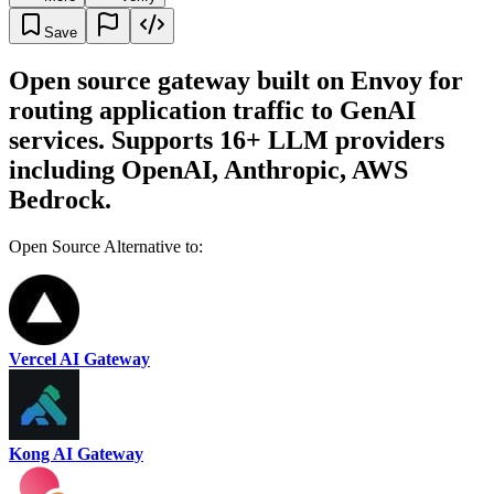
Save
Open source gateway built on Envoy for
routing application traffic to GenAI
services. Supports 16+ LLM providers
including OpenAI, Anthropic, AWS
Bedrock.
Open Source Alternative to:
Vercel AI Gateway
Kong AI Gateway