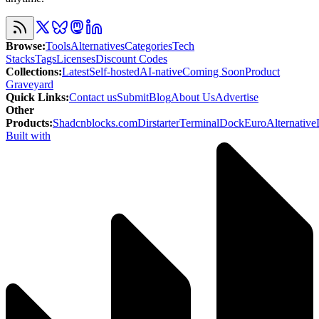
Browse
:
Tools
Alternatives
Categories
Tech
Stacks
Tags
Licenses
Discount Codes
Collections
:
Latest
Self-hosted
AI-native
Coming Soon
Product
Graveyard
Quick Links
:
Contact us
Submit
Blog
About Us
Advertise
Other
Products
:
Shadcnblocks.com
Dirstarter
TerminalDock
EuroAlternative
Built with