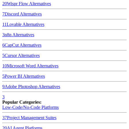
20
Wispr Flow
Alternatives
7
Discord
Alternatives
11
Lovable
Alternatives
3
n8n
Alternatives
6
CapCut
Alternatives
5
Cursor
Alternatives
10
Microsoft Word
Alternatives
5
Power BI
Alternatives
9
Adobe Photoshop
Alternatives
3
Popular Categories:
Low-Code/No-Code Platforms
37
Project Management Suites
20
AI Agent Platforms