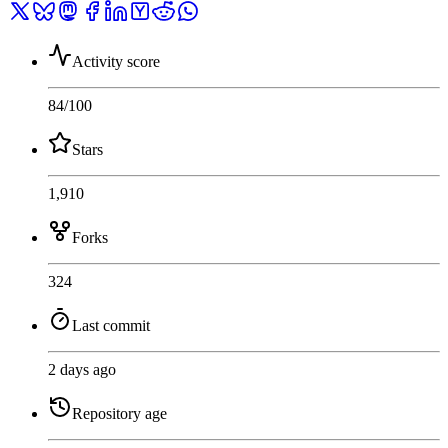
Activity score
84
/100
Stars
1,910
Forks
324
Last commit
2 days ago
Repository age