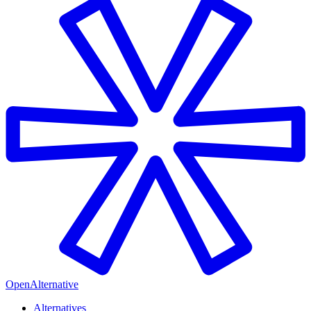
OpenAlternative
Alternatives