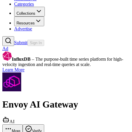
Categories
Collections
Resources
Advertise
Submit
Sign In
Ad
InfluxDB
– The purpose-built time series platform for high-
velocity ingestion and real-time queries at scale.
Learn More
Envoy AI Gateway
AI
More
Verify