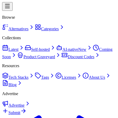
Browse
Alternatives
Categories
Collections
Latest
Self-hosted
AI-native
New
Coming
Soon
Product Graveyard
Discount Codes
Resources
Tech Stacks
Tags
Licenses
About Us
Blog
Advertise
Advertise
Submit