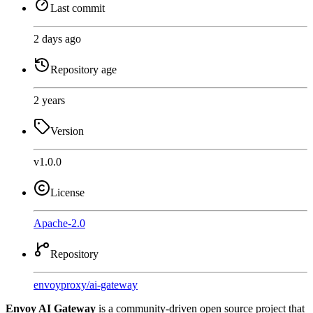
Last commit
2 days ago
Repository age
2 years
Version
v1.0.0
License
Apache-2.0
Repository
envoyproxy
/
ai-gateway
Envoy AI Gateway
is a community-driven open source project that