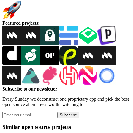
Featured projects
:
Subscribe to our newsletter
Every Sunday we deconstruct one proprietary app and pick the best
open source alternatives worth switching to.
Subscribe
Similar open source projects