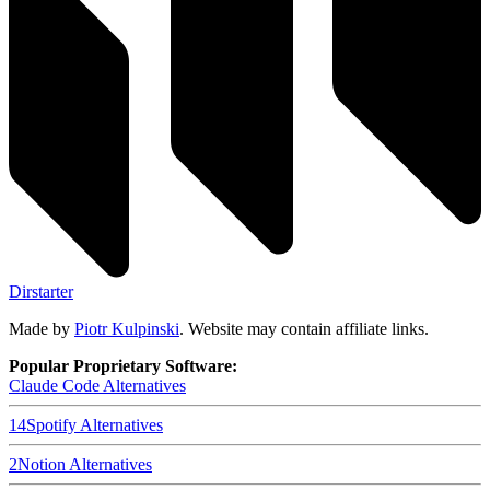
Dirstarter
Made by
Piotr Kulpinski
. Website may contain affiliate links.
Popular Proprietary Software:
Claude Code
Alternatives
14
Spotify
Alternatives
2
Notion
Alternatives