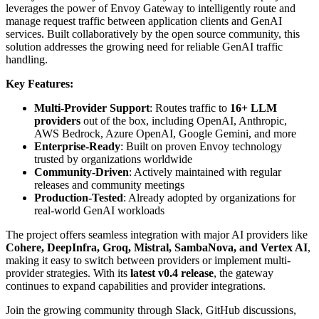
leverages the power of Envoy Gateway to intelligently route and
manage request traffic between application clients and GenAI
services. Built collaboratively by the open source community, this
solution addresses the growing need for reliable GenAI traffic
handling.
Key Features:
Multi-Provider Support
: Routes traffic to
16+ LLM
providers
out of the box, including OpenAI, Anthropic,
AWS Bedrock, Azure OpenAI, Google Gemini, and more
Enterprise-Ready
: Built on proven Envoy technology
trusted by organizations worldwide
Community-Driven
: Actively maintained with regular
releases and community meetings
Production-Tested
: Already adopted by organizations for
real-world GenAI workloads
The project offers seamless integration with major AI providers like
Cohere, DeepInfra, Groq, Mistral, SambaNova, and Vertex AI
,
making it easy to switch between providers or implement multi-
provider strategies. With its
latest v0.4 release
, the gateway
continues to expand capabilities and provider integrations.
Join the growing community through Slack, GitHub discussions,