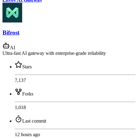
Bifrost
AI
Ultra-fast AI gateway with enterprise-grade reliability
Stars
7,137
Forks
1,018
Last commit
12 hours ago