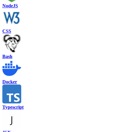
NodeJS
CSS
Bash
Docker
Typescript