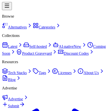
Browse
Alternatives
Categories
Collections
Latest
Self-hosted
AI-native
New
Coming
Soon
Product Graveyard
Discount Codes
Resources
Tech Stacks
Tags
Licenses
About Us
Blog
Advertise
Advertise
Submit