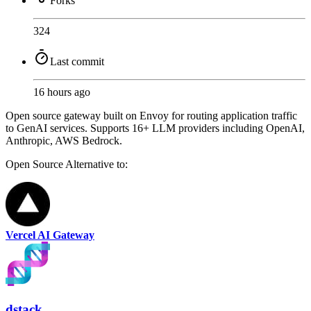
Forks
324
Last commit
16 hours ago
Open source gateway built on Envoy for routing application traffic
to GenAI services. Supports 16+ LLM providers including OpenAI,
Anthropic, AWS Bedrock.
Open Source
Alternative to:
Vercel AI Gateway
dstack