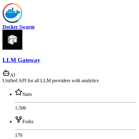
Docker Swarm
LLM Gateway
AI
Unified API for all LLM providers with analytics
Stars
1,506
Forks
170