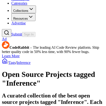
Categories
Collections
Resources
Advertise
Submit
Sign In
Ad
CodeRabbit
– The leading AI Code Review platform. Ship
better quality code in 50% less time, with 90% fewer bugs.
Learn More
/
Tags
/
Inference
Open Source Projects tagged
"Inference"
A curated collection of the best open
source projects tagged "Inference". Each