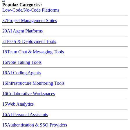
Popular Categories:
Low-Code/No-Code Platforms
37
Project Management Suites
20
AI Agent Platforms
21
PaaS & Deployment Tools
18
Team Chat & Messaging Tools
16
Note-Taking Tools
16
AI Coding Agents
16
Infrastructure Monitoring Tools
16
Collaborative Workspaces
15
Web Analytics
16
AI Personal Assistants
15
Authentication & SSO Providers