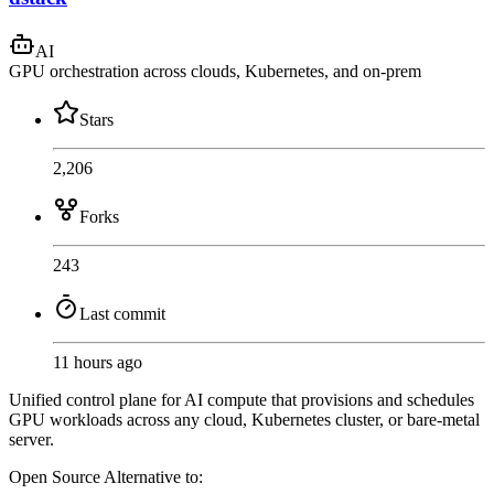
AI
GPU orchestration across clouds, Kubernetes, and on-prem
Stars
2,206
Forks
243
Last commit
11 hours ago
Unified control plane for AI compute that provisions and schedules
GPU workloads across any cloud, Kubernetes cluster, or bare-metal
server.
Open Source
Alternative to: