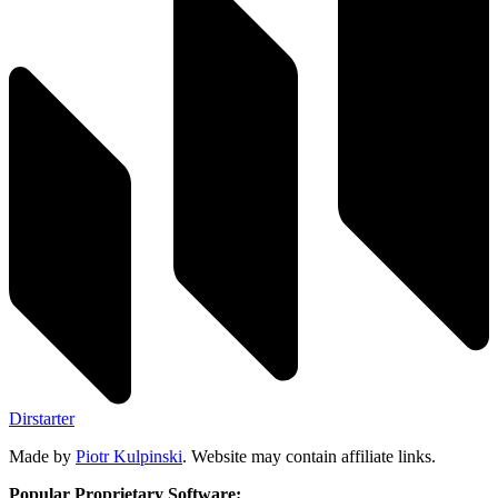
Dirstarter
Made by
Piotr Kulpinski
. Website may contain affiliate links.
Popular Proprietary Software: