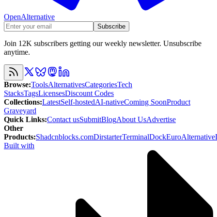
OpenAlternative
Subscribe
Join 12K subscribers getting our weekly newsletter. Unsubscribe
anytime.
Browse
:
Tools
Alternatives
Categories
Tech
Stacks
Tags
Licenses
Discount Codes
Collections
:
Latest
Self-hosted
AI-native
Coming Soon
Product
Graveyard
Quick Links
:
Contact us
Submit
Blog
About Us
Advertise
Other
Products
:
Shadcnblocks.com
Dirstarter
TerminalDock
EuroAlternative
Built with