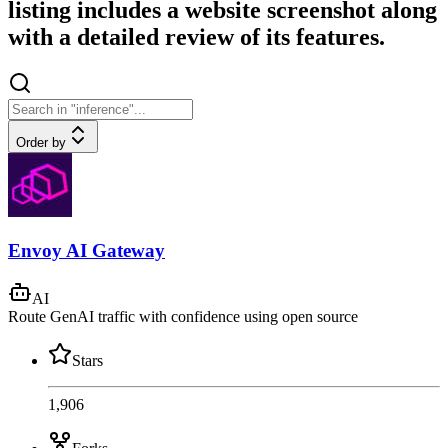
listing includes a website screenshot along
with a detailed review of its features.
Order by
Envoy AI Gateway
AI
Route GenAI traffic with confidence using open source
Stars
1,906