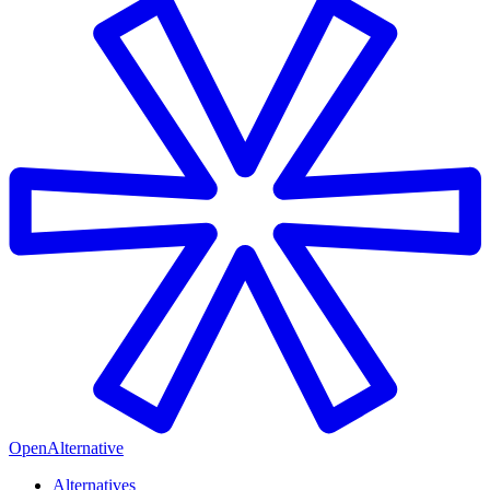
OpenAlternative
Alternatives