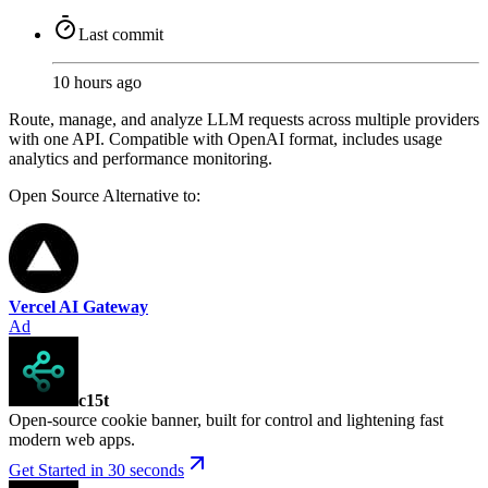
Last commit
10 hours ago
Route, manage, and analyze LLM requests across multiple providers
with one API. Compatible with OpenAI format, includes usage
analytics and performance monitoring.
Open Source
Alternative to:
Vercel AI Gateway
Ad
c15t
Open-source cookie banner, built for control and lightening fast
modern web apps.
Get Started in 30 seconds