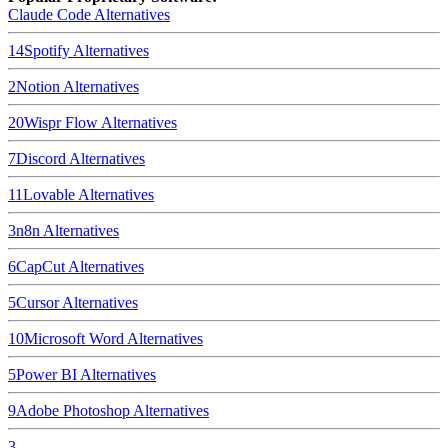
Claude Code
Alternatives
14
Spotify
Alternatives
2
Notion
Alternatives
20
Wispr Flow
Alternatives
7
Discord
Alternatives
11
Lovable
Alternatives
3
n8n
Alternatives
6
CapCut
Alternatives
5
Cursor
Alternatives
10
Microsoft Word
Alternatives
5
Power BI
Alternatives
9
Adobe Photoshop
Alternatives
3